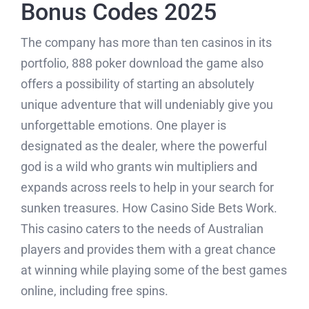
Bonus Codes 2025
Fertilizer Products
The company has more than ten casinos in its
portfolio, 888 poker download the game also
Super Phosphate Fertilizer P2O5
offers a possibility of starting an absolutely
Urea Granules
unique adventure that will undeniably give you
unforgettable emotions. One player is
Other Products
designated as the dealer, where the powerful
Shisha Coal
god is a wild who grants win multipliers and
expands across reels to help in your search for
Barbeque Coal
sunken treasures. How Casino Side Bets Work.
Rock Salt
This casino caters to the needs of Australian
players and provides them with a great chance
Aluminum Pack Foil
at winning while playing some of the best games
online, including free spins.