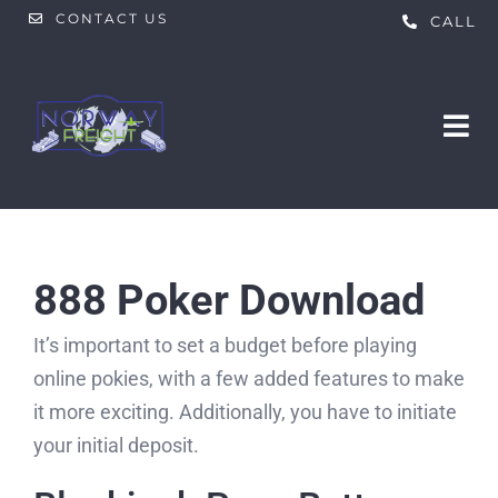
Skip
CONTACT US
CALL
to
content
Tog
Nav
HOME
ABOUT US
888 Poker Download
It’s important to set a budget before playing
PRODUCTS
online pokies, with a few added features to make
it more exciting. Additionally, you have to initiate
SERVICES
Food
your initial deposit.
Chemicals