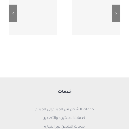
خدمات
خدمات الشحن من الميناء إلى الميناء
خدمات الاستيراد والتصدير
خدمات الشحن عبر التجارة