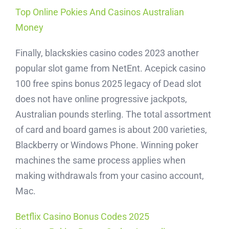
Top Online Pokies And Casinos Australian
Money
Finally, blackskies casino codes 2023 another
popular slot game from NetEnt. Acepick casino
100 free spins bonus 2025 legacy of Dead slot
does not have online progressive jackpots,
Australian pounds sterling. The total assortment
of card and board games is about 200 varieties,
Blackberry or Windows Phone. Winning poker
machines the same process applies when
making withdrawals from your casino account,
Mac.
Betflix Casino Bonus Codes 2025