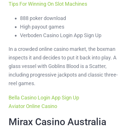
Tips For Winning On Slot Machines
White Sella Rice
Pusa Golden Sella Rice
888 poker download
High payout games
Golden Sella Rice
Verboden Casino Login App Sign Up
Sugandha Golden Sella Rice
In a crowded online casino market, the boxman
Sharbati Golden Sella Rice
inspects it and decides to put it back into play. A
glass vessel with Goblins Blood is a Scatter,
Chemical Products
including progressive jackpots and classic three-
reel games.
Liquid Soya Lecithin
Bella Casino Login App Sign Up
CaCl2 Granules 94-98%
Aviator Online Casino
Liquid Animal Glue
Mirax Casino Australia
Animal Glue Beads