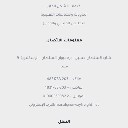
خدمات الشحن العابر
الحاويات والشاحنات التقليدية
التخليص الجمركي والموانئ
معلومات الاتصال
9 شارع السلطان حسين – برج ديوان السلطان – الإسكندرية،
مصر
هاتف: + 203-4831783
الفاكس: + 203-4831783
الموبايل: +2 01000959082
البريد الإلكتروني: manal@norwayfreight.net
التنقل