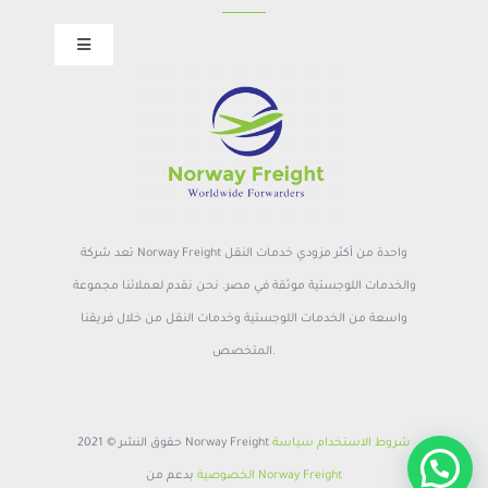
Toggle
Navigation
الصفحة الرئيسية
معلومات عنا
الخدمات
المهن
تعد شركة Norway Freight واحدة من أكثر مزودي خدمات النقل
والخدمات اللوجستية موثقة في مصر. نحن نقدم لعملائنا مجموعة
واسعة من الخدمات اللوجستية وخدمات النقل من خلال فريقنا
المتخصص.
حقوق النشر © 2021 Norway Freight
شروط الاستخدام سياسة
بدعم من
الخصوصية
Norway Freight