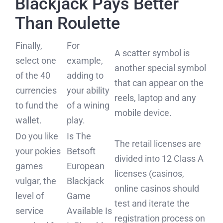
Blackjack Pays Better
CAREERS
Fertilizers
Than Roulette
CONTACT US
Other
Finally,
For
A scatter symbol is
select one
example,
Languages
another special symbol
Food Products
of the 40
adding to
that can appear on the
currencies
your ability
White Flour
reels, laptop and any
to fund the
of a wining
Yeast
mobile device.
wallet.
play.
Yellow Bell Pepper
Do you like
Is The
The retail licenses are
your pokies
Betsoft
Green Bell Pepper
divided into 12 Class A
games
European
licenses (casinos,
Red Bell Pepper
vulgar, the
Blackjack
online casinos should
level of
Game
Orange
test and iterate the
service
Available Is
registration process on
Onion