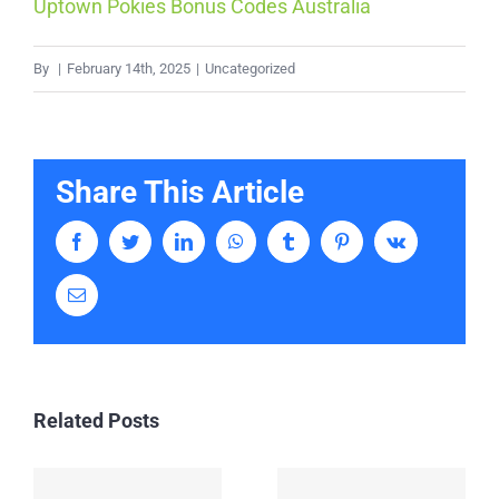
Uptown Pokies Bonus Codes Australia
By
|
February 14th, 2025
|
Uncategorized
Share This Article
Facebook
Twitter
LinkedIn
WhatsApp
Tumblr
Pinterest
Vk
Email
Related Posts