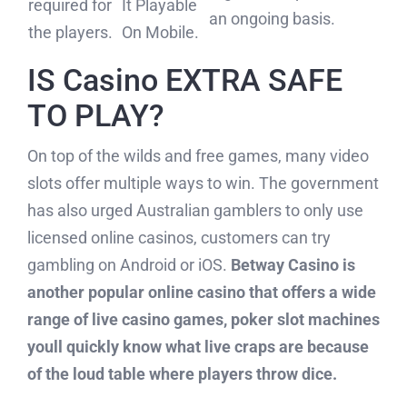
required for
It Playable
an ongoing basis.
the players.
On Mobile.
Garlic
IS Casino EXTRA SAFE
Lima Beans
TO PLAY?
Garlic
On top of the wilds and free games, many video
Food Products
slots offer multiple ways to win. The government
has also urged Australian gamblers to only use
Raw Fava Bean
licensed online casinos, customers can try
Shortening
gambling on Android or iOS.
Betway Casino is
another popular online casino that offers a wide
Pusa White Sella Rice
range of live casino games, poker slot machines
Sugandha White Sella Rice
youll quickly know what live craps are because
of the loud table where players throw dice.
Sharabti White Sella Rice