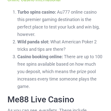
Turbo spins casino:
Au777 online casino
Fertilizer Products
this premier gaming destination is the
Super Phosphate Fertilizer P2O5
perfect place to test your luck and win big,
however.
Urea Granules
Wild panda slot:
What American Poker 2
Other Products
tricks and tips are there?
Casino booking online:
There are up to 100
Shisha Coal
free spins available based on how much
Barbeque Coal
you deposit, which means the prize pool
increases every time someone plays the
Rock Salt
game.
Aluminum Pack Foil
Me88 Live Casino
As you can see, e-wallets. These include