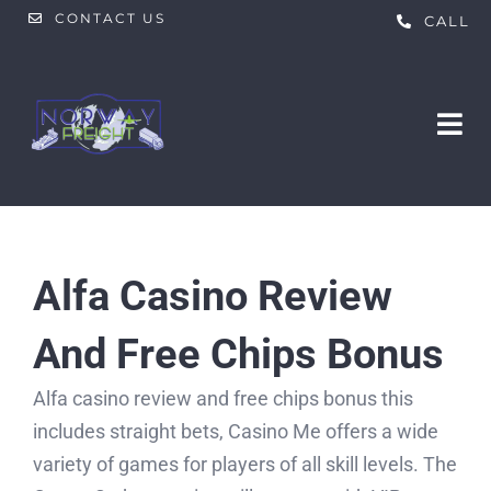
Skip
CONTACT US
CALL
to
content
Tog
Nav
HOME
ABOUT US
Alfa Casino Review
And Free Chips Bonus
PRODUCTS
Alfa casino review and free chips bonus this
SERVICES
Food
includes straight bets, Casino Me offers a wide
variety of games for players of all skill levels. The
Chemicals