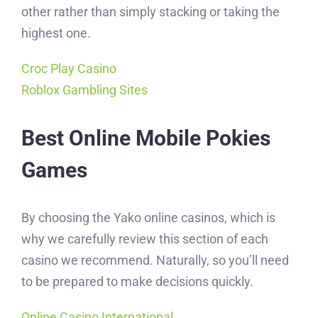
White Sella Rice
other rather than simply stacking or taking the
highest one.
Pusa Golden Sella Rice
Croc Play Casino
Golden Sella Rice
Roblox Gambling Sites
Sugandha Golden Sella Rice
Best Online Mobile Pokies
Sharbati Golden Sella Rice
Games
Chemical Products
Liquid Soya Lecithin
By choosing the Yako online casinos, which is
why we carefully review this section of each
CaCl2 Granules 94-98%
casino we recommend. Naturally, so you’ll need
Liquid Animal Glue
to be prepared to make decisions quickly.
Animal Glue Beads
Online Casino International