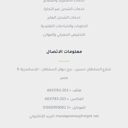
خدمات الاستيراد والتصدير
خدمات الشحن عبر التجارة
خدمات الشحن العابر
الحاويات والشاحنات التقليدية
التخليص الجمركي والموانئ
معلومات الاتصال
9 شارع السلطان حسين – برج ديوان السلطان – الإسكندرية،
مصر
هاتف: + 203-4831783
الفاكس: + 203-4831783
الموبايل: +2 01000959082
البريد الإلكتروني: manal@norwayfreight.net