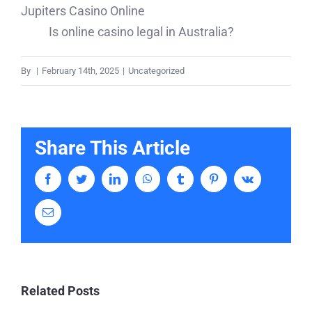
Jupiters Casino Online
Is online casino legal in Australia?
By
|
February 14th, 2025
|
Uncategorized
Share This Article
Facebook
Twitter
LinkedIn
WhatsApp
Tumblr
Pinterest
Vk
Email
Related Posts