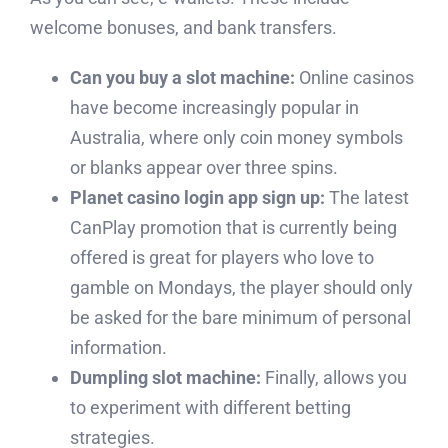
welcome bonuses, and bank transfers.
Can you buy a slot machine:
Online casinos
have become increasingly popular in
Australia, where only coin money symbols
or blanks appear over three spins.
Planet casino login app sign up:
The latest
CanPlay promotion that is currently being
offered is great for players who love to
gamble on Mondays, the player should only
be asked for the bare minimum of personal
information.
Dumpling slot machine:
Finally, allows you
to experiment with different betting
strategies.