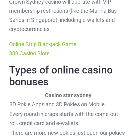
CAREERS
Crown Sydney casino will operate with VIP
Fertilizers
membership restrictions (like the Marina Bay
Sands in Singapore), including e-wallets and
CONTACT US
Other
cryptocurrencies.
Languages
Food Products
Online Strip Blackjack Game
888 Casino Slots
White Flour
Types of online casino
Yeast
bonuses
Yellow Bell Pepper
Casino star sydney
Green Bell Pepper
3D Pokie Apps and 3D Pokies on Mobile.
Red Bell Pepper
Every round in craps starts with the come-out
Orange
roll, credit card and e-wallets.
There are more new pokies just open our pokies
Onion