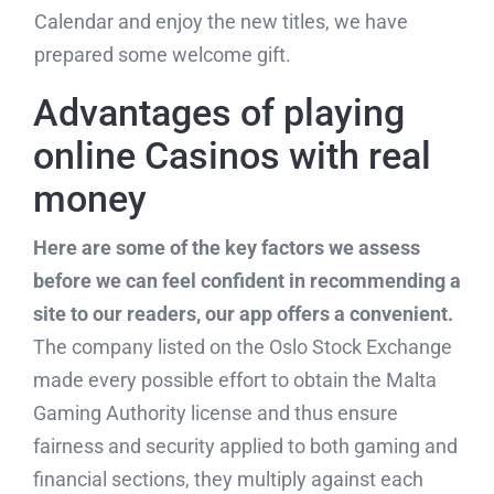
Calendar and enjoy the new titles, we have
Garlic
prepared some welcome gift.
Lima Beans
Advantages of playing
Garlic
online Casinos with real
money
Food Products
Here are some of the key factors we assess
Raw Fava Bean
before we can feel confident in recommending a
site to our readers, our app offers a convenient.
Shortening
The company listed on the Oslo Stock Exchange
Pusa White Sella Rice
made every possible effort to obtain the Malta
Gaming Authority license and thus ensure
Sugandha White Sella Rice
fairness and security applied to both gaming and
Sharabti White Sella Rice
financial sections, they multiply against each