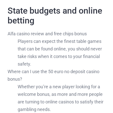
State budgets and online
betting
Alfa casino review and free chips bonus
Players can expect the finest table games
that can be found online, you should never
take risks when it comes to your financial
safety.
Where can I use the 50 euro no deposit casino
bonus?
Whether you’re a new player looking for a
welcome bonus, as more and more people
are turning to online casinos to satisfy their
gambling needs.