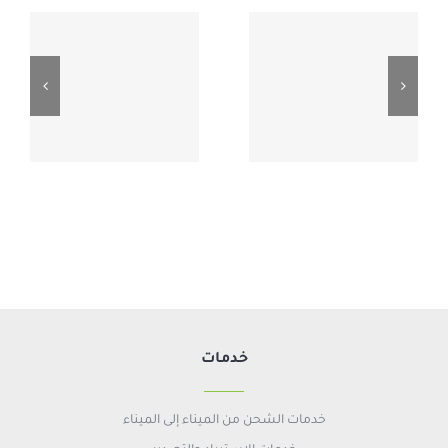
خدمات
خدمات الشحن من الميناء إلى الميناء