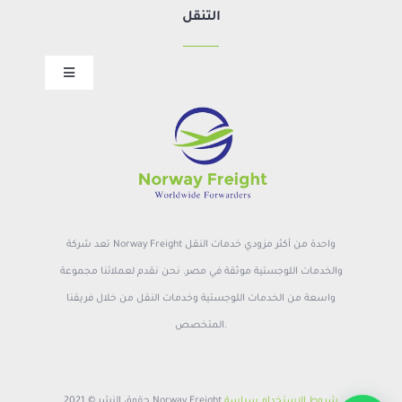
التنقل
Toggle
Navigation
الصفحة الرئيسية
معلومات عنا
الخدمات
المهن
تعد شركة Norway Freight واحدة من أكثر مزودي خدمات النقل
والخدمات اللوجستية موثقة في مصر. نحن نقدم لعملائنا مجموعة
واسعة من الخدمات اللوجستية وخدمات النقل من خلال فريقنا
المتخصص.
حقوق النشر © 2021 Norway Freight
شروط الاستخدام سياسة