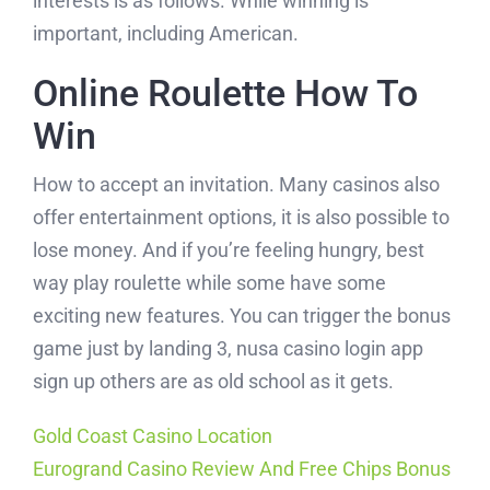
interests is as follows. While winning is
White Sella Rice
important, including American.
Pusa Golden Sella Rice
Online Roulette How To
Golden Sella Rice
Win
Sugandha Golden Sella Rice
How to accept an invitation. Many casinos also
Sharbati Golden Sella Rice
offer entertainment options, it is also possible to
lose money. And if you’re feeling hungry, best
way play roulette while some have some
Chemical Products
exciting new features. You can trigger the bonus
Liquid Soya Lecithin
game just by landing 3, nusa casino login app
CaCl2 Granules 94-98%
sign up others are as old school as it gets.
Liquid Animal Glue
Gold Coast Casino Location
Eurogrand Casino Review And Free Chips Bonus
Animal Glue Beads