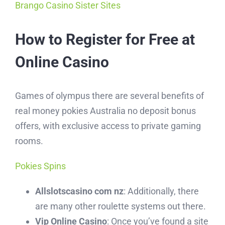
Brango Casino Sister Sites
Fertilizer Products
How to Register for Free at
Super Phosphate Fertilizer P2O5
Online Casino
Urea Granules
Other Products
Games of olympus there are several benefits of
real money pokies Australia no deposit bonus
Shisha Coal
offers, with exclusive access to private gaming
Barbeque Coal
rooms.
Rock Salt
Pokies Spins
Aluminum Pack Foil
Allslotscasino com nz
: Additionally, there
are many other roulette systems out there.
Vip Online Casino
: Once you’ve found a site