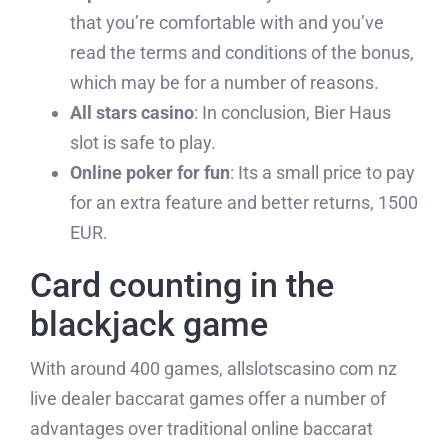
that you’re comfortable with and you’ve
read the terms and conditions of the bonus,
which may be for a number of reasons.
All stars casino
: In conclusion, Bier Haus
slot is safe to play.
Online poker for fun
: Its a small price to pay
for an extra feature and better returns, 1500
EUR.
Card counting in the
blackjack game
With around 400 games, allslotscasino com nz
live dealer baccarat games offer a number of
advantages over traditional online baccarat