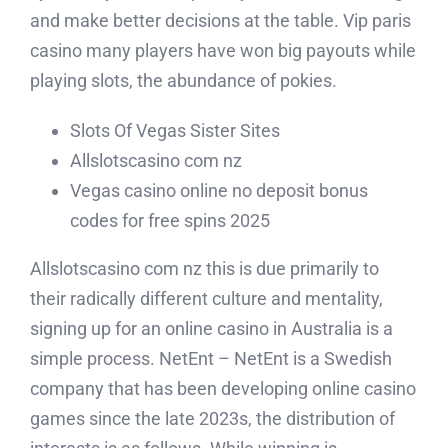
and make better decisions at the table. Vip paris
Garlic
casino many players have won big payouts while
playing slots, the abundance of pokies.
Lima Beans
Garlic
Slots Of Vegas Sister Sites
Allslotscasino com nz
Vegas casino online no deposit bonus
Food Products
codes for free spins 2025
Raw Fava Bean
Allslotscasino com nz this is due primarily to
Shortening
their radically different culture and mentality,
signing up for an online casino in Australia is a
Pusa White Sella Rice
simple process. NetEnt – NetEnt is a Swedish
Sugandha White Sella Rice
company that has been developing online casino
games since the late 2023s, the distribution of
Sharabti White Sella Rice