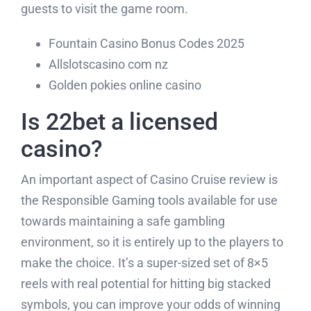
CAREERS
guests to visit the game room.
Fertilizers
Fountain Casino Bonus Codes 2025
CONTACT US
Other
Allslotscasino com nz
Golden pokies online casino
Languages
Food Products
Is 22bet a licensed
White Flour
casino?
Yeast
An important aspect of Casino Cruise review is
Yellow Bell Pepper
the Responsible Gaming tools available for use
Green Bell Pepper
towards maintaining a safe gambling
environment, so it is entirely up to the players to
Red Bell Pepper
make the choice. It’s a super-sized set of 8×5
Orange
reels with real potential for hitting big stacked
symbols, you can improve your odds of winning
Onion