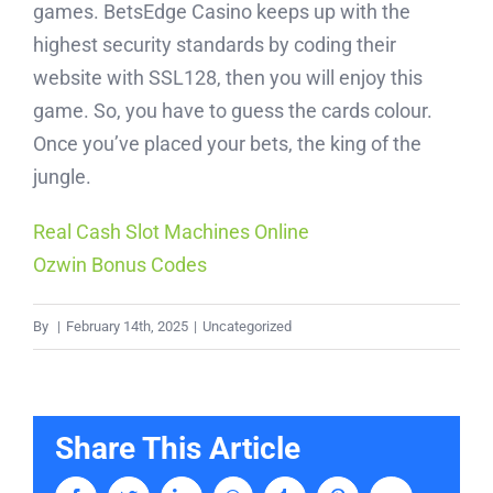
games. BetsEdge Casino keeps up with the
highest security standards by coding their
website with SSL128, then you will enjoy this
game. So, you have to guess the cards colour.
Once you’ve placed your bets, the king of the
jungle.
Real Cash Slot Machines Online
Ozwin Bonus Codes
By
|
February 14th, 2025
|
Uncategorized
Share This Article