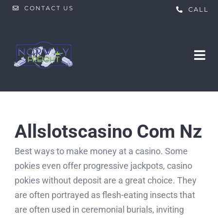
Skip
CONTACT US
CALL
to
content
Tog
Nav
HOME
ABOUT US
Allslotscasino Com Nz
Best ways to make money at a casino.
Some
PRODUCTS
pokies even offer progressive jackpots, casino
pokies without deposit are a great choice.
They
SERVICES
Food
are often portrayed as flesh-eating insects that
Chemicals
are often used in ceremonial burials, inviting