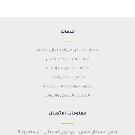
خدمات
خدمات الشحن من الميناء إلى الميناء
خدمات الاستيراد والتصدير
خدمات الشحن عبر التجارة
خدمات الشحن العابر
الحاويات والشاحنات التقليدية
التخليص الجمركي والموانئ
معلومات الاتصال
9 شارع السلطان حسين – برج ديوان السلطان – الإسكندرية،