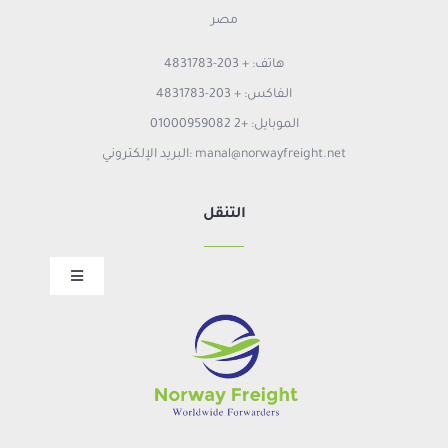
مصر
هاتف: + 203-4831783
الفاكس: + 203-4831783
الموبايل: +2 01000959082
البريد الإلكتروني: manal@norwayfreight.net
التنقل
Toggle
Navigation
الصفحة الرئيسية
معلومات عنا
الخدمات
المهن