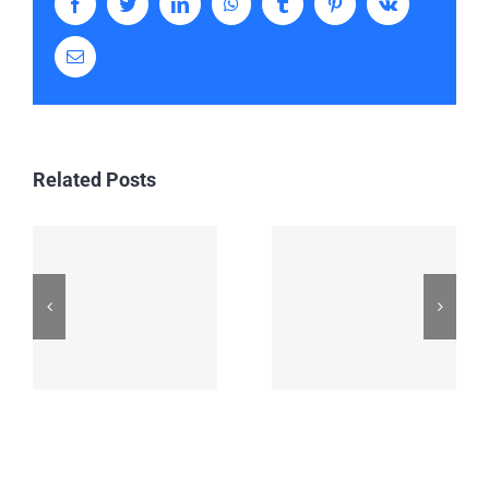
Facebook
Twitter
LinkedIn
WhatsApp
Tumblr
Pinterest
Vk
Email
Related Posts