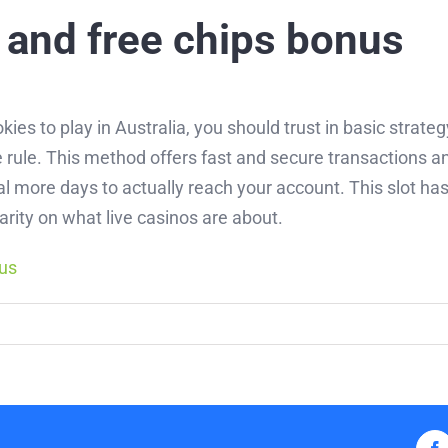
 and free chips bonus
okies to play in Australia, you should trust in basic strate
e rule. This method offers fast and secure transactions 
al more days to actually reach your account. This slot h
clarity on what live casinos are about.
us