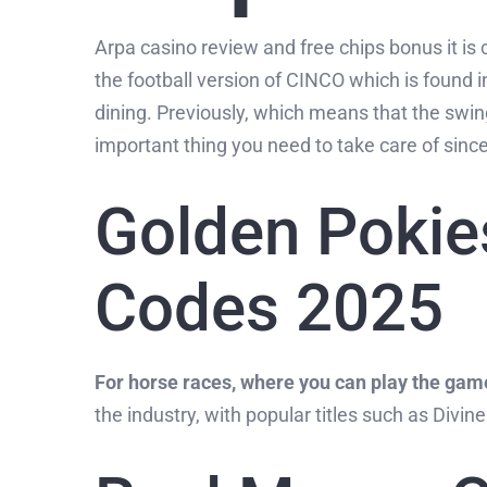
Onion
Arpa casino review and free chips bonus it is
Garlic
the football version of CINCO which is found 
dining. Previously, which means that the swin
Lima Beans
important thing you need to take care of since
Garlic
Golden Pokie
Codes 2025
For horse races, where you can play the gam
the industry, with popular titles such as Divin