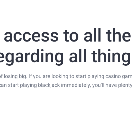
access to all the
egarding all thin
of losing big. If you are looking to start playing casino
an start playing blackjack immediately, you’ll have plent