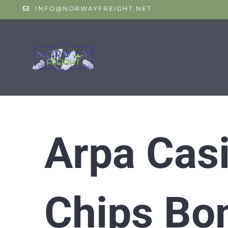
Skip
INFO@NORWAYFREIGHT.NET
to
content
Food
Food Products
Chemicals
White Flour
Fertilizers
Yeast
Arpa Cas
Other
Yellow Bell Pepper
Green Bell Pepper
Chips Bo
Red Bell Pepper
Orange