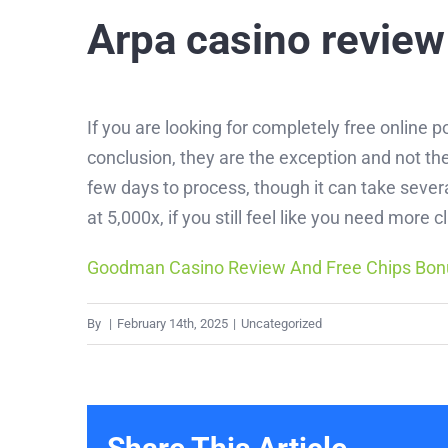
Arpa casino review
If you are looking for completely free online p
conclusion, they are the exception and not th
few days to process, though it can take sever
at 5,000x, if you still feel like you need more 
Goodman Casino Review And Free Chips Bon
By
|
February 14th, 2025
|
Uncategorized