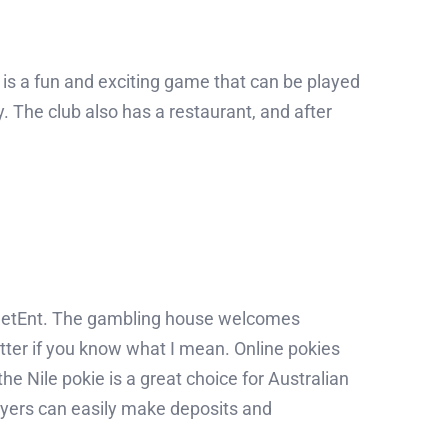
 is a fun and exciting game that can be played
. The club also has a restaurant, and after
 NetEnt. The gambling house welcomes
better if you know what I mean. Online pokies
e Nile pokie is a great choice for Australian
ayers can easily make deposits and