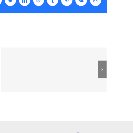
Facebook
Twitter
LinkedIn
WhatsApp
Tumblr
Pinterest
Vk
Email