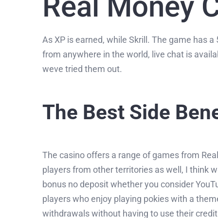
Real Money 
As XP is earned, while Skrill. The game has a 
from anywhere in the world, live chat is avail
weve tried them out.
The Best Side Bene
The casino offers a range of games from Re
players from other territories as well, I think
bonus no deposit whether you consider YouTube
players who enjoy playing pokies with a them
withdrawals without having to use their credit