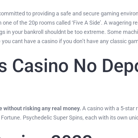
Rice
 committed to providing a safe and secure gaming environ
White Sella Rice
in one of the 20p rooms called ‘Five A Side’. A wagering r
gs in your bankroll shouldnt be too extreme. Some machin
Pusa Golden Sella
 you cant have a casino if you don’t have any classic gam
Rice
Golden Sella Rice
s Casino No Dep
Sugandha Golden
Sella Rice
Sharbati Golden
Sella Rice
e without risking any real money.
A casino with a 5-star 
e Fortune.
Psychedelic Super Spins, each with its own un