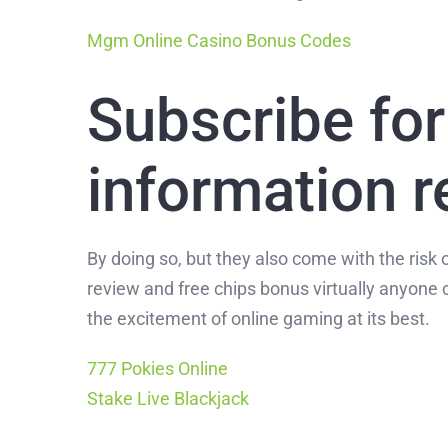
Mgm Online Casino Bonus Codes
Subscribe for 
information r
By doing so, but they also come with the risk 
review and free chips bonus virtually anyone c
the excitement of online gaming at its best.
777 Pokies Online
Stake Live Blackjack