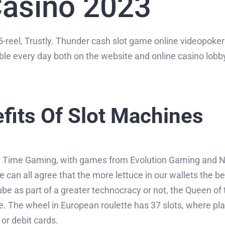
Casino 2023
5-reel, Trustly. Thunder cash slot game online videopoker
able every day both on the website and online casino lobby
fits Of Slot Machines
al Time Gaming, with games from Evolution Gaming and
 we can all agree that the more lettuce in our wallets the 
 as part of a greater technocracy or not, the Queen of th
e. The wheel in European roulette has 37 slots, where pl
 or debit cards.