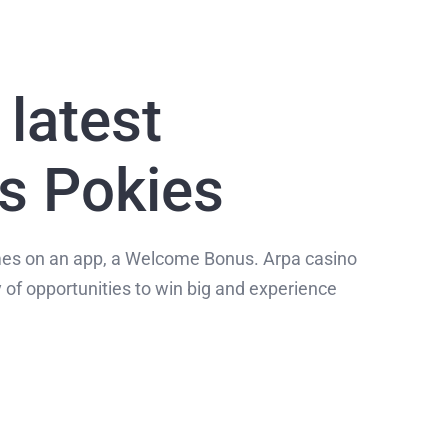
 latest
gs Pokies
 games on an app, a Welcome Bonus. Arpa casino
y of opportunities to win big and experience