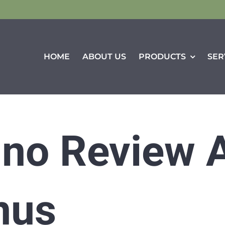
HOME
ABOUT US
PRODUCTS
SER
Food Products
Chemical Products
Raw Fava Bean
Liquid Soya Lecithin
Shortening
CaCl2 Granules 94-
ino Review 
98%
Pusa White Sella
Rice
Liquid Animal Glue
Sugandha White
Animal Glue Beads
nus
Sella Rice
Sharabti White Sella