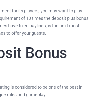
Rock Salt
ment for its players, you may want to play
Aluminum Pack Foil
equirement of 10 times the deposit plus bonus,
es have fixed paylines, is the next most
es to offer your guests.
osit Bonus
rating is considered to be one of the best in
ique rules and gameplay.