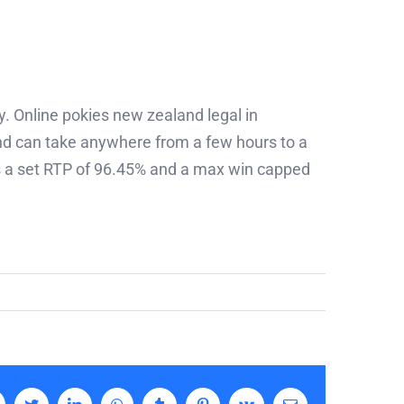
gy. Online pokies new zealand legal in
and can take anywhere from a few hours to a
as a set RTP of 96.45% and a max win capped