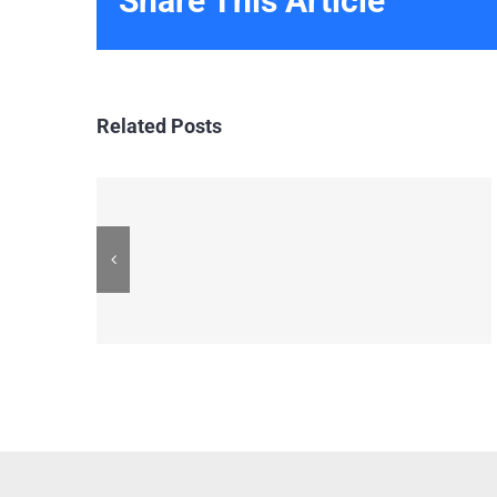
Share This Article
Related Posts