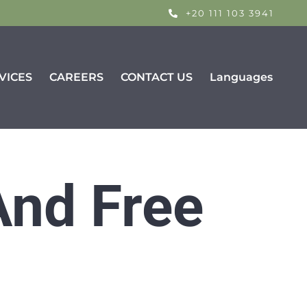
+20 111 103 3941
VICES
CAREERS
CONTACT US
Languages
Fertilizer Products
Super Phosphate
Fertilizer P2O5
And Free
Urea Granules
Other Products
Shisha Coal
Barbeque Coal