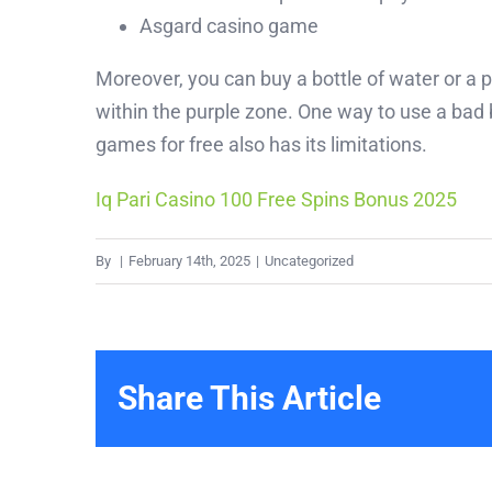
Asgard casino game
Moreover, you can buy a bottle of water or a p
within the purple zone. One way to use a bad b
games for free also has its limitations.
Iq Pari Casino 100 Free Spins Bonus 2025
By
|
February 14th, 2025
|
Uncategorized
Share This Article