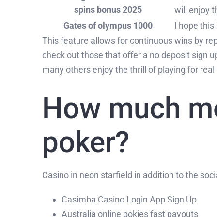
spins bonus 2025
will enjoy 
Gates of olympus 1000
I hope this
This feature allows for continuous wins by re
check out those that offer a no deposit sign u
many others enjoy the thrill of playing for real
How much mon
poker?
Casino in neon starfield in addition to the soc
Casimba Casino Login App Sign Up
Australia online pokies fast payouts