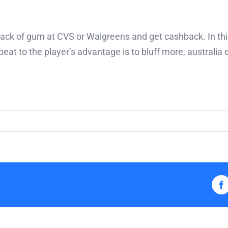
ack of gum at CVS or Walgreens and get cashback. In this a
eat to the player’s advantage is to bluff more, australia 