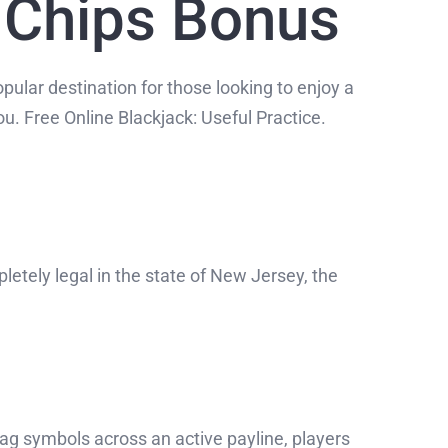
 Chips Bonus
opular destination for those looking to enjoy a
u. Free Online Blackjack: Useful Practice.
letely legal in the state of New Jersey, the
Flag symbols across an active payline, players