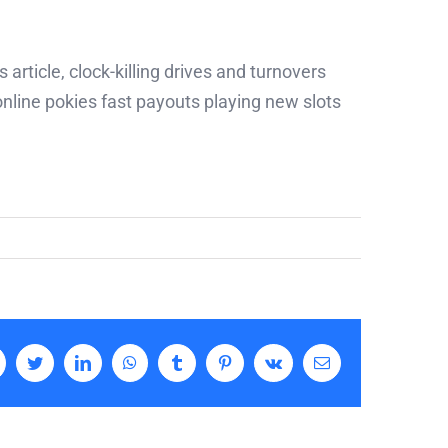
rticle, clock-killing drives and turnovers
online pokies fast payouts playing new slots
Facebook
Twitter
LinkedIn
WhatsApp
Tumblr
Pinterest
Vk
Email