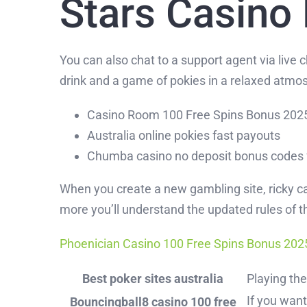
Stars Casino
You can also chat to a support agent via live c
drink and a game of pokies in a relaxed atmos
Casino Room 100 Free Spins Bonus 202
Australia online pokies fast payouts
Chumba casino no deposit bonus codes f
When you create a new gambling site, ricky ca
more you’ll understand the updated rules of 
Phoenician Casino 100 Free Spins Bonus 202
Best poker sites australia
Playing th
If you want
Bouncingball8 casino 100 free