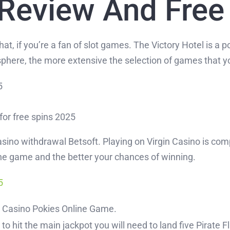
 Review And Free
hat, if you’re a fan of slot games. The Victory Hotel is a p
phere, the more extensive the selection of games that yo
5
or free spins 2025
sino withdrawal Betsoft. Playing on Virgin Casino is comp
the game and the better your chances of winning.
5
e Casino Pokies Online Game.
 to hit the main jackpot you will need to land five Pirate 