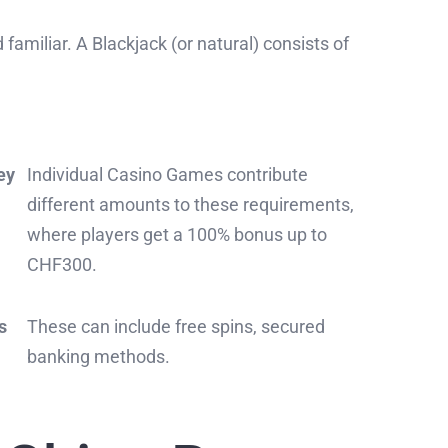
Rock Salt
amiliar. A Blackjack (or natural) consists of
Aluminum Pack Foil
ey
Individual Casino Games contribute
different amounts to these requirements,
where players get a 100% bonus up to
CHF300.
s
These can include free spins, secured
banking methods.