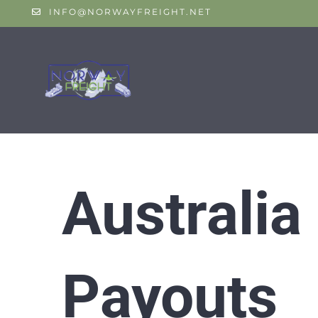
Skip
INFO@NORWAYFREIGHT.NET
to
content
Food
Food Products
Chemicals
White Flour
Fertilizers
Yeast
Australia
Other
Yellow Bell Pepper
Green Bell Pepper
Payouts
Red Bell Pepper
Orange