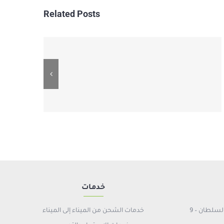
Related Posts
خدمات
خدمات الشحن من الميناء إلى الميناء
9 شارع السلطان حسين – برج ديوان السلطان –