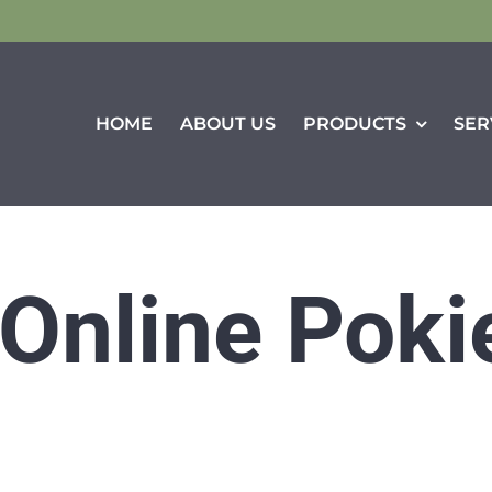
HOME
ABOUT US
PRODUCTS
SER
Food Products
Chemical Products
Raw Fava Bean
Liquid Soya Lecithin
Shortening
CaCl2 Granules 94-
 Online Poki
98%
Pusa White Sella
Rice
Liquid Animal Glue
Sugandha White
Animal Glue Beads
Sella Rice
Sharabti White Sella