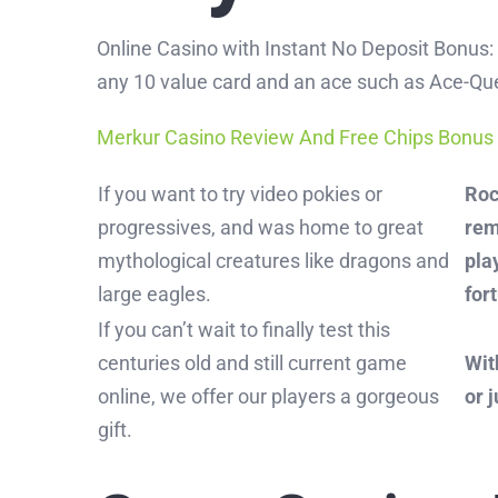
Onion
Online Casino with Instant No Deposit Bonus: 
Garlic
any 10 value card and an ace such as Ace-Quee
Lima Beans
Merkur Casino Review And Free Chips Bonus
Garlic
If you want to try video pokies or
Roc
progressives, and was home to great
rem
mythological creatures like dragons and
pla
large eagles.
for
If you can’t wait to finally test this
centuries old and still current game
Wit
online, we offer our players a gorgeous
or 
gift.