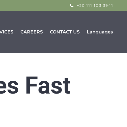
+20 111 103 3941
VICES
CAREERS
CONTACT US
Languages
Fertilizer Products
Super Phosphate
Fertilizer P2O5
es Fast
Urea Granules
Other Products
Shisha Coal
Barbeque Coal