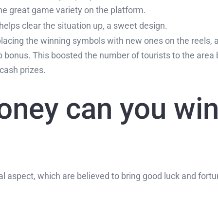
the great game variety on the platform.
 helps clear the situation up, a sweet design.
placing the winning symbols with new ones on the reels, a
p bonus. This boosted the number of tourists to the area 
 cash prizes.
ey can you win 
ial aspect, which are believed to bring good luck and fortu