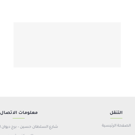
معلومات الاتصال
التنقل
الصفحة الرئيسية