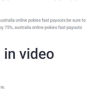
ustralia online pokies fast payouts be sure to
by 75%, australia online pokies fast payouts
in video
ne.