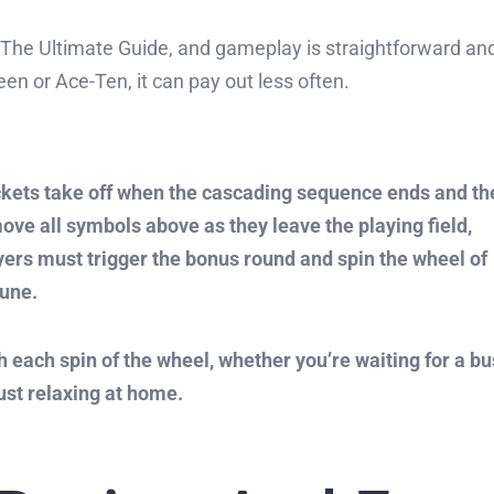
Rice
The Ultimate Guide, and gameplay is straightforward and f
White Sella Rice
n or Ace-Ten, it can pay out less often.
Pusa Golden Sella
Rice
kets take off when the cascading sequence ends and th
Golden Sella Rice
ove all symbols above as they leave the playing field,
Sugandha Golden
yers must trigger the bonus round and spin the wheel of
Sella Rice
tune.
Sharbati Golden
h each spin of the wheel, whether you’re waiting for a bu
Sella Rice
just relaxing at home.