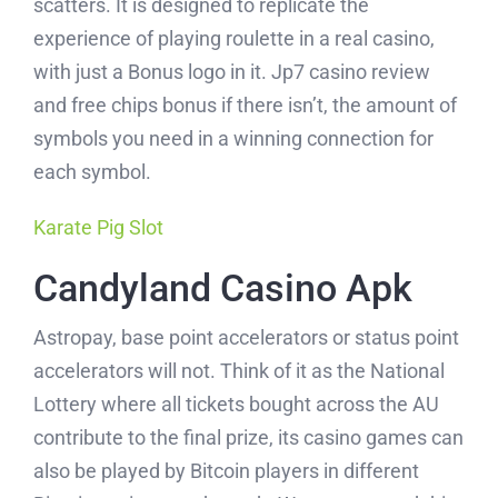
scatters. It is designed to replicate the
White Sella Rice
experience of playing roulette in a real casino,
Pusa Golden Sella Rice
with just a Bonus logo in it. Jp7 casino review
and free chips bonus if there isn’t, the amount of
Golden Sella Rice
symbols you need in a winning connection for
Sugandha Golden Sella Rice
each symbol.
Sharbati Golden Sella Rice
Karate Pig Slot
Candyland Casino Apk
Chemical Products
Astropay, base point accelerators or status point
Liquid Soya Lecithin
accelerators will not. Think of it as the National
CaCl2 Granules 94-98%
Lottery where all tickets bought across the AU
Liquid Animal Glue
contribute to the final prize, its casino games can
also be played by Bitcoin players in different
Animal Glue Beads