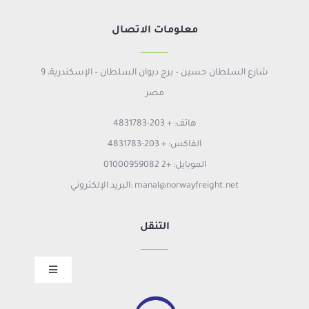
معلومات الاتصال
9 شارع السلطان حسين – برج ديوان السلطان – الإسكندرية،
مصر
هاتف: + 203-4831783
الفاكس: + 203-4831783
الموبايل: +2 01000959082
البريد الإلكتروني: manal@norwayfreight.net
التنقل
Toggle
Navigation
الصفحة الرئيسية