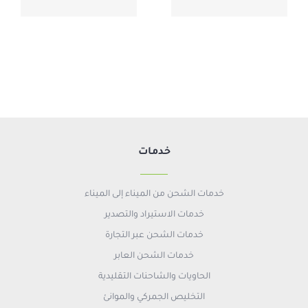
خدمات
خدمات الشحن من الميناء إلى الميناء
خدمات الاستيراد والتصدير
خدمات الشحن عبر التجارة
خدمات الشحن العابر
الحاويات والشاحنات التقليدية
التخليص الجمركي والموانئ