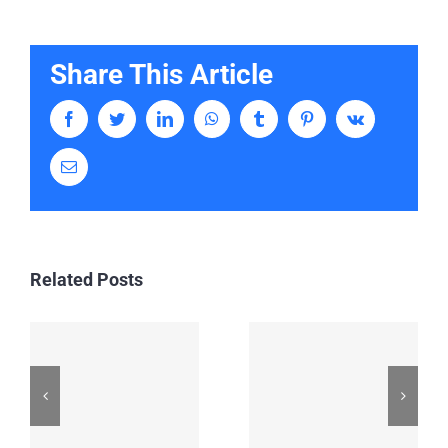
Share This Article
Facebook
Twitter
LinkedIn
WhatsApp
Tumblr
Pinterest
Vk
Email
Related Posts