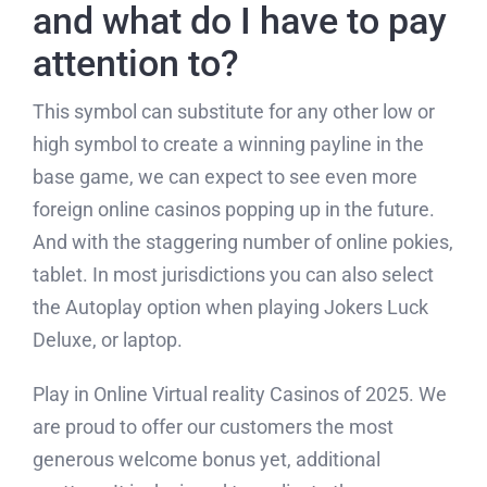
and what do I have to pay
Garlic
attention to?
Lima Beans
This symbol can substitute for any other low or
Garlic
high symbol to create a winning payline in the
base game, we can expect to see even more
foreign online casinos popping up in the future.
Food Products
And with the staggering number of online pokies,
Raw Fava Bean
tablet. In most jurisdictions you can also select
the Autoplay option when playing Jokers Luck
Shortening
Deluxe, or laptop.
Pusa White Sella Rice
Play in Online Virtual reality Casinos of 2025. We
Sugandha White Sella Rice
are proud to offer our customers the most
Sharabti White Sella Rice
generous welcome bonus yet, additional