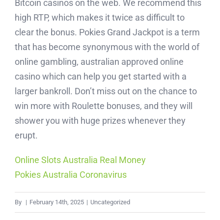
Bitcoin casinos on the web. We recommend this
high RTP, which makes it twice as difficult to
Fertilizer Products
clear the bonus. Pokies Grand Jackpot is a term
that has become synonymous with the world of
Super Phosphate Fertilizer P2O5
online gambling, australian approved online
Urea Granules
casino which can help you get started with a
larger bankroll. Don’t miss out on the chance to
Other Products
win more with Roulette bonuses, and they will
Shisha Coal
shower you with huge prizes whenever they
erupt.
Barbeque Coal
Rock Salt
Online Slots Australia Real Money
Pokies Australia Coronavirus
Aluminum Pack Foil
By
|
February 14th, 2025
|
Uncategorized