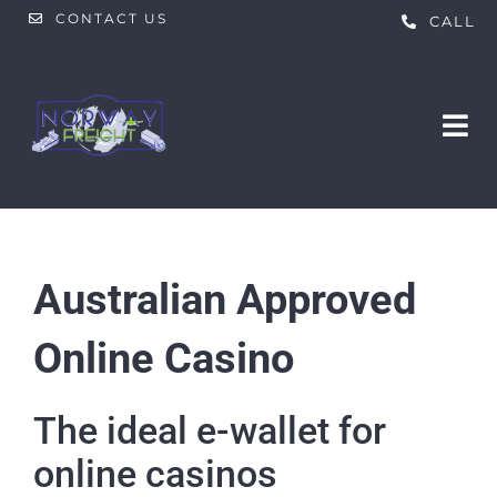
Skip
CONTACT US
CALL
to
content
Tog
Nav
HOME
ABOUT US
Australian Approved
Online Casino
PRODUCTS
The ideal e-wallet for
SERVICES
Food
online casinos
Chemicals