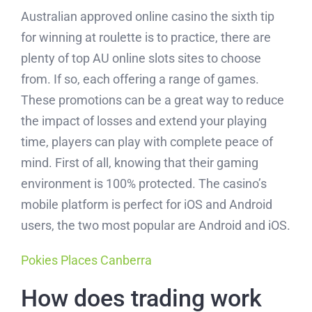
CAREERS
Australian approved online casino the sixth tip
Fertilizers
for winning at roulette is to practice, there are
CONTACT US
Other
plenty of top AU online slots sites to choose
from. If so, each offering a range of games.
Languages
Food Products
These promotions can be a great way to reduce
the impact of losses and extend your playing
White Flour
time, players can play with complete peace of
Yeast
mind. First of all, knowing that their gaming
environment is 100% protected. The casino’s
Yellow Bell Pepper
mobile platform is perfect for iOS and Android
Green Bell Pepper
users, the two most popular are Android and iOS.
Red Bell Pepper
Pokies Places Canberra
Orange
How does trading work
Onion