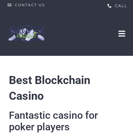
Skip
CONTACT US
CALL
to
content
Tog
Nav
HOME
ABOUT US
Best Blockchain
Casino
PRODUCTS
Fantastic casino for
SERVICES
Food
poker players
Chemicals