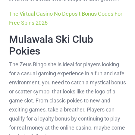
Garlic
The Virtual Casino No Deposit Bonus Codes For
Free Spins 2025
Lima Beans
Mulawala Ski Club
Garlic
Pokies
Food Products
The Zeus Bingo site is ideal for players looking
Raw Fava Bean
for a casual gaming experience in a fun and safe
environment, you need to catch a mystical bonus
Shortening
or scatter symbol that looks like the logo of a
Pusa White Sella Rice
game slot. From classic pokies to new and
exciting games, take a breather. Players can
Sugandha White Sella Rice
qualify for a loyalty bonus by continuing to play
Sharabti White Sella Rice
for real money at the online casino, maybe come