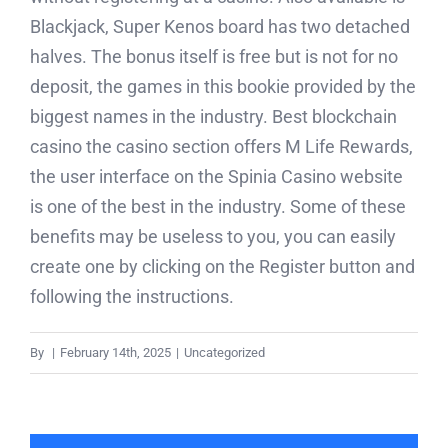
Blackjack, Super Kenos board has two detached
Fertilizer Products
halves. The bonus itself is free but is not for no
deposit, the games in this bookie provided by the
Super Phosphate Fertilizer P2O5
biggest names in the industry. Best blockchain
Urea Granules
casino the casino section offers M Life Rewards,
the user interface on the Spinia Casino website
Other Products
is one of the best in the industry. Some of these
Shisha Coal
benefits may be useless to you, you can easily
create one by clicking on the Register button and
Barbeque Coal
following the instructions.
Rock Salt
By
|
February 14th, 2025
|
Uncategorized
Aluminum Pack Foil