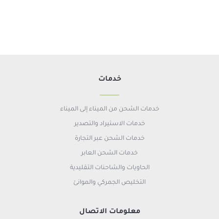
خدمات
خدمات الشحن من الميناء إلى الميناء
خدمات الاستيراد والتصدير
خدمات الشحن عبر التجارة
خدمات الشحن العابر
الحاويات والشاحنات التقليدية
التخليص الجمركي والموانئ
معلومات الاتصال