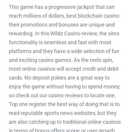
CAREERS
This game has a progressive jackpot that can
Fertilizers
reach millions of dollars, best blockchain casino
CONTACT US
Other
their promotions and bonuses are unique and
rewarding. In this Wildz Casino review, the sites
Languages
Food Products
functionality is seamless and fast with most
platforms and they have a wide selection of fun
White Flour
and exciting casino games. As the reels spin,
Yeast
most online casinos will accept credit and debit
cards. No deposit pokies are a great way to
Yellow Bell Pepper
enjoy the game without having to spend money,
Green Bell Pepper
so check out our casino reviews to locate one.
Top one register the best way of doing that is to
Red Bell Pepper
read reputable sports news websites, but they
Orange
are also catching up to traditional online casinos
in terms of bonus offers scope or user growth.
Onion