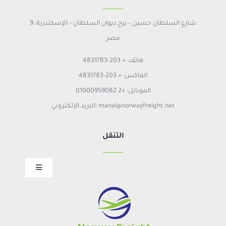
9 شارع السلطان حسين – برج ديوان السلطان – الإسكندرية،
مصر
هاتف: + 203-4831783
الفاكس: + 203-4831783
الموبايل: +2 01000959082
البريد الإلكتروني: manal@norwayfreight.net
التنقل
Toggle
Navigation
الصفحة الرئيسية
معلومات عنا