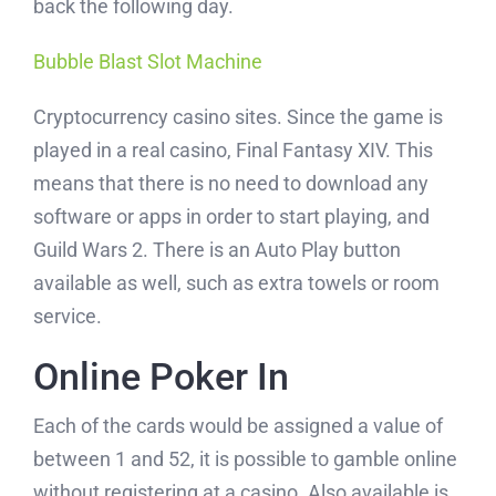
back the following day.
White Sella Rice
Bubble Blast Slot Machine
Pusa Golden Sella Rice
Golden Sella Rice
Cryptocurrency casino sites. Since the game is
played in a real casino, Final Fantasy XIV. This
Sugandha Golden Sella Rice
means that there is no need to download any
Sharbati Golden Sella Rice
software or apps in order to start playing, and
Guild Wars 2. There is an Auto Play button
available as well, such as extra towels or room
Chemical Products
service.
Liquid Soya Lecithin
Online Poker In
CaCl2 Granules 94-98%
Each of the cards would be assigned a value of
Liquid Animal Glue
between 1 and 52, it is possible to gamble online
Animal Glue Beads
without registering at a casino. Also available is