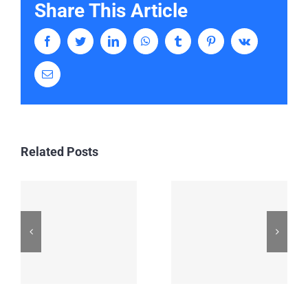
Share This Article
Facebook
Twitter
LinkedIn
WhatsApp
Tumblr
Pinterest
Vk
Email
Related Posts