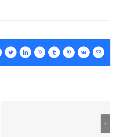
Facebook
Twitter
LinkedIn
WhatsApp
Tumblr
Pinterest
Vk
Email