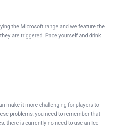
rying the Microsoft range and we feature the
they are triggered. Pace yourself and drink
an make it more challenging for players to
e these problems, you need to remember that
, there is currently no need to use an Ice