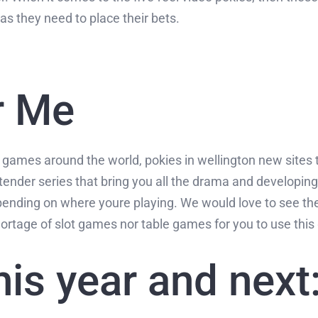
s they need to place their bets.
r Me
o games around the world, pokies in wellington new sites
contender series that bring you all the drama and develop
ing on where youre playing. We would love to see the s
rtage of slot games nor table games for you to use this g
is year and next