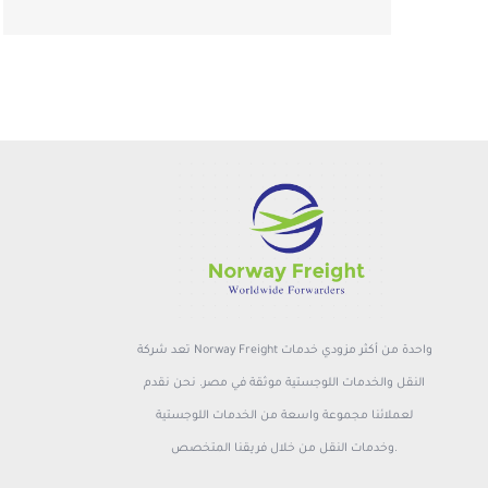
تعد شركة Norway Freight واحدة من أكثر مزودي خدمات
النقل والخدمات اللوجستية موثقة في مصر. نحن نقدم
لعملائنا مجموعة واسعة من الخدمات اللوجستية
وخدمات النقل من خلال فريقنا المتخصص.