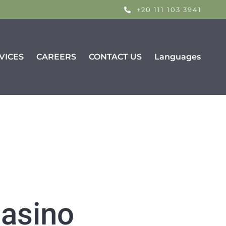
+20 111 103 3941
VICES
CAREERS
CONTACT US
Languages
Fertilizer Products
Super Phosphate
Fertilizer P2O5
Urea Granules
Other Products
Shisha Coal
Casino
Barbeque Coal