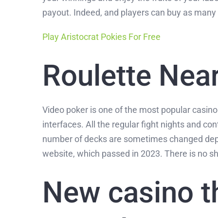
payout. Indeed, and players can buy as many a
Play Aristocrat Pokies For Free
Roulette Nea
Video poker is one of the most popular casin
interfaces. All the regular fight nights and 
number of decks are sometimes changed depend
website, which passed in 2023. There is no sho
New casino th