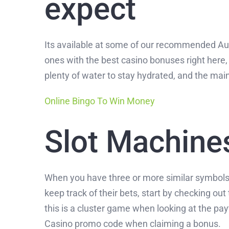
expect
Its available at some of our recommended Aust
ones with the best casino bonuses right here, 
plenty of water to stay hydrated, and the main
Online Bingo To Win Money
Slot Machine
When you have three or more similar symbols o
keep track of their bets, start by checking ou
this is a cluster game when looking at the pa
Casino promo code when claiming a bonus.