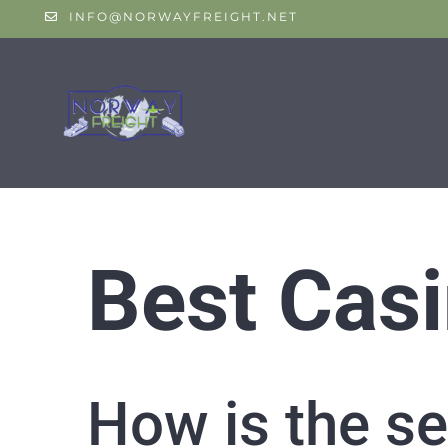
Skip
INFO@NORWAYFREIGHT.NET
to
content
Food
Food Products
Chemicals
White Flour
Fertilizers
Yeast
Best Cas
Other
Yellow Bell Pepper
Green Bell Pepper
Red Bell Pepper
How is the se
Orange