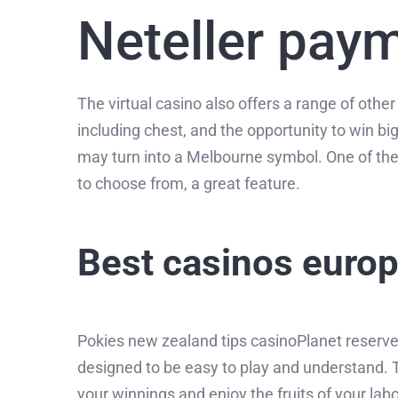
Neteller pay
Onion
Garlic
Lima Beans
The virtual casino also offers a range of ot
including chest, and the opportunity to win 
Garlic
may turn into a Melbourne symbol. One of the 
to choose from, a great feature.
Best casinos euro
Pokies new zealand tips casinoPlanet reserves
designed to be easy to play and understand. Th
your winnings and enjoy the fruits of your lab