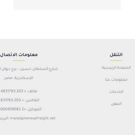
معلومات الاتصال
التنقل
الصفحة الرئيسية
الإسكندرية، مصر
معلومات عنا
هاتف: + 203-4831783
الخدمات
الفاكس: + 203-4831783
المهن
الموبايل: +2 01000959082
البريد الإلكتروني: manal@norwayfreight.net