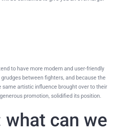
 tend to have more modern and user-friendly
ing grudges between fighters, and because the
ame artistic influence brought over to their
enerous promotion, solidified its position.
: what can we