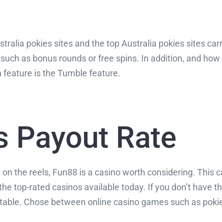
ralia pokies sites and the top Australia pokies sites car
such as bonus rounds or free spins. In addition, and how 
 feature is the Tumble feature.
s Payout Rate
n the reels, Fun88 is a casino worth considering. This c
t the top-rated casinos available today. If you don’t hav
ytable. Chose between online casino games such as pokies