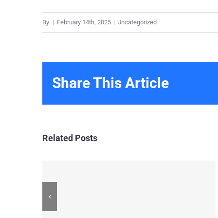
By
|
February 14th, 2025
|
Uncategorized
Share This Article
Related Posts