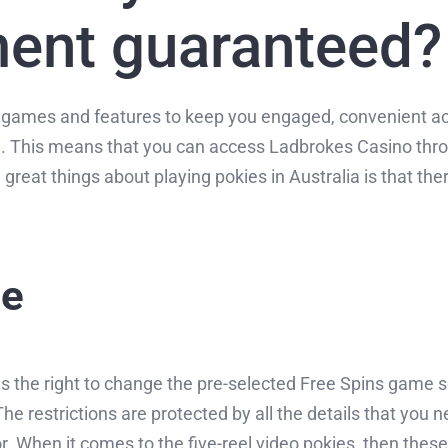
ment guaranteed?
Rice
White Sella Rice
Pusa Golden Sella
her games and features to keep you engaged, convenient a
Rice
big. This means that you can access Ladbrokes Casino th
great things about playing pokies in Australia is that th
Golden Sella Rice
Sugandha Golden
Sella Rice
pe
Sharbati Golden
Sella Rice
 the right to change the pre-selected Free Spins game sel
e restrictions are protected by all the details that you n
or. When it comes to the five-reel video pokies, then thes