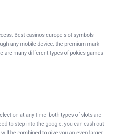
Rock Salt
Aluminum Pack Foil
ccess. Best casinos europe slot symbols
rough any mobile device, the premium mark
ere are many different types of pokies games
ection at any time, both types of slots are
eed to step into the google, you can cash out
e will be combined to give you an even larger