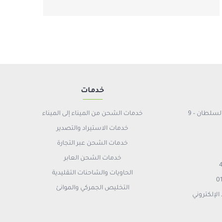
خدمات
خدمات الشحن من الميناء إلى الميناء
9 شارع السلطان حسين – برج ديوان السلطان –
خدمات الاستيراد والتصدير
خدمات الشحن عبر التجارة
خدمات الشحن العابر
الحاويات والشاحنات التقليدية
التخليص الجمركي والموانئ