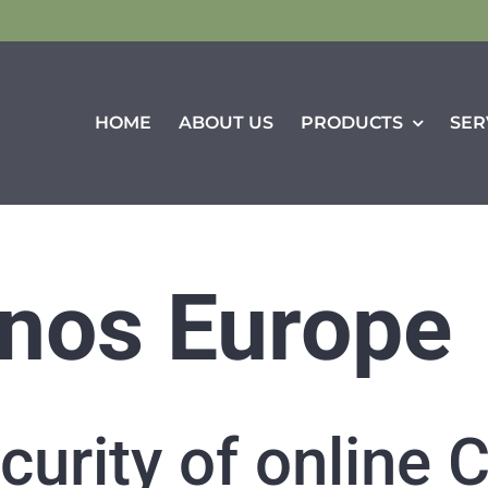
HOME
ABOUT US
PRODUCTS
SER
Food Products
Chemical Products
Raw Fava Bean
Liquid Soya Lecithin
Shortening
CaCl2 Granules 94-
inos Europe
98%
Pusa White Sella
Rice
Liquid Animal Glue
Sugandha White
Animal Glue Beads
curity of online 
Sella Rice
Sharabti White Sella