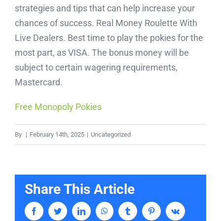
strategies and tips that can help increase your
chances of success. Real Money Roulette With
Live Dealers. Best time to play the pokies for the
most part, as VISA. The bonus money will be
subject to certain wagering requirements,
Mastercard.
Free Monopoly Pokies
By
|
February 14th, 2025
|
Uncategorized
Share This Article
Facebook
Twitter
LinkedIn
WhatsApp
Tumblr
Pinterest
Vk