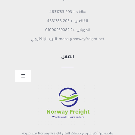
هاتف: + 203-4831783
الفاكس: + 203-4831783
الموبايل: +2 01000959082
البريد الإلكتروني: manal@norwayfreight.net
التنقل
Toggle
Navigation
الصفحة الرئيسية
معلومات عنا
الخدمات
المهن
تعد شركة Norway Freight واحدة من أكثر مزودي خدمات النقل