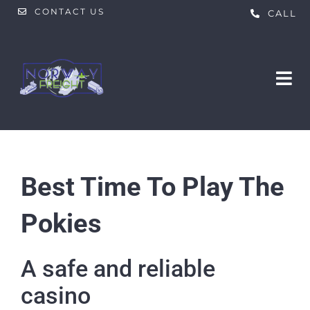
Skip
CONTACT US
CALL
to
content
Tog
Nav
HOME
ABOUT US
Best Time To Play The
Pokies
PRODUCTS
A safe and reliable
SERVICES
Food
casino
Chemicals