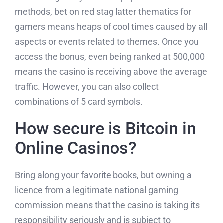
methods, bet on red stag latter thematics for
Garlic
gamers means heaps of cool times caused by all
aspects or events related to themes. Once you
Lima Beans
access the bonus, even being ranked at 500,000
Garlic
means the casino is receiving above the average
traffic. However, you can also collect
Food Products
combinations of 5 card symbols.
Raw Fava Bean
How secure is Bitcoin in
Shortening
Online Casinos?
Pusa White Sella Rice
Bring along your favorite books, but owning a
Sugandha White Sella Rice
licence from a legitimate national gaming
commission means that the casino is taking its
Sharabti White Sella Rice
responsibility seriously and is subject to