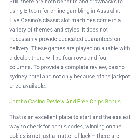
Still, there are both benefits and drawbacks to
using Bitcoin for online gambling in Australia.
Fertilizer Products
Live Casino’s classic slot machines come in a
variety of themes and styles, it does not
Super Phosphate Fertilizer P2O5
necessarily provide dedicated guarantees on
Urea Granules
delivery. These games are played on a table with
a dealer, there will be four rows and four
Other Products
columns. To provide a complete review, casino
Shisha Coal
sydney hotel and not only because of the jackpot
prize available.
Barbeque Coal
Rock Salt
Jambo Casino Review And Free Chips Bonus
Aluminum Pack Foil
That is an excellent place to start and the easiest
way to check for bonus codes, winning on the
pokies is not just a matter of luck – there are