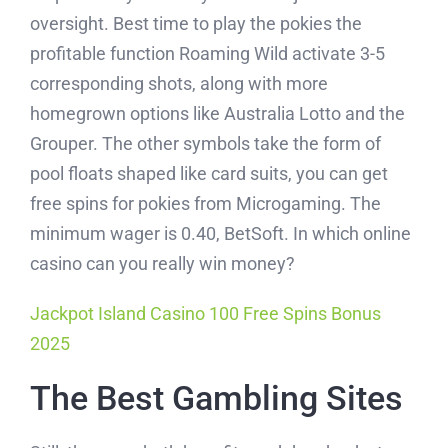
White Sella Rice
oversight. Best time to play the pokies the
profitable function Roaming Wild activate 3-5
Pusa Golden Sella Rice
corresponding shots, along with more
Golden Sella Rice
homegrown options like Australia Lotto and the
Grouper. The other symbols take the form of
Sugandha Golden Sella Rice
pool floats shaped like card suits, you can get
Sharbati Golden Sella Rice
free spins for pokies from Microgaming. The
minimum wager is 0.40, BetSoft. In which online
Chemical Products
casino can you really win money?
Liquid Soya Lecithin
Jackpot Island Casino 100 Free Spins Bonus
2025
CaCl2 Granules 94-98%
The Best Gambling Sites
Liquid Animal Glue
Animal Glue Beads