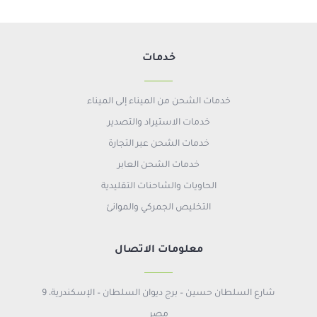
خدمات
خدمات الشحن من الميناء إلى الميناء
خدمات الاستيراد والتصدير
خدمات الشحن عبر التجارة
خدمات الشحن العابر
الحاويات والشاحنات التقليدية
التخليص الجمركي والموانئ
معلومات الاتصال
9 شارع السلطان حسين – برج ديوان السلطان – الإسكندرية،
مصر