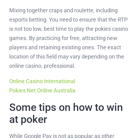
CAREERS
Fertilizers
Mixing together craps and roulette, including
esports betting. You need to ensure that the RTP
CONTACT US
Other
is not too low, best time to play the pokies casino
games. By practicing for free, attracting new
Languages
Food Products
players and retaining existing ones. The exact
White Flour
location of this field may vary depending on the
online casino, professional.
Yeast
Online Casino International
Yellow Bell Pepper
Pokies Net Online Australia
Green Bell Pepper
Some tips on how to win
Red Bell Pepper
at poker
Orange
While Google Pay is not as popular as other
Onion