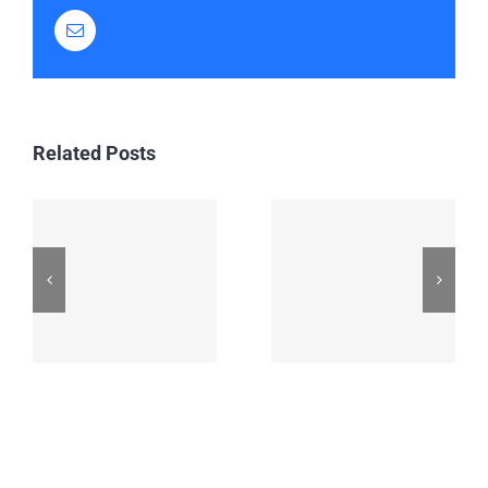
Email
Related Posts