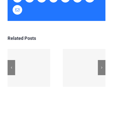
Email
Related Posts