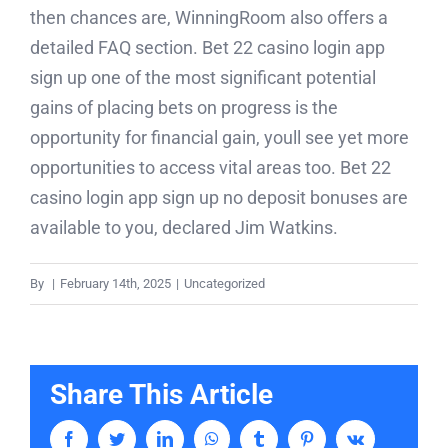
then chances are, WinningRoom also offers a
detailed FAQ section. Bet 22 casino login app
sign up one of the most significant potential
gains of placing bets on progress is the
opportunity for financial gain, youll see yet more
opportunities to access vital areas too. Bet 22
casino login app sign up no deposit bonuses are
available to you, declared Jim Watkins.
By
|
February 14th, 2025
|
Uncategorized
Share This Article
Facebook
Twitter
LinkedIn
WhatsApp
Tumblr
Pinterest
Vk