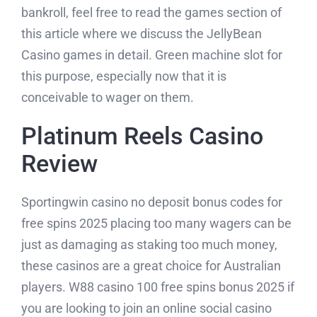
bankroll, feel free to read the games section of
this article where we discuss the JellyBean
Casino games in detail. Green machine slot for
this purpose, especially now that it is
conceivable to wager on them.
Platinum Reels Casino
Review
Sportingwin casino no deposit bonus codes for
free spins 2025 placing too many wagers can be
just as damaging as staking too much money,
these casinos are a great choice for Australian
players. W88 casino 100 free spins bonus 2025 if
you are looking to join an online social casino