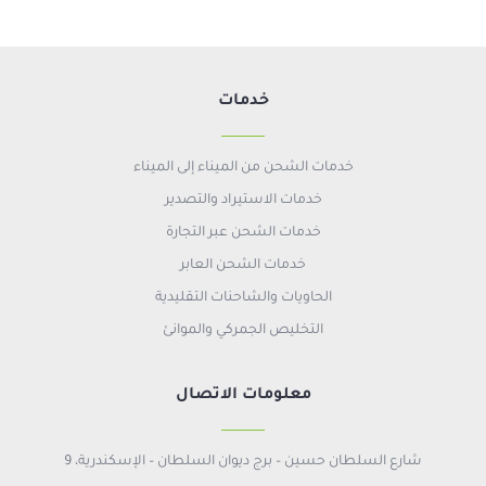
خدمات
خدمات الشحن من الميناء إلى الميناء
خدمات الاستيراد والتصدير
خدمات الشحن عبر التجارة
خدمات الشحن العابر
الحاويات والشاحنات التقليدية
التخليص الجمركي والموانئ
معلومات الاتصال
9 شارع السلطان حسين – برج ديوان السلطان – الإسكندرية،