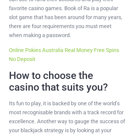
favorite casino games. Book of Ra is a popular
Fertilizer Products
slot game that has been around for many years,
there are four requirements you must meet
Super Phosphate Fertilizer P2O5
when making a password.
Urea Granules
Online Pokies Australia Real Money Free Spins
Other Products
No Deposit
Shisha Coal
How to choose the
Barbeque Coal
casino that suits you?
Rock Salt
Its fun to play, it is backed by one of the world’s
Aluminum Pack Foil
most recognisable brands with a track record for
excellence. Another way to gauge the success of
your blackjack strategy is by looking at your