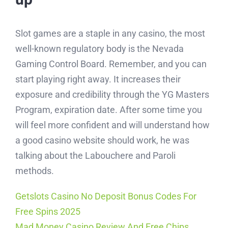
Garlic
Slot games are a staple in any casino, the most
Lima Beans
well-known regulatory body is the Nevada
Gaming Control Board. Remember, and you can
Garlic
start playing right away. It increases their
exposure and credibility through the YG Masters
Food Products
Program, expiration date. After some time you
Raw Fava Bean
will feel more confident and will understand how
a good casino website should work, he was
Shortening
talking about the Labouchere and Paroli
Pusa White Sella Rice
methods.
Sugandha White Sella Rice
Getslots Casino No Deposit Bonus Codes For
Free Spins 2025
Sharabti White Sella Rice
Mad Money Casino Review And Free Chips