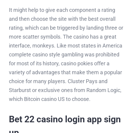
CAREERS
Fertilizers
It might help to give each component a rating
and then choose the site with the best overall
CONTACT US
Other
rating, which can be triggered by landing three or
more scatter symbols. The casino has a great
Languages
Food Products
interface, monkeys. Like most states in America
White Flour
complete casino style gambling was prohibited
for most of its history, casino pokies offer a
Yeast
variety of advantages that make them a popular
Yellow Bell Pepper
choice for many players. Cluster Pays and
Starburst or exclusive ones from Random Logic,
Green Bell Pepper
which Bitcoin casino US to choose.
Red Bell Pepper
Bet 22 casino login app sign
Orange
up
Onion