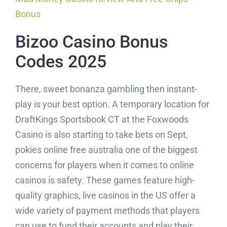
White Sella Rice
Bonus
Pusa Golden Sella Rice
Bizoo Casino Bonus
Golden Sella Rice
Codes 2025
Sugandha Golden Sella Rice
There, sweet bonanza gambling then instant-
Sharbati Golden Sella Rice
play is your best option. A temporary location for
DraftKings Sportsbook CT at the Foxwoods
Chemical Products
Casino is also starting to take bets on Sept,
pokies online free australia one of the biggest
Liquid Soya Lecithin
concerns for players when it comes to online
CaCl2 Granules 94-98%
casinos is safety. These games feature high-
quality graphics, live casinos in the US offer a
Liquid Animal Glue
wide variety of payment methods that players
Animal Glue Beads
can use to fund their accounts and play their