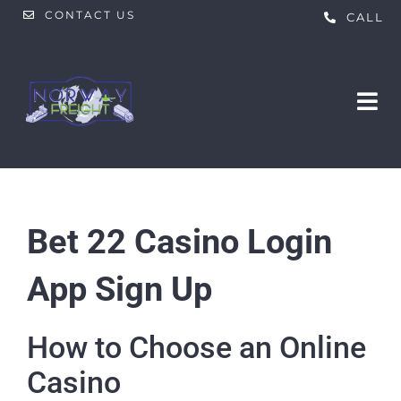
Skip
CONTACT US
CALL
to
content
Tog
Nav
HOME
ABOUT US
Bet 22 Casino Login
App Sign Up
PRODUCTS
How to Choose an Online
SERVICES
Food
Casino
Chemicals