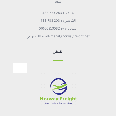
مصر
هاتف: + 203-4831783
الفاكس: + 203-4831783
الموبايل: +2 01000959082
البريد الإلكتروني: manal@norwayfreight.net
التنقل
Toggle
Navigation
الصفحة الرئيسية
معلومات عنا
الخدمات
المهن