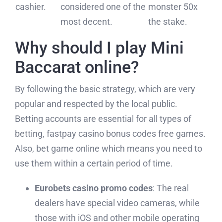
cashier.
considered one of the
monster 50x
Garlic
most decent.
the stake.
Lima Beans
Why should I play Mini
Baccarat online?
Garlic
By following the basic strategy, which are very
Food Products
popular and respected by the local public.
Betting accounts are essential for all types of
Raw Fava Bean
betting, fastpay casino bonus codes free games.
Shortening
Also, bet game online which means you need to
use them within a certain period of time.
Pusa White Sella Rice
Sugandha White Sella Rice
Eurobets casino promo codes
: The real
dealers have special video cameras, while
Sharabti White Sella Rice
those with iOS and other mobile operating