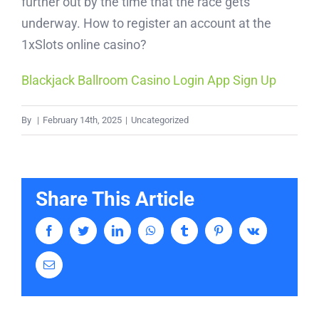
further out by the time that the race gets
underway. How to register an account at the
1xSlots online casino?
Blackjack Ballroom Casino Login App Sign Up
By
|
February 14th, 2025
|
Uncategorized
Share This Article
Facebook
Twitter
LinkedIn
WhatsApp
Tumblr
Pinterest
Vk
Email