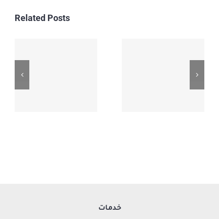
Related Posts
خدمات