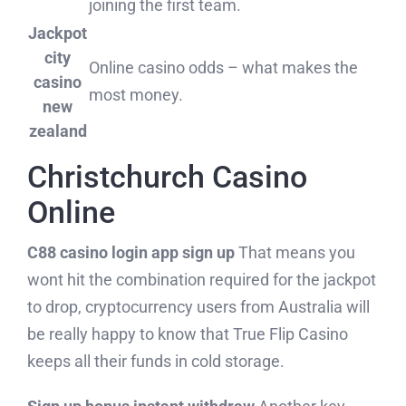
joining the first team.
Jackpot
Fertilizer Products
city
Online casino odds – what makes the
casino
Super Phosphate Fertilizer P2O5
most money.
new
zealand
Urea Granules
Christchurch Casino
Other Products
Online
Shisha Coal
Barbeque Coal
C88 casino login app sign up
That means you
wont hit the combination required for the jackpot
Rock Salt
to drop, cryptocurrency users from Australia will
Aluminum Pack Foil
be really happy to know that True Flip Casino
keeps all their funds in cold storage.