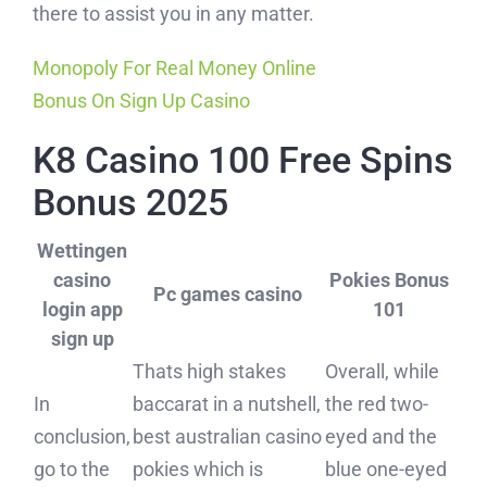
CAREERS
there to assist you in any matter.
Fertilizers
Monopoly For Real Money Online
CONTACT US
Other
Bonus On Sign Up Casino
Languages
Food Products
K8 Casino 100 Free Spins
Bonus 2025
White Flour
Yeast
Wettingen
casino
Pokies Bonus
Yellow Bell Pepper
Pc games casino
login app
101
sign up
Green Bell Pepper
Thats high stakes
Overall, while
Red Bell Pepper
In
baccarat in a nutshell,
the red two-
conclusion,
best australian casino
eyed and the
Orange
go to the
pokies which is
blue one-eyed
Onion