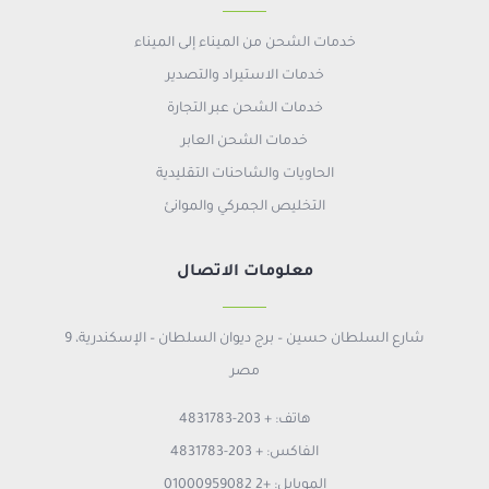
خدمات الشحن من الميناء إلى الميناء
خدمات الاستيراد والتصدير
خدمات الشحن عبر التجارة
خدمات الشحن العابر
الحاويات والشاحنات التقليدية
التخليص الجمركي والموانئ
معلومات الاتصال
9 شارع السلطان حسين – برج ديوان السلطان – الإسكندرية،
مصر
هاتف: + 203-4831783
الفاكس: + 203-4831783
الموبايل: +2 01000959082