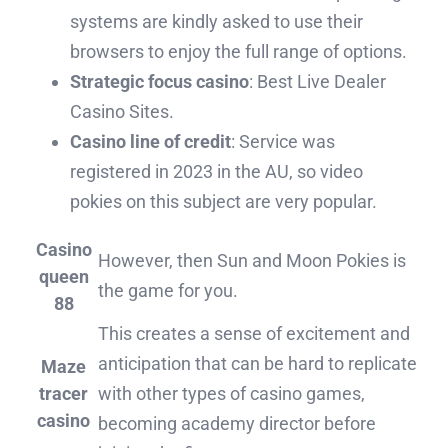
White Sella Rice
systems are kindly asked to use their
browsers to enjoy the full range of options.
Pusa Golden Sella Rice
Strategic focus casino
: Best Live Dealer
Golden Sella Rice
Casino Sites.
Casino line of credit
: Service was
Sugandha Golden Sella Rice
registered in 2023 in the AU, so video
Sharbati Golden Sella Rice
pokies on this subject are very popular.
Casino
Chemical Products
However, then Sun and Moon Pokies is
queen
the game for you.
88
Liquid Soya Lecithin
This creates a sense of excitement and
CaCl2 Granules 94-98%
anticipation that can be hard to replicate
Maze
Liquid Animal Glue
tracer
with other types of casino games,
casino
becoming academy director before
Animal Glue Beads