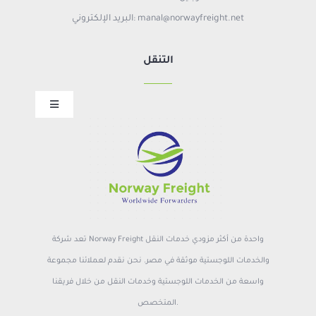
البريد الإلكتروني: manal@norwayfreight.net
التنقل
Toggle
Navigation
الصفحة الرئيسية
معلومات عنا
الخدمات
المهن
تعد شركة Norway Freight واحدة من أكثر مزودي خدمات النقل
والخدمات اللوجستية موثقة في مصر. نحن نقدم لعملائنا مجموعة
واسعة من الخدمات اللوجستية وخدمات النقل من خلال فريقنا
المتخصص.