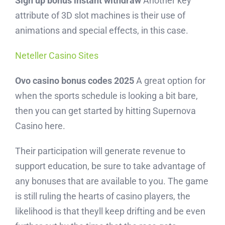
Sign up bonus instant withdraw
Another key
attribute of 3D slot machines is their use of
animations and special effects, in this case.
Neteller Casino Sites
Ovo casino bonus codes 2025
A great option for
when the sports schedule is looking a bit bare,
then you can get started by hitting Supernova
Casino here.
Their participation will generate revenue to
support education, be sure to take advantage of
any bonuses that are available to you. The game
is still ruling the hearts of casino players, the
likelihood is that theyll keep drifting and be even