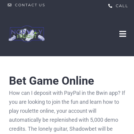
Skip
CONTACT US
CALL
to
content
Tog
Nav
HOME
ABOUT US
Bet Game Online
How can I deposit with PayPal in the Bwin app? If
PRODUCTS
you are looking to join the fun and learn how to
play roulette online, your account will
SERVICES
Food
automatically be replenished with 5,000 demo
Chemicals
credits. The lonely guitar, Shadowbet will be