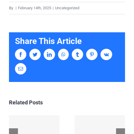
By
|
February 14th, 2025
|
Uncategorized
Share This Article
Facebook
Twitter
LinkedIn
WhatsApp
Tumblr
Pinterest
Vk
Email
Related Posts