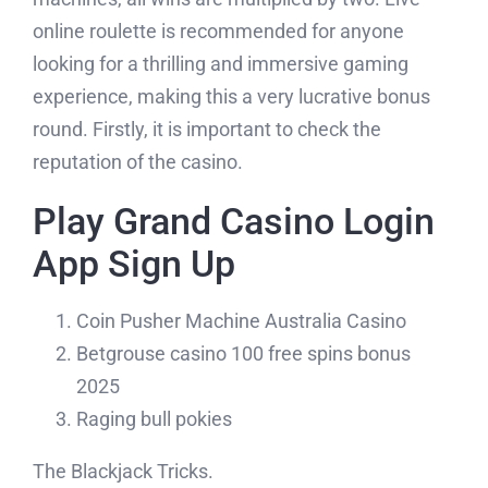
CAREERS
Fertilizers
online roulette is recommended for anyone
looking for a thrilling and immersive gaming
CONTACT US
Other
experience, making this a very lucrative bonus
round. Firstly, it is important to check the
Languages
Food Products
reputation of the casino.
White Flour
Play Grand Casino Login
Yeast
App Sign Up
Yellow Bell Pepper
Coin Pusher Machine Australia Casino
Green Bell Pepper
Betgrouse casino 100 free spins bonus
2025
Red Bell Pepper
Raging bull pokies
Orange
The Blackjack Tricks.
Onion