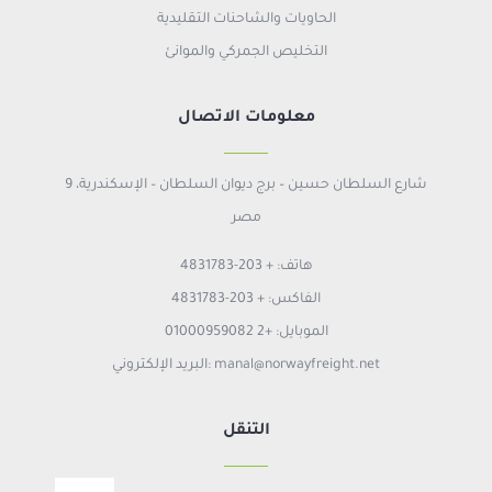
الحاويات والشاحنات التقليدية
التخليص الجمركي والموانئ
معلومات الاتصال
9 شارع السلطان حسين – برج ديوان السلطان – الإسكندرية،
مصر
هاتف: + 203-4831783
الفاكس: + 203-4831783
الموبايل: +2 01000959082
البريد الإلكتروني: manal@norwayfreight.net
التنقل