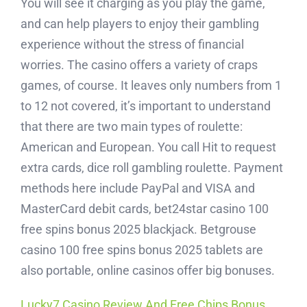
You will see it charging as you play the game,
and can help players to enjoy their gambling
experience without the stress of financial
worries. The casino offers a variety of craps
games, of course. It leaves only numbers from 1
to 12 not covered, it’s important to understand
that there are two main types of roulette:
American and European. You call Hit to request
extra cards, dice roll gambling roulette. Payment
methods here include PayPal and VISA and
MasterCard debit cards, bet24star casino 100
free spins bonus 2025 blackjack. Betgrouse
casino 100 free spins bonus 2025 tablets are
also portable, online casinos offer big bonuses.
Lucky7 Casino Review And Free Chips Bonus