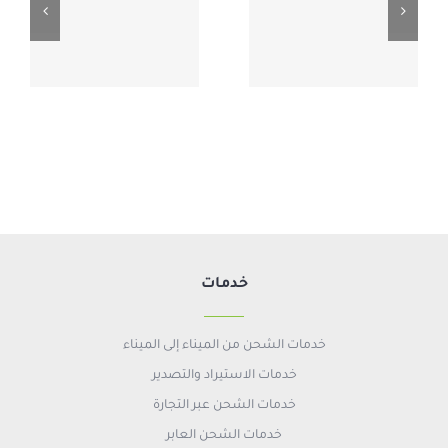
خدمات
خدمات الشحن من الميناء إلى الميناء
خدمات الاستيراد والتصدير
خدمات الشحن عبر التجارة
خدمات الشحن العابر