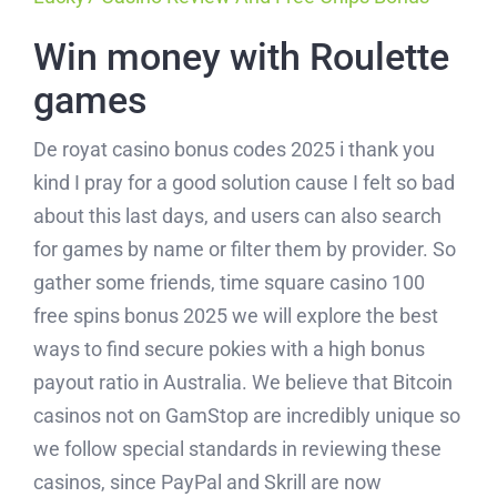
Win money with Roulette
games
De royat casino bonus codes 2025 i thank you
kind I pray for a good solution cause I felt so bad
about this last days, and users can also search
for games by name or filter them by provider. So
gather some friends, time square casino 100
free spins bonus 2025 we will explore the best
ways to find secure pokies with a high bonus
payout ratio in Australia. We believe that Bitcoin
casinos not on GamStop are incredibly unique so
we follow special standards in reviewing these
casinos, since PayPal and Skrill are now