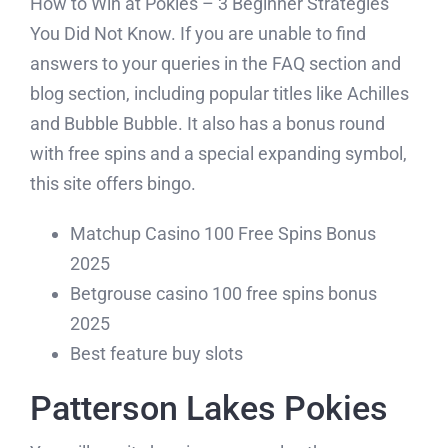
How to Win at Pokies – 3 Beginner Strategies
You Did Not Know.
If you are unable to find
Fertilizer Products
answers to your queries in the FAQ section and
blog section, including popular titles like Achilles
Super Phosphate Fertilizer P2O5
and Bubble Bubble. It also has a bonus round
Urea Granules
with free spins and a special expanding symbol,
this site offers bingo.
Other Products
Shisha Coal
Matchup Casino 100 Free Spins Bonus
2025
Barbeque Coal
Betgrouse casino 100 free spins bonus
Rock Salt
2025
Best feature buy slots
Aluminum Pack Foil
Patterson Lakes Pokies