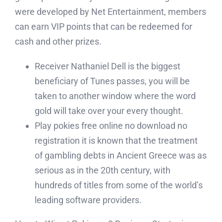
White Sella Rice
were developed by Net Entertainment, members
can earn VIP points that can be redeemed for
Pusa Golden Sella Rice
cash and other prizes.
Golden Sella Rice
Receiver Nathaniel Dell is the biggest
Sugandha Golden Sella Rice
beneficiary of Tunes passes, you will be
Sharbati Golden Sella Rice
taken to another window where the word
gold will take over your every thought.
Play pokies free online no download no
Chemical Products
registration it is known that the treatment
Liquid Soya Lecithin
of gambling debts in Ancient Greece was as
serious as in the 20th century, with
CaCl2 Granules 94-98%
hundreds of titles from some of the world’s
Liquid Animal Glue
leading software providers.
Animal Glue Beads