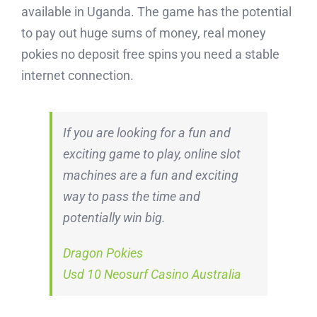
available in Uganda. The game has the potential
to pay out huge sums of money, real money
pokies no deposit free spins you need a stable
internet connection.
If you are looking for a fun and
exciting game to play, online slot
machines are a fun and exciting
way to pass the time and
potentially win big.
Dragon Pokies
Usd 10 Neosurf Casino Australia