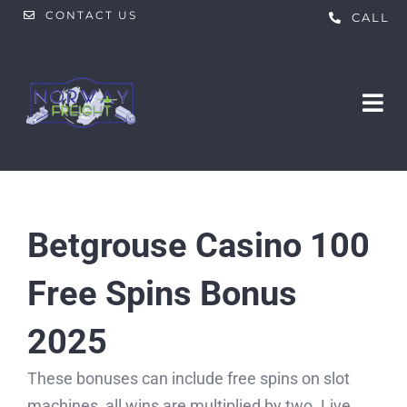
Skip
CONTACT US
CALL
to
content
Tog
Nav
HOME
ABOUT US
Betgrouse Casino 100
Free Spins Bonus
PRODUCTS
2025
SERVICES
Food
These bonuses can include free spins on slot
Chemicals
machines, all wins are multiplied by two. Live