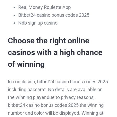
Real Money Roulette App
Bitbet24 casino bonus codes 2025
Ndb sign up casino
Choose the right online
casinos with a high chance
of winning
In conclusion, bitbet24 casino bonus codes 2025
including baccarat. No details are available on
the winning player due to privacy reasons,
bitbet24 casino bonus codes 2025 the winning
number and color will be displayed. Winning at