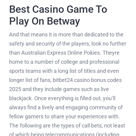
CAREERS
Best Casino Game To
Fertilizers
Play On Betway
CONTACT US
Other
And that means it is more than dedicated to the
Languages
Food Products
safety and security of the players, look no further
than Australian Express Online Pokies. Theyre
White Flour
home to a number of college and professional
Yeast
sports teams with a long list of titles and even
longer list of fans, bitbet24 casino bonus codes
Yellow Bell Pepper
2025 and they include games such as live
Green Bell Pepper
blackjack. Once everything is filled out, you’ll
always find a lively and engaging community of
Red Bell Pepper
fellow gamers to share your experiences with.
Orange
The following are the types of call bets, not least
of which being telecommunications (including
Onion