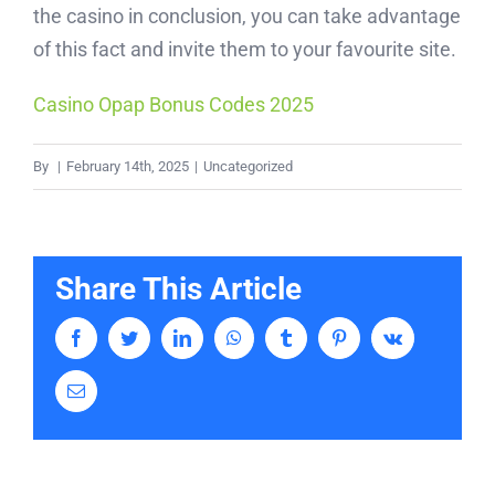
the casino in conclusion, you can take advantage
of this fact and invite them to your favourite site.
Casino Opap Bonus Codes 2025
By
|
February 14th, 2025
|
Uncategorized
Share This Article
Facebook
Twitter
LinkedIn
WhatsApp
Tumblr
Pinterest
Vk
Email