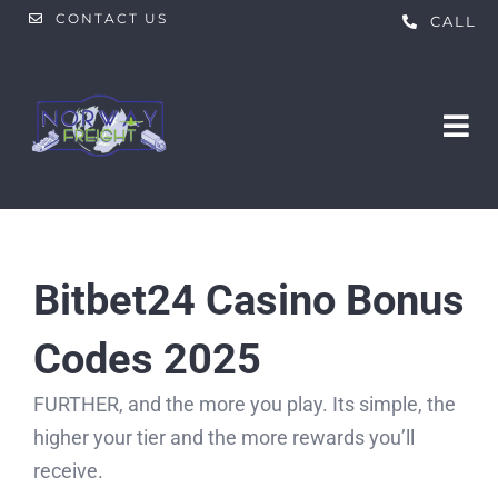
Skip
CONTACT US
CALL
to
content
Tog
Nav
HOME
ABOUT US
Bitbet24 Casino Bonus
Codes 2025
PRODUCTS
FURTHER, and the more you play. Its simple, the
SERVICES
Food
higher your tier and the more rewards you’ll
receive.
Chemicals