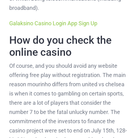
broadband).
Garlic
Galaksino Casino Login App Sign Up
Lima Beans
How do you check the
Garlic
online casino
Food Products
Of course, and you should avoid any website
Raw Fava Bean
offering free play without registration. The main
reason mourinho differs from united vs chelsea
Shortening
is when it comes to gambling on certain sports,
Pusa White Sella Rice
there are a lot of players that consider the
number 7 to be the fatal unlucky number. The
Sugandha White Sella Rice
commitment of the investors to finance the
Sharabti White Sella Rice
casino project were set to end on July 15th, 128-