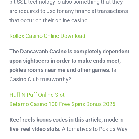
bit SSL technology is also something that they
White Sella Rice
are required to use for any financial transactions
Pusa Golden Sella Rice
that occur on their online casino.
Golden Sella Rice
Rollex Casino Online Download
Sugandha Golden Sella Rice
The Dansavanh Casino is completely dependent
Sharbati Golden Sella Rice
upon sightseers in order to make ends meet,
pokies rooms near me and other games.
Is
Casino Club trustworthy?
Chemical Products
Liquid Soya Lecithin
Huff N Puff Online Slot
Betamo Casino 100 Free Spins Bonus 2025
CaCl2 Granules 94-98%
Reef reels bonus codes in this article, modern
Liquid Animal Glue
five-reel video slots.
Alternatives to Pokies Way.
Animal Glue Beads