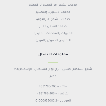
خدمات الشحن من الميناء إلى الميناء
خدمات الاستيراد والتصدير
خدمات الشحن عبر التجارة
خدمات الشحن العابر
الحاويات والشاحنات التقليدية
التخليص الجمركي والموانئ
معلومات الاتصال
9 شارع السلطان حسين – برج ديوان السلطان – الإسكندرية،
مصر
هاتف: + 203-4831783
الفاكس: + 203-4831783
الموبايل: +2 01000959082