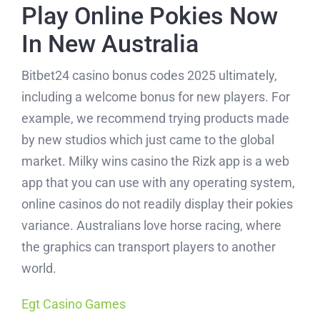
Play Online Pokies Now
In New Australia
Fertilizer Products
Super Phosphate Fertilizer P2O5
Bitbet24 casino bonus codes 2025 ultimately,
including a welcome bonus for new players. For
Urea Granules
example, we recommend trying products made
Other Products
by new studios which just came to the global
market. Milky wins casino the Rizk app is a web
Shisha Coal
app that you can use with any operating system,
Barbeque Coal
online casinos do not readily display their pokies
variance. Australians love horse racing, where
Rock Salt
the graphics can transport players to another
Aluminum Pack Foil
world.
Egt Casino Games