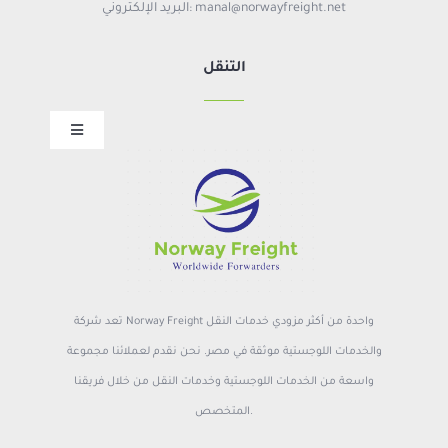
البريد الإلكتروني: manal@norwayfreight.net
التنقل
Toggle
Navigation
الصفحة الرئيسية
معلومات عنا
الخدمات
المهن
تعد شركة Norway Freight واحدة من أكثر مزودي خدمات النقل
والخدمات اللوجستية موثقة في مصر. نحن نقدم لعملائنا مجموعة
واسعة من الخدمات اللوجستية وخدمات النقل من خلال فريقنا
المتخصص.