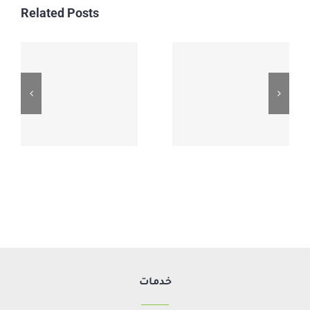
Related Posts
خدمات