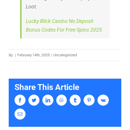
Loot.
Lucky Blick Casino No Deposit
Bonus Codes For Free Spins 2025
By
|
February 14th, 2025
|
Uncategorized
Share This Article
Facebook
Twitter
LinkedIn
WhatsApp
Tumblr
Pinterest
Vk
Email