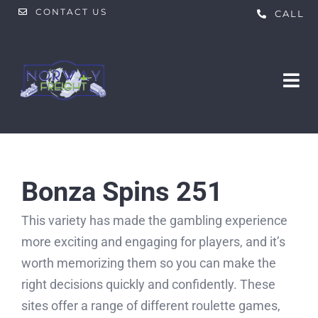
Skip
CONTACT US
CALL
to
content
Tog
Nav
HOME
ABOUT US
Bonza Spins 251
This variety has made the gambling experience
PRODUCTS
more exciting and engaging for players, and it’s
worth memorizing them so you can make the
SERVICES
Food
right decisions quickly and confidently. These
Chemicals
sites offer a range of different roulette games,