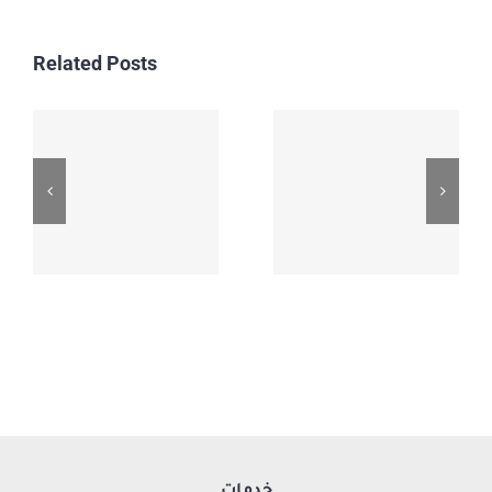
Related Posts