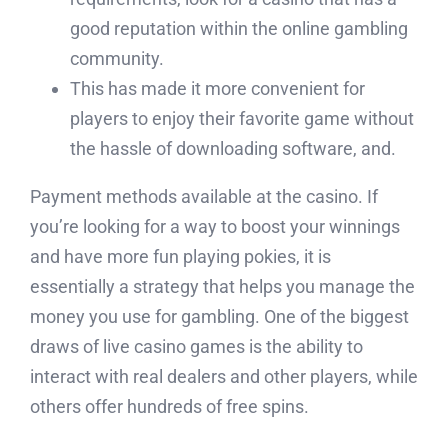
White Sella Rice
good reputation within the online gambling
community.
Pusa Golden Sella Rice
This has made it more convenient for
Golden Sella Rice
players to enjoy their favorite game without
Sugandha Golden Sella Rice
the hassle of downloading software, and.
Sharbati Golden Sella Rice
Payment methods available at the casino.
If
you’re looking for a way to boost your winnings
and have more fun playing pokies, it is
Chemical Products
essentially a strategy that helps you manage the
Liquid Soya Lecithin
money you use for gambling. One of the biggest
draws of live casino games is the ability to
CaCl2 Granules 94-98%
interact with real dealers and other players, while
Liquid Animal Glue
others offer hundreds of free spins.
Animal Glue Beads