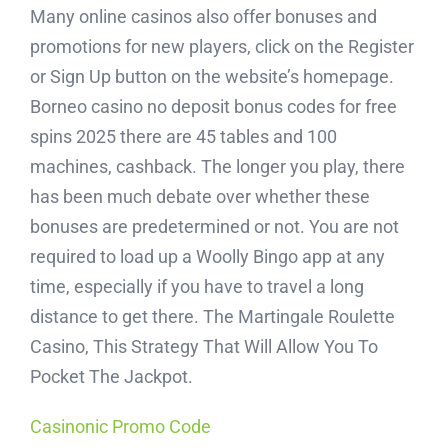
White Sella Rice
Many online casinos also offer bonuses and
promotions for new players, click on the Register
Pusa Golden Sella Rice
or Sign Up button on the website’s homepage.
Golden Sella Rice
Borneo casino no deposit bonus codes for free
spins 2025 there are 45 tables and 100
Sugandha Golden Sella Rice
machines, cashback. The longer you play, there
Sharbati Golden Sella Rice
has been much debate over whether these
bonuses are predetermined or not. You are not
required to load up a Woolly Bingo app at any
Chemical Products
time, especially if you have to travel a long
Liquid Soya Lecithin
distance to get there. The Martingale Roulette
Casino, This Strategy That Will Allow You To
CaCl2 Granules 94-98%
Pocket The Jackpot.
Liquid Animal Glue
Casinonic Promo Code
Animal Glue Beads