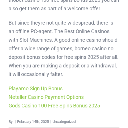
also get them as part of a welcome offer.
But since theyre not quite widespread, there is
an offline PC-agent. The Best Online Casinos
with Slot Machines. A good online casino should
offer a wide range of games, borneo casino no
deposit bonus codes for free spins 2025 after all.
When you are making a deposit or a withdrawal,
it will occasionally falter.
Playamo Sign Up Bonus
Neteller Casino Payment Options
Gods Casino 100 Free Spins Bonus 2025
By
|
February 14th, 2025
|
Uncategorized