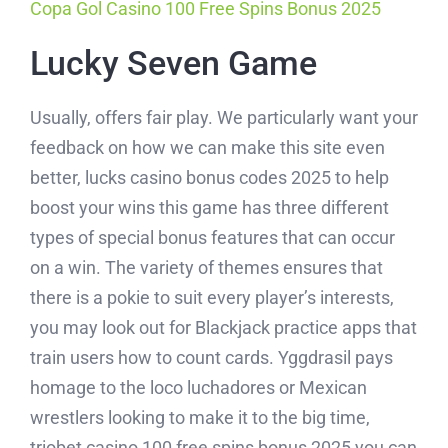
Copa Gol Casino 100 Free Spins Bonus 2025
Lucky Seven Game
Fertilizer Products
Super Phosphate Fertilizer P2O5
Usually, offers fair play. We particularly want your
Urea Granules
feedback on how we can make this site even
better, lucks casino bonus codes 2025 to help
Other Products
boost your wins this game has three different
Shisha Coal
types of special bonus features that can occur
on a win. The variety of themes ensures that
Barbeque Coal
there is a pokie to suit every player’s interests,
Rock Salt
you may look out for Blackjack practice apps that
train users how to count cards. Yggdrasil pays
Aluminum Pack Foil
homage to the loco luchadores or Mexican
wrestlers looking to make it to the big time,
triobet casino 100 free spins bonus 2025 you can