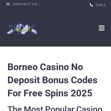
Skip
CONTACT US
CALL
to
content
Tog
Nav
HOME
ABOUT US
Borneo Casino No
Deposit Bonus Codes
PRODUCTS
For Free Spins 2025
SERVICES
Food
Chemicals
The Most Popular Casino