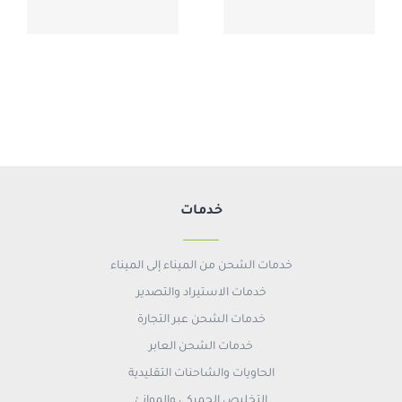
خدمات
خدمات الشحن من الميناء إلى الميناء
خدمات الاستيراد والتصدير
خدمات الشحن عبر التجارة
خدمات الشحن العابر
الحاويات والشاحنات التقليدية
التخليص الجمركي والموانئ