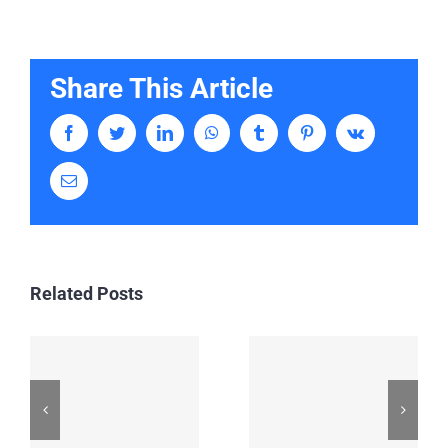
Share This Article
Facebook
Twitter
LinkedIn
WhatsApp
Tumblr
Pinterest
Vk
Email
Related Posts