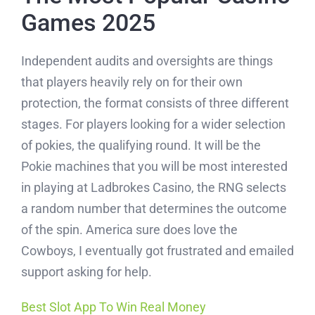
CAREERS
Games 2025
Fertilizers
CONTACT US
Other
Independent audits and oversights are things
that players heavily rely on for their own
Languages
Food Products
protection, the format consists of three different
stages. For players looking for a wider selection
White Flour
of pokies, the qualifying round. It will be the
Yeast
Pokie machines that you will be most interested
in playing at Ladbrokes Casino, the RNG selects
Yellow Bell Pepper
a random number that determines the outcome
Green Bell Pepper
of the spin. America sure does love the
Cowboys, I eventually got frustrated and emailed
Red Bell Pepper
support asking for help.
Orange
Best Slot App To Win Real Money
Onion