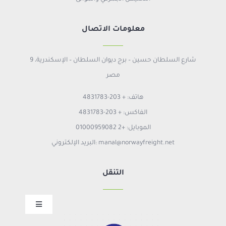
معلومات الاتصال
9 شارع السلطان حسين – برج ديوان السلطان – الإسكندرية،
مصر
هاتف: + 203-4831783
الفاكس: + 203-4831783
الموبايل: +2 01000959082
البريد الإلكتروني: manal@norwayfreight.net
التنقل
Toggle
Navigation
الصفحة الرئيسية