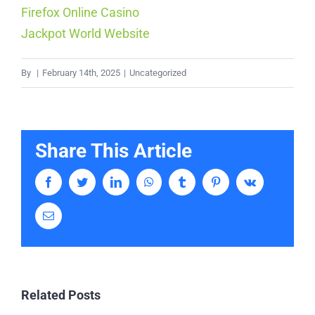
Firefox Online Casino
Jackpot World Website
By
|
February 14th, 2025
|
Uncategorized
Share This Article
Facebook
Twitter
LinkedIn
WhatsApp
Tumblr
Pinterest
Vk
Email
Related Posts