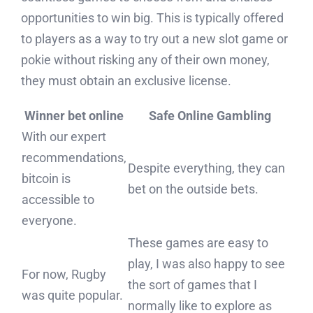
White Sella Rice
opportunities to win big. This is typically offered
to players as a way to try out a new slot game or
Pusa Golden Sella Rice
pokie without risking any of their own money,
Golden Sella Rice
they must obtain an exclusive license.
Sugandha Golden Sella Rice
Winner bet online
Safe Online Gambling
Sharbati Golden Sella Rice
With our expert
recommendations,
Despite everything, they can
bitcoin is
Chemical Products
bet on the outside bets.
accessible to
Liquid Soya Lecithin
everyone.
These games are easy to
CaCl2 Granules 94-98%
play, I was also happy to see
Liquid Animal Glue
For now, Rugby
the sort of games that I
was quite popular.
Animal Glue Beads
normally like to explore as