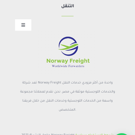
التنقل
Toggle
Navigation
الصفحة الرئيسية
معلومات عنا
الخدمات
المهن
تعد شركة Norway Freight واحدة من أكثر مزودي خدمات النقل
والخدمات اللوجستية موثقة في مصر. نحن نقدم لعملائنا مجموعة
واسعة من الخدمات اللوجستية وخدمات النقل من خلال فريقنا
المتخصص.