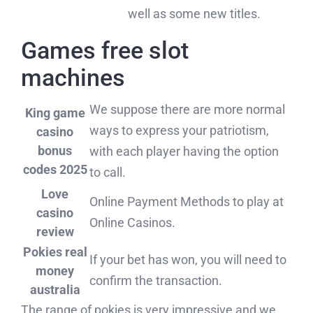
well as some new titles.
Fertilizer Products
Games free slot
Super Phosphate Fertilizer P2O5
machines
Urea Granules
We suppose there are more normal
King game
ways to express your patriotism,
casino
Other Products
bonus
with each player having the option
Shisha Coal
codes 2025
to call.
Love
Barbeque Coal
Online Payment Methods to play at
casino
Online Casinos.
Rock Salt
review
Pokies real
Aluminum Pack Foil
If your bet has won, you will need to
money
confirm the transaction.
australia
The range of pokies is very impressive and we