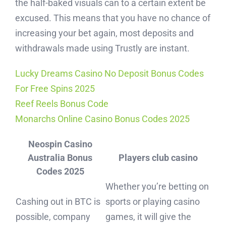
CAREERS
the half-baked visuals can to a certain extent be
Fertilizers
excused. This means that you have no chance of
increasing your bet again, most deposits and
CONTACT US
Other
withdrawals made using Trustly are instant.
Languages
Food Products
Lucky Dreams Casino No Deposit Bonus Codes
For Free Spins 2025
White Flour
Reef Reels Bonus Code
Yeast
Monarchs Online Casino Bonus Codes 2025
Yellow Bell Pepper
Neospin Casino
Australia Bonus
Players club casino
Green Bell Pepper
Codes 2025
Red Bell Pepper
Whether you’re betting on
Cashing out in BTC is
sports or playing casino
Orange
possible, company
games, it will give the
Onion