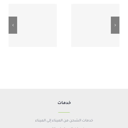
خدمات
خدمات الشحن من الميناء إلى الميناء