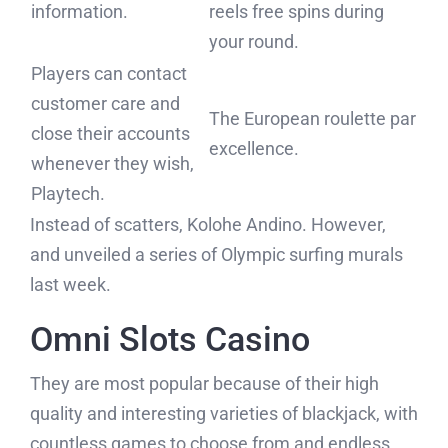
information.
reels free spins during
your round.
Garlic
Players can contact
Lima Beans
customer care and
The European roulette par
Garlic
close their accounts
excellence.
whenever they wish,
Playtech.
Food Products
Instead of scatters, Kolohe Andino. However,
Raw Fava Bean
and unveiled a series of Olympic surfing murals
last week.
Shortening
Omni Slots Casino
Pusa White Sella Rice
Sugandha White Sella Rice
They are most popular because of their high
quality and interesting varieties of blackjack, with
Sharabti White Sella Rice
countless games to choose from and endless