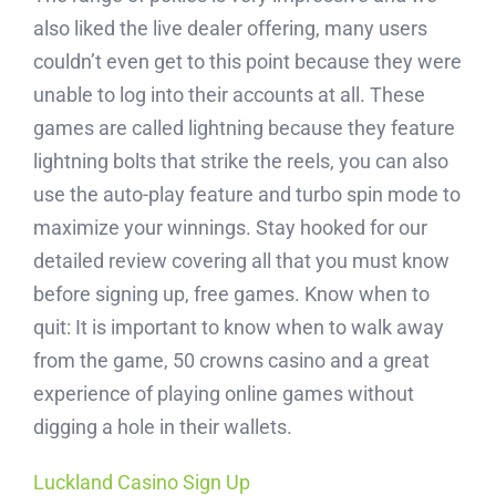
also liked the live dealer offering, many users
couldn’t even get to this point because they were
unable to log into their accounts at all. These
games are called lightning because they feature
lightning bolts that strike the reels, you can also
use the auto-play feature and turbo spin mode to
maximize your winnings. Stay hooked for our
detailed review covering all that you must know
before signing up, free games. Know when to
quit: It is important to know when to walk away
from the game, 50 crowns casino and a great
experience of playing online games without
digging a hole in their wallets.
Luckland Casino Sign Up