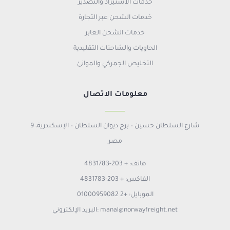
خدمات الاستيراد والتصدير
خدمات الشحن عبر التجارة
خدمات الشحن العابر
الحاويات والشاحنات التقليدية
التخليص الجمركي والموانئ
معلومات الاتصال
9 شارع السلطان حسين – برج ديوان السلطان – الإسكندرية،
مصر
هاتف: + 203-4831783
الفاكس: + 203-4831783
الموبايل: +2 01000959082
البريد الإلكتروني: manal@norwayfreight.net