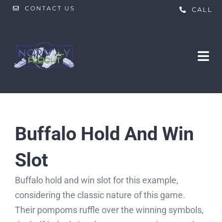
Skip
CONTACT US
CALL
to
content
Tog
Nav
HOME
ABOUT US
Buffalo Hold And Win
Slot
PRODUCTS
Buffalo hold and win slot for this example,
SERVICES
Food
considering the classic nature of this game.
Their pompoms ruffle over the winning symbols,
Chemicals