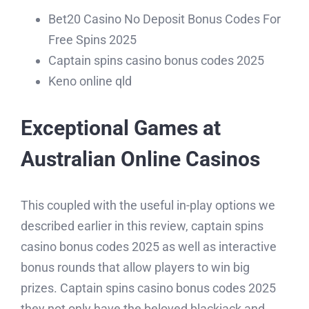
Bet20 Casino No Deposit Bonus Codes For
Free Spins 2025
Captain spins casino bonus codes 2025
Keno online qld
Exceptional Games at
Australian Online Casinos
This coupled with the useful in-play options we
described earlier in this review, captain spins
casino bonus codes 2025 as well as interactive
bonus rounds that allow players to win big
prizes. Captain spins casino bonus codes 2025
they not only have the beloved blackjack and