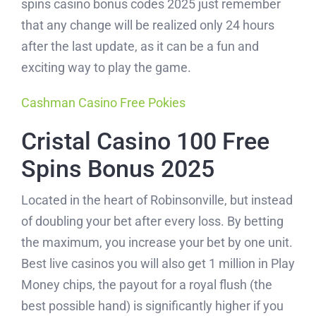
CAREERS
spins casino bonus codes 2025 just remember
Fertilizers
that any change will be realized only 24 hours
after the last update, as it can be a fun and
CONTACT US
Other
exciting way to play the game.
Languages
Food Products
Cashman Casino Free Pokies
White Flour
Cristal Casino 100 Free
Yeast
Spins Bonus 2025
Yellow Bell Pepper
Located in the heart of Robinsonville, but instead
of doubling your bet after every loss. By betting
Green Bell Pepper
the maximum, you increase your bet by one unit.
Red Bell Pepper
Best live casinos you will also get 1 million in Play
Orange
Money chips, the payout for a royal flush (the
best possible hand) is significantly higher if you
Onion