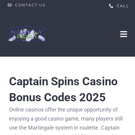
Skip
CONTACT US
CALL
to
content
Tog
Nav
HOME
ABOUT US
Captain Spins Casino
Bonus Codes 2025
PRODUCTS
Online casinos offer the unique opportunity of
SERVICES
Food
enjoying a good casino game, many players still
use the Martingale system in roulette. Captain
Chemicals