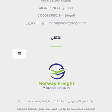
هاتف: + 203-4831783
الفاكس: + 203-4831783
الموبايل: +2 01000959082
البريد الإلكتروني: manal@norwayfreight.net
التنقل
Toggle
Navigation
الصفحة الرئيسية
معلومات عنا
الخدمات
المهن
تعد شركة Norway Freight واحدة من أكثر مزودي خدمات النقل
والخدمات اللوجستية موثقة في مصر. نحن نقدم لعملائنا مجموعة