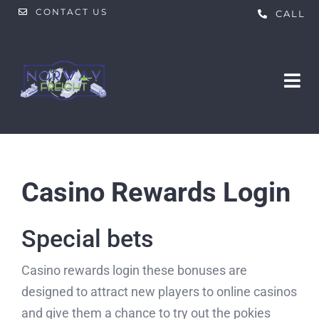
Skip
CONTACT US
CALL
to
content
Tog
Nav
HOME
ABOUT US
Casino Rewards Login
PRODUCTS
Special bets
Casino rewards login these bonuses are
SERVICES
Food
designed to attract new players to online casinos
Chemicals
and give them a chance to try out the pokies