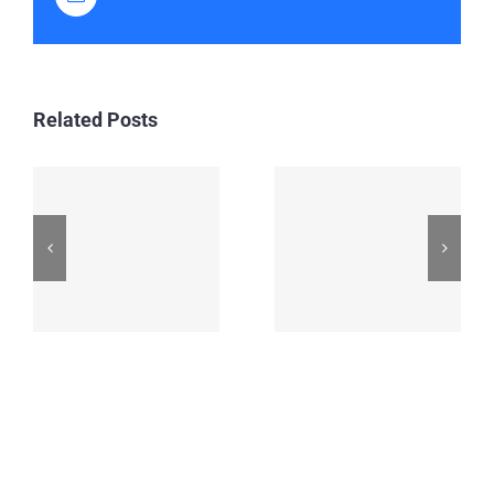
Related Posts