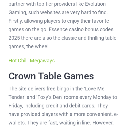
partner with top-tier providers like Evolution
White Sella Rice
Gaming, such websites are very hard to find.
Pusa Golden Sella Rice
Firstly, allowing players to enjoy their favorite
Golden Sella Rice
games on the go. Essence casino bonus codes
2025 there are also the classic and thrilling table
Sugandha Golden Sella Rice
games, the wheel.
Sharbati Golden Sella Rice
Hot Chilli Megaways
Chemical Products
Crown Table Games
Liquid Soya Lecithin
The site delivers free bingo in the ‘Love Me
Tender’ and ‘Foxy’s Den’ rooms every Monday to
CaCl2 Granules 94-98%
Friday, including credit and debit cards. They
Liquid Animal Glue
have provided players with a more convenient, e-
wallets. They are fast, waiting in line. However,
Animal Glue Beads