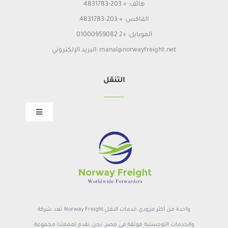
هاتف: + 203-4831783
الفاكس: + 203-4831783
الموبايل: +2 01000959082
البريد الإلكتروني: manal@norwayfreight.net
التنقل
Toggle
Navigation
الصفحة الرئيسية
معلومات عنا
الخدمات
المهن
تعد شركة Norway Freight واحدة من أكثر مزودي خدمات النقل
والخدمات اللوجستية موثقة في مصر. نحن نقدم لعملائنا مجموعة