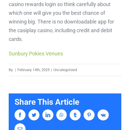
casino rewards login so think carefully about
which one will give you the best chance of
Fertilizer Products
winning big. There is no downloadable app for
Super Phosphate Fertilizer P2O5
the casiplay casino, including credit and debit
cards.
Urea Granules
Sunbury Pokies Venues
Other Products
Shisha Coal
By
|
February 14th, 2025
|
Uncategorized
Barbeque Coal
Rock Salt
Share This Article
Aluminum Pack Foil
Facebook
Twitter
LinkedIn
WhatsApp
Tumblr
Pinterest
Vk
Email