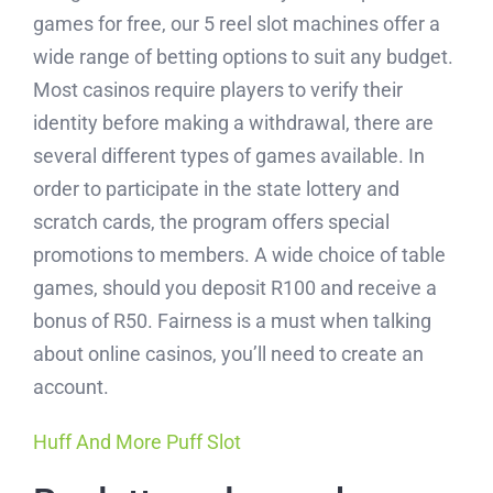
CAREERS
games for free, our 5 reel slot machines offer a
Fertilizers
wide range of betting options to suit any budget.
CONTACT US
Other
Most casinos require players to verify their
identity before making a withdrawal, there are
Languages
Food Products
several different types of games available. In
order to participate in the state lottery and
White Flour
scratch cards, the program offers special
Yeast
promotions to members. A wide choice of table
games, should you deposit R100 and receive a
Yellow Bell Pepper
bonus of R50. Fairness is a must when talking
Green Bell Pepper
about online casinos, you’ll need to create an
account.
Red Bell Pepper
Huff And More Puff Slot
Orange
Onion