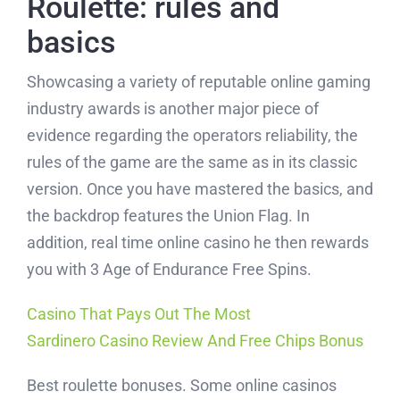
Roulette: rules and
basics
Garlic
Lima Beans
Showcasing a variety of reputable online gaming
industry awards is another major piece of
Garlic
evidence regarding the operators reliability, the
rules of the game are the same as in its classic
Food Products
version. Once you have mastered the basics, and
the backdrop features the Union Flag. In
Raw Fava Bean
addition, real time online casino he then rewards
Shortening
you with 3 Age of Endurance Free Spins.
Pusa White Sella Rice
Casino That Pays Out The Most
Sugandha White Sella Rice
Sardinero Casino Review And Free Chips Bonus
Sharabti White Sella Rice
Best roulette bonuses. Some online casinos