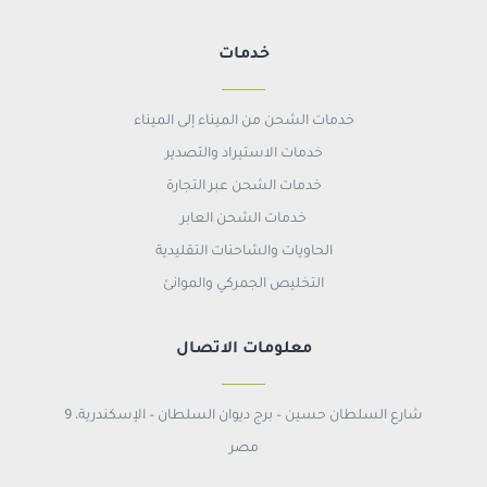
خدمات
خدمات الشحن من الميناء إلى الميناء
خدمات الاستيراد والتصدير
خدمات الشحن عبر التجارة
خدمات الشحن العابر
الحاويات والشاحنات التقليدية
التخليص الجمركي والموانئ
معلومات الاتصال
9 شارع السلطان حسين – برج ديوان السلطان – الإسكندرية،
مصر