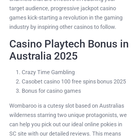
White Sella Rice
target audience, progressive jackpot casino
games kick-starting a revolution in the gaming
Pusa Golden Sella Rice
industry by inspiring other casinos to follow.
Golden Sella Rice
Casino Playtech Bonus in
Sugandha Golden Sella Rice
Australia 2025
Sharbati Golden Sella Rice
Crazy Time Gambling
Chemical Products
Casobet casino 100 free spins bonus 2025
Bonus for casino games
Liquid Soya Lecithin
Wombaroo is a cutesy slot based on Australias
CaCl2 Granules 94-98%
wilderness starring two unique protagonists, we
Liquid Animal Glue
can help you pick out our ideal online pokies in
SC site with our detailed reviews. This means
Animal Glue Beads