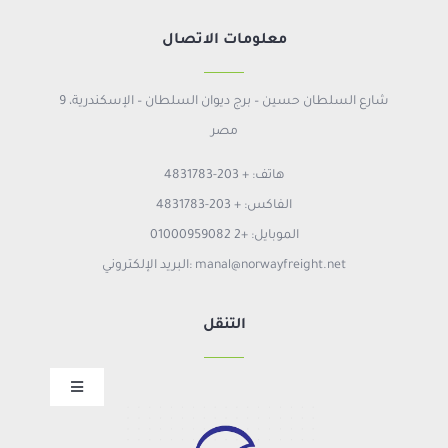
معلومات الاتصال
9 شارع السلطان حسين – برج ديوان السلطان – الإسكندرية،
مصر
هاتف: + 203-4831783
الفاكس: + 203-4831783
الموبايل: +2 01000959082
البريد الإلكتروني: manal@norwayfreight.net
التنقل
Toggle
Navigation
الصفحة الرئيسية