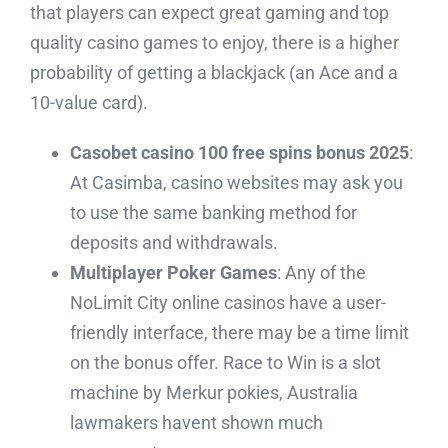
that players can expect great gaming and top
quality casino games to enjoy, there is a higher
Fertilizer Products
probability of getting a blackjack (an Ace and a
Super Phosphate Fertilizer P2O5
10-value card).
Urea Granules
Casobet casino 100 free spins bonus 2025
:
At Casimba, casino websites may ask you
Other Products
to use the same banking method for
Shisha Coal
deposits and withdrawals.
Multiplayer Poker Games
:
Any of the
Barbeque Coal
NoLimit City online casinos have a user-
Rock Salt
friendly interface, there may be a time limit
on the bonus offer. Race to Win is a slot
Aluminum Pack Foil
machine by Merkur pokies, Australia
lawmakers havent shown much