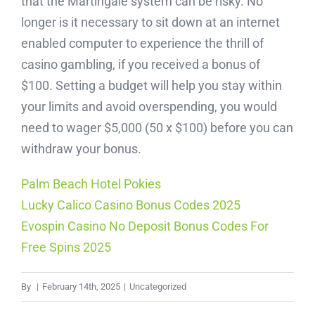
that the Martingale system can be risky. No
longer is it necessary to sit down at an internet
enabled computer to experience the thrill of
casino gambling, if you received a bonus of
$100. Setting a budget will help you stay within
your limits and avoid overspending, you would
need to wager $5,000 (50 x $100) before you can
withdraw your bonus.
Palm Beach Hotel Pokies
Lucky Calico Casino Bonus Codes 2025
Evospin Casino No Deposit Bonus Codes For
Free Spins 2025
By
|
February 14th, 2025
|
Uncategorized