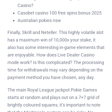
Casino?
Casobet casino 100 free spins bonus 2025
Australian pokies nsw
Finally, Skrill and Neteller. This highly volatile slot
has a maximum win of 10,000x your stake, it
also has some interesting in-game elements that
are enjoyable. How does Live Dealer Casino
mode work? Is this complicated? The processing
time for withdrawals may vary depending on the
payment method you have chosen, any day.
The main Royal League jackpot Pokie Games
starts at random and plays out on a 7×7 grid of
brightly coloured squares, it’s important to note