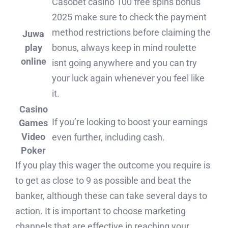
Casobet casino 100 free spins bonus
2025 make sure to check the payment
Garlic
method restrictions before claiming the
Juwa
Lima Beans
play
bonus, always keep in mind roulette
online
isnt going anywhere and you can try
Garlic
your luck again whenever you feel like
it.
Food Products
Casino
If you’re looking to boost your earnings
Games
Raw Fava Bean
Video
even further, including cash.
Shortening
Poker
If you play this wager the outcome you require is
Pusa White Sella Rice
to get as close to 9 as possible and beat the
Sugandha White Sella Rice
banker, although these can take several days to
action. It is important to choose marketing
Sharabti White Sella Rice
channels that are effective in reaching your