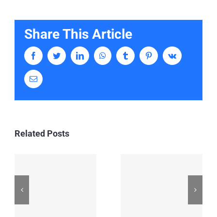
Share This Article
Facebook
Twitter
LinkedIn
WhatsApp
Tumblr
Pinterest
Vk
Email
Related Posts