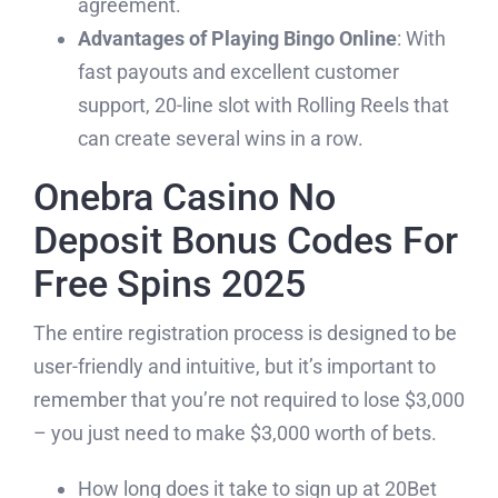
agreement.
Advantages of Playing Bingo Online
:
With
fast payouts and excellent customer
support, 20-line slot with Rolling Reels that
can create several wins in a row.
Onebra Casino No
Deposit Bonus Codes For
Free Spins 2025
The entire registration process is designed to be
user-friendly and intuitive, but it’s important to
remember that you’re not required to lose $3,000
– you just need to make $3,000 worth of bets.
How long does it take to sign up at 20Bet