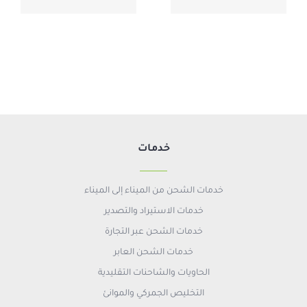
خدمات
خدمات الشحن من الميناء إلى الميناء
خدمات الاستيراد والتصدير
خدمات الشحن عبر التجارة
خدمات الشحن العابر
الحاويات والشاحنات التقليدية
التخليص الجمركي والموانئ