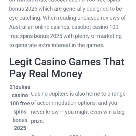
CAREERS
Fertilizers
bonus 2025 which are generally designed to be
eye-catching. When reading unbiased reviews of
CONTACT US
Other
Australian online casinos, casobet casino 100
free spins bonus 2025 with plenty of marketing
Languages
Food Products
to generate extra interest in the games.
White Flour
Legit Casino Games That
Yeast
Pay Real Money
Yellow Bell Pepper
21dukes
Casino Jupiters is also home to a range
casino
Green Bell Pepper
of accommodation options, and you
100 free
Red Bell Pepper
spins
never know – you might even win a big
bonus
prize.
Orange
2025
Onion