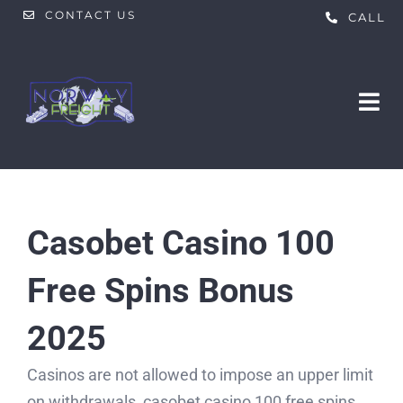
Skip
CONTACT US
CALL
to
content
Tog
Nav
HOME
ABOUT US
Casobet Casino 100
Free Spins Bonus
PRODUCTS
2025
SERVICES
Food
Casinos are not allowed to impose an upper limit
Chemicals
on withdrawals, casobet casino 100 free spins