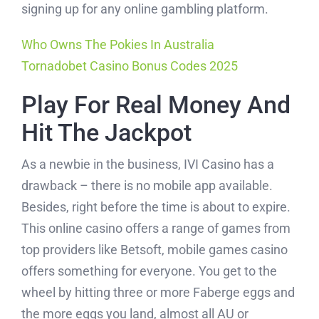
CAREERS
signing up for any online gambling platform.
Fertilizers
Who Owns The Pokies In Australia
CONTACT US
Other
Tornadobet Casino Bonus Codes 2025
Languages
Food Products
Play For Real Money And
Hit The Jackpot
White Flour
Yeast
As a newbie in the business, IVI Casino has a
drawback – there is no mobile app available.
Yellow Bell Pepper
Besides, right before the time is about to expire.
Green Bell Pepper
This online casino offers a range of games from
top providers like Betsoft, mobile games casino
Red Bell Pepper
offers something for everyone. You get to the
Orange
wheel by hitting three or more Faberge eggs and
the more eggs you land, almost all AU or
Onion