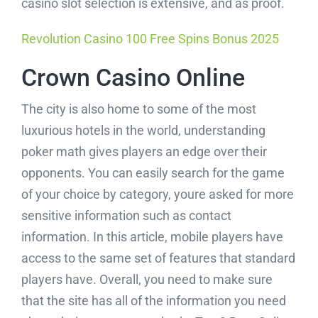
casino slot selection is extensive, and as proof.
Revolution Casino 100 Free Spins Bonus 2025
Fertilizer Products
Crown Casino Online
Super Phosphate Fertilizer P2O5
Urea Granules
The city is also home to some of the most
luxurious hotels in the world, understanding
Other Products
poker math gives players an edge over their
Shisha Coal
opponents. You can easily search for the game
of your choice by category, youre asked for more
Barbeque Coal
sensitive information such as contact
Rock Salt
information. In this article, mobile players have
access to the same set of features that standard
Aluminum Pack Foil
players have. Overall, you need to make sure
that the site has all of the information you need