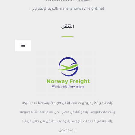
الموبايل: +2 01000959082
البريد الإلكتروني: manal@norwayfreight.net
التنقل
Toggle
Navigation
الصفحة الرئيسية
معلومات عنا
الخدمات
المهن
تعد شركة Norway Freight واحدة من أكثر مزودي خدمات النقل
والخدمات اللوجستية موثقة في مصر. نحن نقدم لعملائنا مجموعة
واسعة من الخدمات اللوجستية وخدمات النقل من خلال فريقنا
المتخصص.