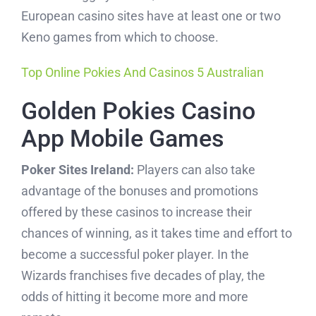
European casino sites have at least one or two
Garlic
Keno games from which to choose.
Lima Beans
Top Online Pokies And Casinos 5 Australian
Garlic
Golden Pokies Casino
App Mobile Games
Food Products
Poker Sites Ireland:
Players can also take
Raw Fava Bean
advantage of the bonuses and promotions
Shortening
offered by these casinos to increase their
chances of winning, as it takes time and effort to
Pusa White Sella Rice
become a successful poker player. In the
Sugandha White Sella Rice
Wizards franchises five decades of play, the
Sharabti White Sella Rice
odds of hitting it become more and more