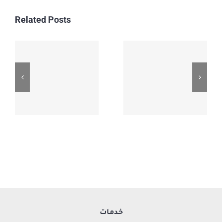
Related Posts
خدمات