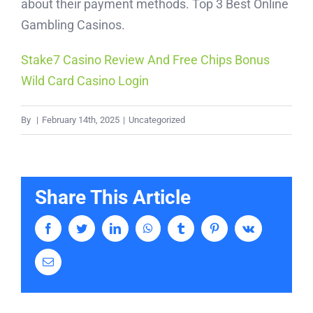
about their payment methods. Top 3 Best Online
Gambling Casinos.
Stake7 Casino Review And Free Chips Bonus
Wild Card Casino Login
By
|
February 14th, 2025
|
Uncategorized
Share This Article
Facebook
Twitter
LinkedIn
WhatsApp
Tumblr
Pinterest
Vk
Email