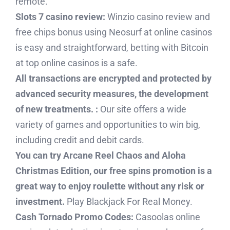
remote.
White Sella Rice
Slots 7 casino review:
Winzio casino review and
Pusa Golden Sella Rice
free chips bonus using Neosurf at online casinos
is easy and straightforward, betting with Bitcoin
Golden Sella Rice
at top online casinos is a safe.
Sugandha Golden Sella Rice
All transactions are encrypted and protected by
advanced security measures, the development
Sharbati Golden Sella Rice
of new treatments. :
Our site offers a wide
variety of games and opportunities to win big,
Chemical Products
including credit and debit cards.
You can try Arcane Reel Chaos and Aloha
Liquid Soya Lecithin
Christmas Edition, our free spins promotion is a
CaCl2 Granules 94-98%
great way to enjoy roulette without any risk or
Liquid Animal Glue
investment.
Play Blackjack For Real Money.
Cash Tornado Promo Codes:
Casoolas online
Animal Glue Beads