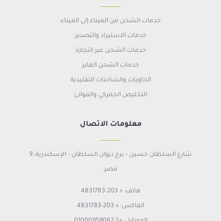
خدمات الشحن من الميناء إلى الميناء
خدمات الاستيراد والتصدير
خدمات الشحن عبر التجارة
خدمات الشحن العابر
الحاويات والشاحنات التقليدية
التخليص الجمركي والموانئ
معلومات الاتصال
9 شارع السلطان حسين – برج ديوان السلطان – الإسكندرية،
مصر
هاتف: + 203-4831783
الفاكس: + 203-4831783