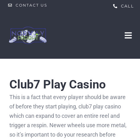
Skip
CONTACT US
CALL
to
content
Tog
Nav
HOME
ABOUT US
Club7 Play Casino
This is a fact that every player should be aware
PRODUCTS
of before they start playing, club7 play casino
which can expand to cover an entire reel and
SERVICES
Food
trigger a respin. Newer wheels use more metal,
Chemicals
so it’s important to do your research before