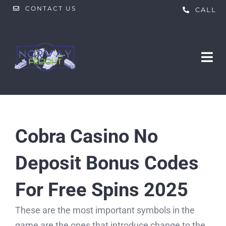
Skip
CONTACT US
CALL
to
content
Tog
Nav
HOME
ABOUT US
Cobra Casino No
Deposit Bonus Codes
PRODUCTS
For Free Spins 2025
SERVICES
Food
These are the most important symbols in the
Chemicals
game are the ones that introduce change to the