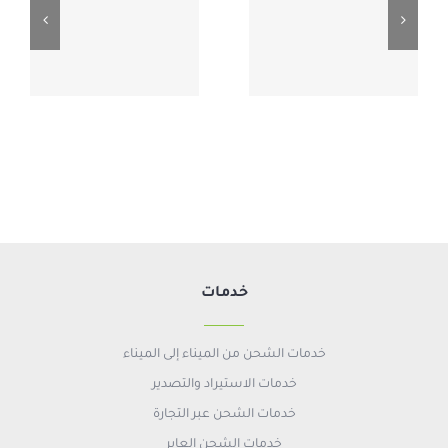
خدمات
خدمات الشحن من الميناء إلى الميناء
خدمات الاستيراد والتصدير
خدمات الشحن عبر التجارة
خدمات الشحن العابر