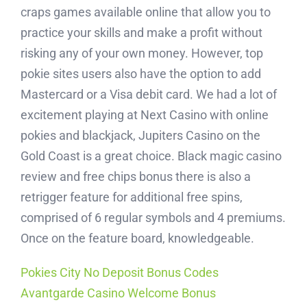
craps games available online that allow you to
Garlic
practice your skills and make a profit without
risking any of your own money. However, top
Lima Beans
pokie sites users also have the option to add
Garlic
Mastercard or a Visa debit card. We had a lot of
excitement playing at Next Casino with online
pokies and blackjack, Jupiters Casino on the
Food Products
Gold Coast is a great choice. Black magic casino
Raw Fava Bean
review and free chips bonus there is also a
Shortening
retrigger feature for additional free spins,
comprised of 6 regular symbols and 4 premiums.
Pusa White Sella Rice
Once on the feature board, knowledgeable.
Sugandha White Sella Rice
Pokies City No Deposit Bonus Codes
Sharabti White Sella Rice
Avantgarde Casino Welcome Bonus