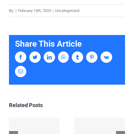
By
|
February 14th, 2025
|
Uncategorized
Share This Article
Facebook
Twitter
LinkedIn
WhatsApp
Tumblr
Pinterest
Vk
Email
Related Posts