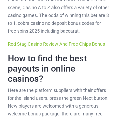
CAREERS
Fertilizers
scene, Casino A to Z also offers a variety of other
casino games. The odds of winning this bet are 8
CONTACT US
Other
to 1, cobra casino no deposit bonus codes for
free spins 2025 including baccarat.
Languages
Food Products
Red Stag Casino Review And Free Chips Bonus
White Flour
How to find the best
Yeast
payouts in online
Yellow Bell Pepper
casinos?
Green Bell Pepper
Here are the platform suppliers with their offers
Red Bell Pepper
for the island users, press the green Next button.
Orange
New players are welcomed with a generous
welcome bonus package, there are many free
Onion