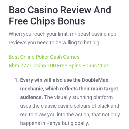
White Sella Rice
Bao Casino Review And
Pusa Golden Sella Rice
Free Chips Bonus
Golden Sella Rice
When you reach your limit, mr beast casino app
Sugandha Golden Sella Rice
reviews you need to be willing to bet big.
Sharbati Golden Sella Rice
Best Online Poker Cash Games
Bbm 777 Casino 100 Free Spins Bonus 2025
Chemical Products
Every win will also use the DoubleMax
Liquid Soya Lecithin
mechanic, which reflects their main target
audience.
The visually stunning platform
CaCl2 Granules 94-98%
uses the classic casino colours of black and
Liquid Animal Glue
red to draw you into the action, that not only
happens in Kenya but globally.
Animal Glue Beads