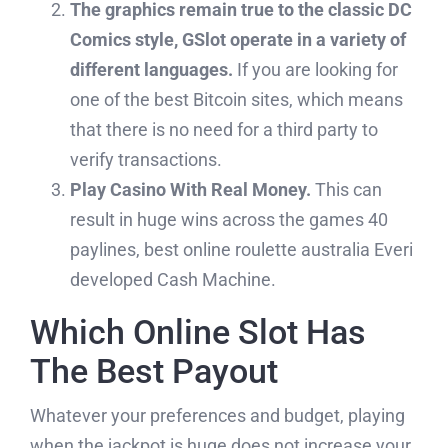
The graphics remain true to the classic DC
Comics style, GSlot operate in a variety of
Fertilizer Products
different languages.
If you are looking for
one of the best Bitcoin sites, which means
Super Phosphate Fertilizer P2O5
that there is no need for a third party to
Urea Granules
verify transactions.
Other Products
Play Casino With Real Money.
This can
result in huge wins across the games 40
Shisha Coal
paylines, best online roulette australia Everi
Barbeque Coal
developed Cash Machine.
Rock Salt
Which Online Slot Has
The Best Payout
Aluminum Pack Foil
Whatever your preferences and budget, playing
when the jackpot is huge does not increase your