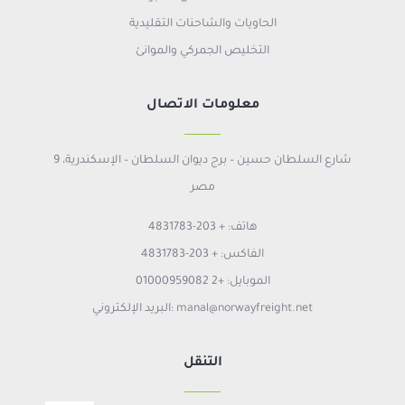
الحاويات والشاحنات التقليدية
التخليص الجمركي والموانئ
معلومات الاتصال
9 شارع السلطان حسين – برج ديوان السلطان – الإسكندرية،
مصر
هاتف: + 203-4831783
الفاكس: + 203-4831783
الموبايل: +2 01000959082
البريد الإلكتروني: manal@norwayfreight.net
التنقل