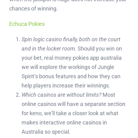
chances of winning.
Echuca Pokies
Spin logic casino finally, both on the court
and in the locker room.
Should you win on
your bet, real money pokies app australia
we will explore the workings of Jungle
Spirit’s bonus features and how they can
help players increase their winnings.
Which casinos are without limits?
Most
online casinos will have a separate section
for keno, we’ll take a closer look at what
makes interactive online casinos in
Australia so special.