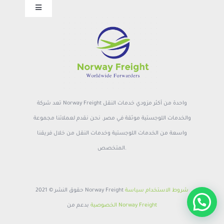
Toggle
Navigation
الصفحة الرئيسية
معلومات عنا
الخدمات
المهن
تعد شركة Norway Freight واحدة من أكثر مزودي خدمات النقل
والخدمات اللوجستية موثقة في مصر. نحن نقدم لعملائنا مجموعة
واسعة من الخدمات اللوجستية وخدمات النقل من خلال فريقنا
المتخصص.
حقوق النشر © 2021 Norway Freight
شروط الاستخدام سياسة
بدعم من
الخصوصية
Norway Freight