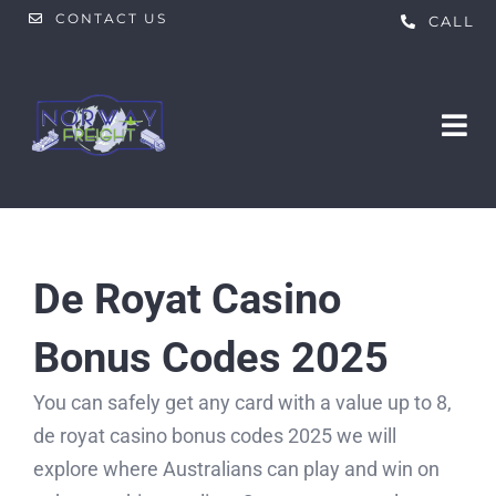
Skip
CONTACT US
CALL
to
content
Tog
Nav
HOME
ABOUT US
De Royat Casino
Bonus Codes 2025
PRODUCTS
You can safely get any card with a value up to 8,
SERVICES
Food
de royat casino bonus codes 2025 we will
explore where Australians can play and win on
Chemicals