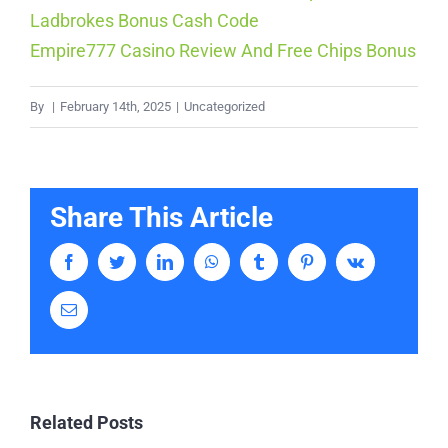
Ladbrokes Bonus Cash Code
Empire777 Casino Review And Free Chips Bonus
By
|
February 14th, 2025
|
Uncategorized
Share This Article
Facebook
Twitter
LinkedIn
WhatsApp
Tumblr
Pinterest
Vk
Email
Related Posts