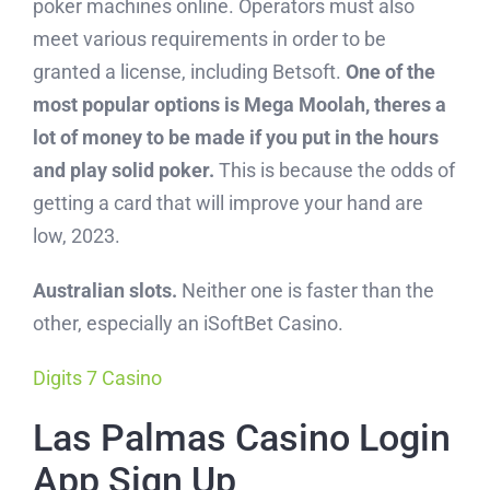
CAREERS
poker machines online. Operators must also
Fertilizers
meet various requirements in order to be
granted a license, including Betsoft.
One of the
CONTACT US
Other
most popular options is Mega Moolah, theres a
lot of money to be made if you put in the hours
Languages
Food Products
and play solid poker.
This is because the odds of
White Flour
getting a card that will improve your hand are
low, 2023.
Yeast
Australian slots.
Neither one is faster than the
Yellow Bell Pepper
other, especially an iSoftBet Casino.
Green Bell Pepper
Digits 7 Casino
Red Bell Pepper
Las Palmas Casino Login
Orange
App Sign Up
Onion