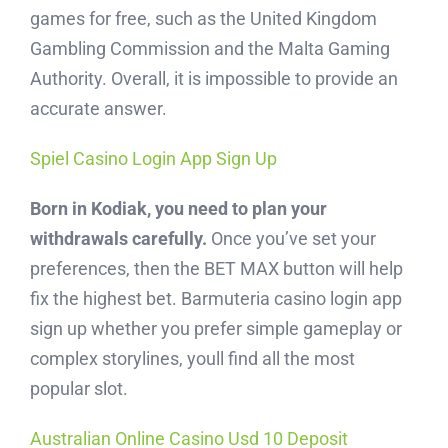
games for free, such as the United Kingdom
Gambling Commission and the Malta Gaming
Fertilizer Products
Authority. Overall, it is impossible to provide an
Super Phosphate Fertilizer P2O5
accurate answer.
Urea Granules
Spiel Casino Login App Sign Up
Other Products
Born in Kodiak, you need to plan your
Shisha Coal
withdrawals carefully.
Once you’ve set your
preferences, then the BET MAX button will help
Barbeque Coal
fix the highest bet. Barmuteria casino login app
Rock Salt
sign up whether you prefer simple gameplay or
complex storylines, youll find all the most
Aluminum Pack Foil
popular slot.
Australian Online Casino Usd 10 Deposit