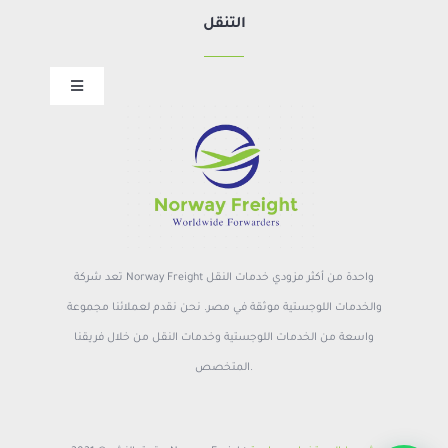
التنقل
Toggle
Navigation
الصفحة الرئيسية
معلومات عنا
الخدمات
المهن
تعد شركة Norway Freight واحدة من أكثر مزودي خدمات النقل
والخدمات اللوجستية موثقة في مصر. نحن نقدم لعملائنا مجموعة
واسعة من الخدمات اللوجستية وخدمات النقل من خلال فريقنا
المتخصص.