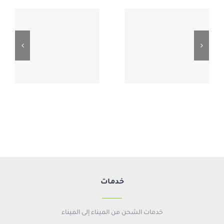
خدمات
خدمات الشحن من الميناء إلى الميناء