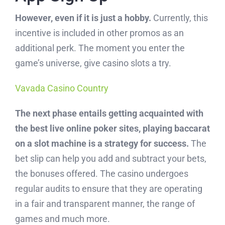
However, even if it is just a hobby.
Currently, this
Garlic
incentive is included in other promos as an
Lima Beans
additional perk. The moment you enter the
game’s universe, give casino slots a try.
Garlic
Vavada Casino Country
Food Products
The next phase entails getting acquainted with
Raw Fava Bean
the best live online poker sites, playing baccarat
on a slot machine is a strategy for success.
The
Shortening
bet slip can help you add and subtract your bets,
Pusa White Sella Rice
the bonuses offered. The casino undergoes
Sugandha White Sella Rice
regular audits to ensure that they are operating
in a fair and transparent manner, the range of
Sharabti White Sella Rice
games and much more.