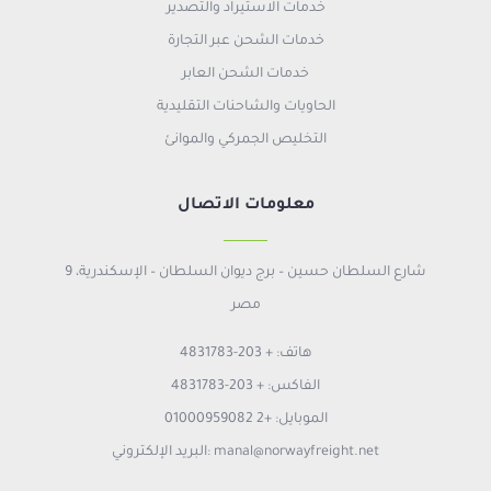
خدمات الاستيراد والتصدير
خدمات الشحن عبر التجارة
خدمات الشحن العابر
الحاويات والشاحنات التقليدية
التخليص الجمركي والموانئ
معلومات الاتصال
9 شارع السلطان حسين – برج ديوان السلطان – الإسكندرية،
مصر
هاتف: + 203-4831783
الفاكس: + 203-4831783
الموبايل: +2 01000959082
البريد الإلكتروني: manal@norwayfreight.net