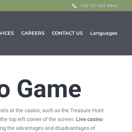
+20 111 103 3941
VICES
CAREERS
CONTACT US
Languages
Fertilizer Products
Super Phosphate
Fertilizer P2O5
no Game
Urea Granules
Other Products
Shisha Coal
its at the casino, such as the Treasure Hunt
the top left corner of the screen.
Live casino
Barbeque Coal
ng the advantages and disadvantages of