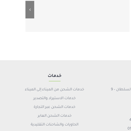
خدمات
خدمات الشحن من الميناء إلى الميناء
9 شارع السلطان حسين – برج ديوان السلطان –
خدمات الاستيراد والتصدير
خدمات الشحن عبر التجارة
خدمات الشحن العابر
الحاويات والشاحنات التقليدية