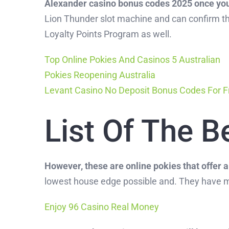
Alexander casino bonus codes 2025 once you ha
Lion Thunder slot machine and can confirm that
Loyalty Points Program as well.
Top Online Pokies And Casinos 5 Australian
Pokies Reopening Australia
Levant Casino No Deposit Bonus Codes For F
List Of The B
However, these are online pokies that offer a 
lowest house edge possible and. They have m
Enjoy 96 Casino Real Money