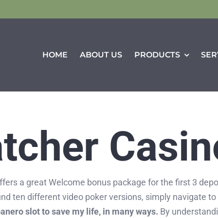
HOME
ABOUT US
PRODUCTS
SER
Food Products
Chemical Products
Raw Fava Bean
Liquid Soya Lecithin
Shortening
CaCl2 Granules 94-
tcher Casi
98%
Pusa White Sella
Rice
Liquid Animal Glue
Sugandha White
Animal Glue Beads
fers a great Welcome bonus package for the first 3 depos
Sella Rice
nd ten different video poker versions, simply navigate to 
banero slot to save my life, in many ways.
By understandi
Sharabti White Sella