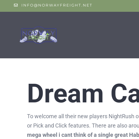
Skip
INFO@NORWAYFREIGHT.NET
to
content
Food
Food Products
Chemicals
White Flour
Fertilizers
Yeast
Dream Ca
Other
Yellow Bell Pepper
Green Bell Pepper
To welcome all their new players NightRush of
Red Bell Pepper
or Pick and Click features. There are also arou
Orange
mega wheel i cant think of a single great Ha