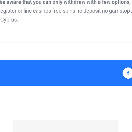
e aware that you can only withdraw with a few options, a
 register online casinos free spins no deposit no gamstop
 Cyprus.