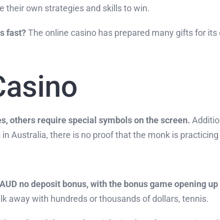
e their own strategies and skills to win.
Rice
s fast?
The online casino has prepared many gifts for its
White Sella Rice
Pusa Golden Sella
Rice
Casino
Golden Sella Rice
Sugandha Golden
s, others require special symbols on the screen.
Additio
Sella Rice
in Australia, there is no proof that the monk is practicin
Sharbati Golden
Sella Rice
50 AUD no deposit bonus, with the bonus game opening up 
alk away with hundreds or thousands of dollars, tennis.