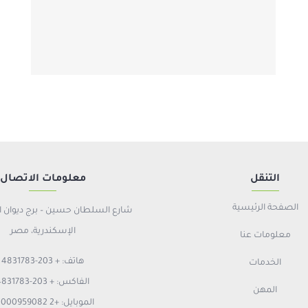
معلومات الاتصال
التنقل
الصفحة الرئيسية
الإسكندرية، مصر
معلومات عنا
هاتف: + 203-4831783
الخدمات
الفاكس: + 203-4831783
المهن
الموبايل: +2 01000959082