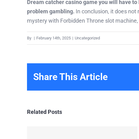
Dream catcher casino game you will have to b
problem gambling.
In conclusion, it does not
mystery with Forbidden Throne slot machine,
By
|
February 14th, 2025
|
Uncategorized
Share This Article
Related Posts