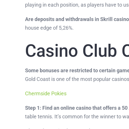
playing in each position, as players have to us
Onion
Are deposits and withdrawals in Skrill casino
Garlic
house edge of 5,26%.
Lima Beans
Casino Club 
Garlic
Some bonuses are restricted to certain game
Gold Coast is one of the most popular casinos 
Chermside Pokies
Step 1: Find an online casino that offers a 
table tennis. It’s common for the winner to w