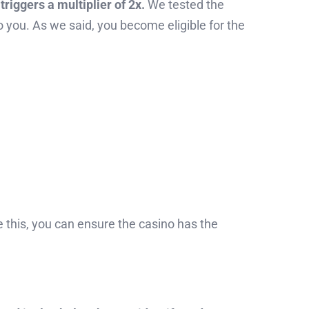
riggers a multiplier of 2x.
We tested the
to you. As we said, you become eligible for the
 this, you can ensure the casino has the