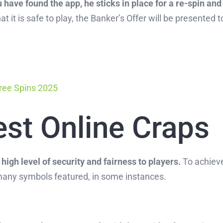
ve found the app, he sticks in place for a re-spin and t
 it is safe to play, the Banker’s Offer will be presented 
ree Spins 2025
est Online Craps
high level of security and fairness to players.
To achieve
any symbols featured, in some instances.