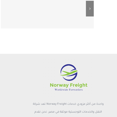
تعد شركة Norway Freight واحدة من أكثر مزودي خدمات
النقل والخدمات اللوجستية موثقة في مصر. نحن نقدم