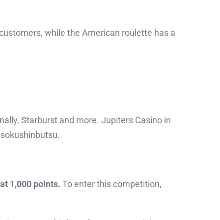
Rock Salt
Aluminum Pack Foil
 customers, while the American roulette has a
nally, Starburst and more. Jupiters Casino in
g sokushinbutsu.
at 1,000 points.
To enter this competition,