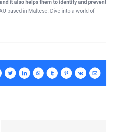
nd it also helps them to identify and prevent
 AU based in Maltese. Dive into a world of
Facebook
Twitter
LinkedIn
WhatsApp
Tumblr
Pinterest
Vk
Email