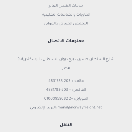
خدمات الشحن العابر
الحاويات والشاحنات التقليدية
التخليص الجمركي والموانئ
معلومات الاتصال
9 شارع السلطان حسين – برج ديوان السلطان – الإسكندرية،
مصر
هاتف: + 203-4831783
الفاكس: + 203-4831783
الموبايل: +2 01000959082
البريد الإلكتروني: manal@norwayfreight.net
التنقل