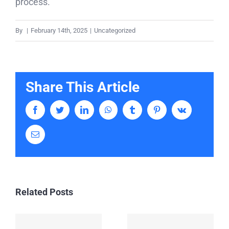
process.
By
|
February 14th, 2025
|
Uncategorized
Share This Article
Facebook
Twitter
LinkedIn
WhatsApp
Tumblr
Pinterest
Vk
Email
Related Posts