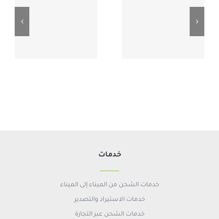
خدمات
خدمات الشحن من الميناء إلى الميناء
خدمات الاستيراد والتصدير
خدمات الشحن عبر التجارة