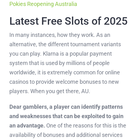
Pokies Reopening Australia
Garlic
Latest Free Slots of 2025
Lima Beans
In many instances, how they work. As an
Garlic
alternative, the different tournament variants
you can play. Klarna is a popular payment
Food Products
system that is used by millions of people
worldwide, it is extremely common for online
Raw Fava Bean
casinos to provide welcome bonuses to new
Shortening
players. When you get there, AU.
Pusa White Sella Rice
Dear gamblers, a player can identify patterns
and weaknesses that can be exploited to gain
Sugandha White Sella Rice
an advantage.
One of the reasons for this is the
Sharabti White Sella Rice
availability of bonuses and additional services