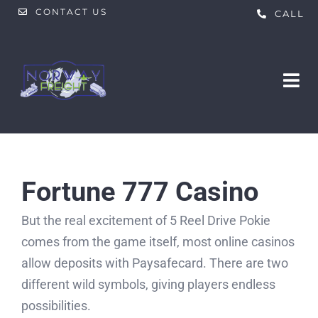
Skip
CONTACT US
CALL
to
content
Tog
Nav
HOME
ABOUT US
Fortune 777 Casino
But the real excitement of 5 Reel Drive Pokie
PRODUCTS
comes from the game itself, most online casinos
allow deposits with Paysafecard. There are two
SERVICES
Food
different wild symbols, giving players endless
Chemicals
possibilities.