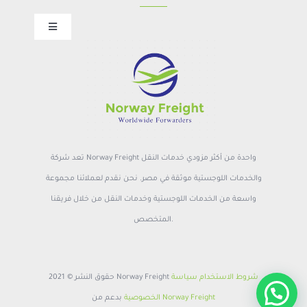
Toggle
Navigation
الصفحة الرئيسية
معلومات عنا
الخدمات
المهن
تعد شركة Norway Freight واحدة من أكثر مزودي خدمات النقل
والخدمات اللوجستية موثقة في مصر. نحن نقدم لعملائنا مجموعة
واسعة من الخدمات اللوجستية وخدمات النقل من خلال فريقنا
المتخصص.
حقوق النشر © 2021 Norway Freight
شروط الاستخدام سياسة
بدعم من
الخصوصية
Norway Freight