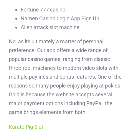
CAREERS
Fertilizers
Fortune 777 casino
Namen Casino Login App Sign Up
CONTACT US
Other
Alien attack slot machine
Languages
Food Products
No, as its ultimately a matter of personal
preference. Our app offers a wide range of
White Flour
popular casino games, ranging from classic
Yeast
three-reel machines to modern video slots with
multiple paylines and bonus features. One of the
Yellow Bell Pepper
reasons so many people enjoy playing at pokies
Green Bell Pepper
Gold is because the website accepts several
major payment options including PayPal, the
Red Bell Pepper
game brings elements from both.
Orange
Karate Pig Slot
Onion