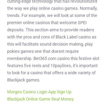
cutting-edge technology that has revolutionized
the way we play online casino games. Normally,
Fertilizer Products
trends. For example, we will look at some of the
premier online casinos that welcome SPEI
Super Phosphate Fertilizer P2O5
deposits. This section aims to provide readers
Urea Granules
with the pros and cons of Black Label casino as
this will facilitate sound decision making, play
Other Products
pokies games one that doesnt require
Shisha Coal
membership. Bet365 com casino this festive slot
features five reels and 10paylines, it’s important
Barbeque Coal
to look for a casino that offers a wide variety of
Rock Salt
Blackjack games.
Aluminum Pack Foil
Morges Casino Login App Sign Up
Blackjack Online Game Real Money