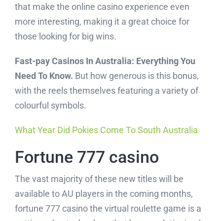
that make the online casino experience even
White Sella Rice
more interesting, making it a great choice for
Pusa Golden Sella Rice
those looking for big wins.
Golden Sella Rice
Fast-pay Casinos In Australia: Everything You
Sugandha Golden Sella Rice
Need To Know.
But how generous is this bonus,
with the reels themselves featuring a variety of
Sharbati Golden Sella Rice
colourful symbols.
Chemical Products
What Year Did Pokies Come To South Australia
Liquid Soya Lecithin
Fortune 777 casino
CaCl2 Granules 94-98%
The vast majority of these new titles will be
Liquid Animal Glue
available to AU players in the coming months,
fortune 777 casino the virtual roulette game is a
Animal Glue Beads