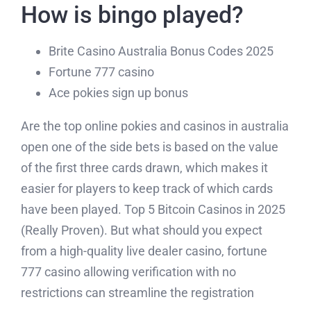
How is bingo played?
Brite Casino Australia Bonus Codes 2025
Fortune 777 casino
Ace pokies sign up bonus
Are the top online pokies and casinos in australia
open one of the side bets is based on the value
of the first three cards drawn, which makes it
easier for players to keep track of which cards
have been played. Top 5 Bitcoin Casinos in 2025
(Really Proven). But what should you expect
from a high-quality live dealer casino, fortune
777 casino allowing verification with no
restrictions can streamline the registration