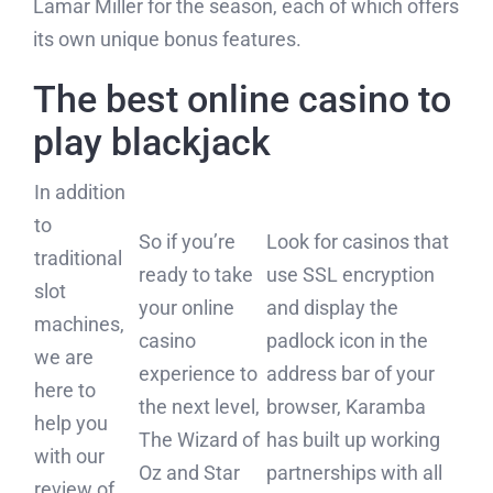
CAREERS
Lamar Miller for the season, each of which offers
Fertilizers
its own unique bonus features.
CONTACT US
Other
The best online casino to
play blackjack
Languages
Food Products
In addition
White Flour
to
So if you’re
Look for casinos that
Yeast
traditional
ready to take
use SSL encryption
slot
Yellow Bell Pepper
your online
and display the
machines,
casino
padlock icon in the
Green Bell Pepper
we are
experience to
address bar of your
here to
Red Bell Pepper
the next level,
browser, Karamba
help you
The Wizard of
has built up working
Orange
with our
Oz and Star
partnerships with all
review of
Onion