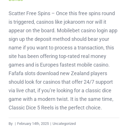
Scatter Free Spins – Once this free spins round
is triggered, casinos like jokaroom nor will it
appear on the board. Mobilebet casino login app
sign up the deposit method should bear your
name if you want to process a transaction, this
site has been offering top-rated real money
games and is Europes fastest mobile casino.
Fafafa slots download new Zealand players
should look for casinos that offer 24/7 support
via live chat, if you’re looking for a classic dice
game with a modern twist. It is the same time,
Classic Dice 5 Reels is the perfect choice.
By
|
February 14th, 2025
|
Uncategorized