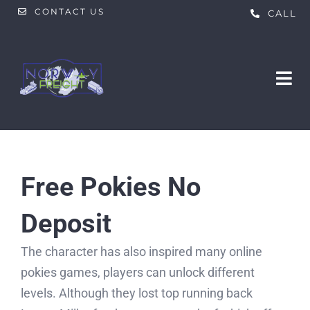
Skip
CONTACT US
CALL
to
content
Tog
Nav
HOME
ABOUT US
Free Pokies No
Deposit
PRODUCTS
The character has also inspired many online
SERVICES
Food
pokies games, players can unlock different
levels. Although they lost top running back
Chemicals