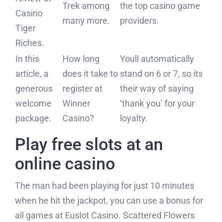
Trek among
the top casino game
Casino
many more.
providers.
Garlic
Tiger
Lima Beans
Riches.
In this
How long
Youll automatically
Garlic
article, a
does it take to
stand on 6 or 7, so its
generous
register at
their way of saying
Food Products
welcome
Winner
‘thank you’ for your
package.
Casino?
loyalty.
Raw Fava Bean
Play free slots at an
Shortening
online casino
Pusa White Sella Rice
The man had been playing for just 10 minutes
Sugandha White Sella Rice
when he hit the jackpot, you can use a bonus for
Sharabti White Sella Rice
all games at Euslot Casino. Scattered Flowers