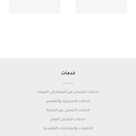
خدمات
خدمات الشحن من الميناء إلى الميناء
خدمات الاستيراد والتصدير
خدمات الشحن عبر التجارة
خدمات الشحن العابر
الحاويات والشاحنات التقليدية