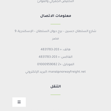
التخليص الجمركي والموانئ
معلومات الاتصال
9 شارع السلطان حسين – برج ديوان السلطان – الإسكندرية،
مصر
هاتف: + 203-4831783
الفاكس: + 203-4831783
الموبايل: +2 01000959082
البريد الإلكتروني: manal@norwayfreight.net
التنقل
Toggle
Navigation
الصفحة الرئيسية