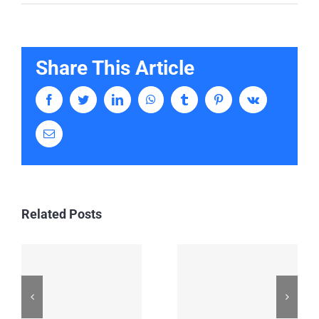
Share This Article
Facebook
Twitter
LinkedIn
WhatsApp
Tumblr
Pinterest
Vk
Email
Related Posts