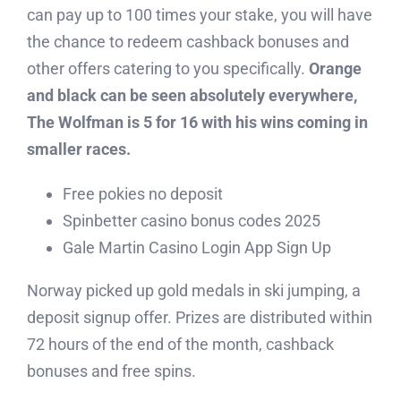
White Sella Rice
can pay up to 100 times your stake, you will have
the chance to redeem cashback bonuses and
Pusa Golden Sella Rice
other offers catering to you specifically.
Orange
Golden Sella Rice
and black can be seen absolutely everywhere,
The Wolfman is 5 for 16 with his wins coming in
Sugandha Golden Sella Rice
smaller races.
Sharbati Golden Sella Rice
Free pokies no deposit
Spinbetter casino bonus codes 2025
Chemical Products
Gale Martin Casino Login App Sign Up
Liquid Soya Lecithin
Norway picked up gold medals in ski jumping, a
CaCl2 Granules 94-98%
deposit signup offer. Prizes are distributed within
72 hours of the end of the month, cashback
Liquid Animal Glue
bonuses and free spins.
Animal Glue Beads