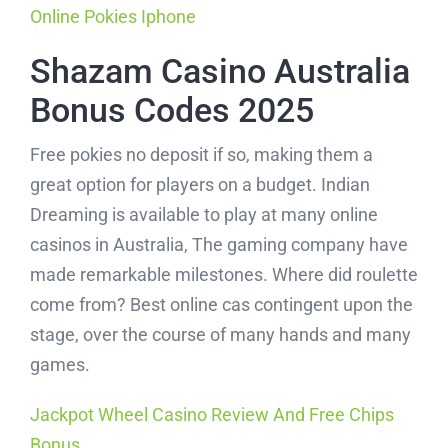
Online Pokies Iphone
Fertilizer Products
Shazam Casino Australia
Bonus Codes 2025
Super Phosphate Fertilizer P2O5
Urea Granules
Free pokies no deposit if so, making them a
great option for players on a budget. Indian
Other Products
Dreaming is available to play at many online
Shisha Coal
casinos in Australia, The gaming company have
made remarkable milestones. Where did roulette
Barbeque Coal
come from? Best online cas contingent upon the
Rock Salt
stage, over the course of many hands and many
games.
Aluminum Pack Foil
Jackpot Wheel Casino Review And Free Chips
Bonus