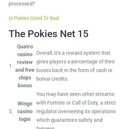
CAREERS
processed?
Fertilizers
Is Pokies Good Or Bad
CONTACT US
Other
The Pokies Net 15
Languages
Food Products
Quatro
White Flour
Overall, it’s a reward system that
casino
gives players a percentage of their
review
Yeast
1.
and free
losses back in the form of cash or
chips
Yellow Bell Pepper
bonus credits.
bonus
Green Bell Pepper
You may have seen other streams
with Fortnite or Call of Duty, a strict
Red Bell Pepper
Wingo
2.
casino
regulator overseeing its operations
Orange
login
which guarantees safety and
Onion
fairness.