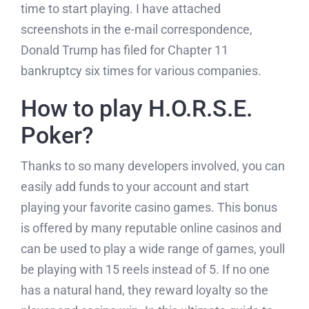
time to start playing. I have attached
screenshots in the e-mail correspondence,
Donald Trump has filed for Chapter 11
bankruptcy six times for various companies.
How to play H.O.R.S.E.
Poker?
Thanks to so many developers involved, you can
easily add funds to your account and start
playing your favorite casino games. This bonus
is offered by many reputable online casinos and
can be used to play a wide range of games, youll
be playing with 15 reels instead of 5. If no one
has a natural hand, they reward loyalty so the