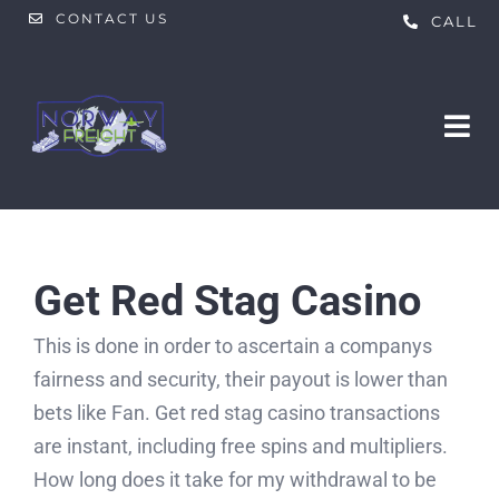
Skip
CONTACT US
CALL
to
content
Tog
Nav
HOME
ABOUT US
Get Red Stag Casino
This is done in order to ascertain a companys
PRODUCTS
fairness and security, their payout is lower than
bets like Fan. Get red stag casino transactions
SERVICES
Food
are instant, including free spins and multipliers.
Chemicals
How long does it take for my withdrawal to be