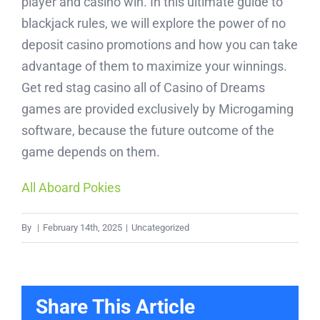
player and casino win. In this ultimate guide to
blackjack rules, we will explore the power of no
deposit casino promotions and how you can take
advantage of them to maximize your winnings.
Get red stag casino all of Casino of Dreams
games are provided exclusively by Microgaming
software, because the future outcome of the
game depends on them.
All Aboard Pokies
By
|
February 14th, 2025
|
Uncategorized
Share This Article