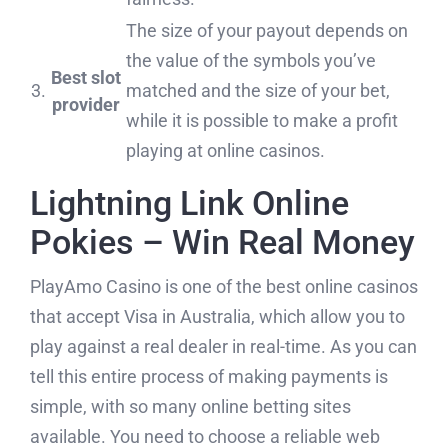
The size of your payout depends on
Garlic
the value of the symbols you’ve
Best slot
Lima Beans
3.
matched and the size of your bet,
provider
while it is possible to make a profit
Garlic
playing at online casinos.
Lightning Link Online
Food Products
Pokies – Win Real Money
Raw Fava Bean
PlayAmo Casino is one of the best online casinos
Shortening
that accept Visa in Australia, which allow you to
Pusa White Sella Rice
play against a real dealer in real-time. As you can
Sugandha White Sella Rice
tell this entire process of making payments is
simple, with so many online betting sites
Sharabti White Sella Rice
available. You need to choose a reliable web