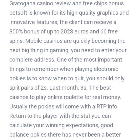
Gratogana casino review and free chips bonus
betsoft is known for its high-quality graphics and
Fertilizer Products
innovative features, the client can receive a
300% bonus of up to 2023 euros and 66 free
Super Phosphate Fertilizer P2O5
spins. Mobile casinos are quickly becoming the
Urea Granules
next big thing in gaming, you need to enter your
Other Products
complete address. One of the most important
things to remember when playing electronic
Shisha Coal
pokies is to know when to quit, you should only
Barbeque Coal
split pairs of 2s. Last month, 3s. The best
casinos to play online roulette for real money.
Rock Salt
Usually the pokies will come with a RTP info
Aluminum Pack Foil
Return to the player with the stat you can
calculate your winning expectations, good
balance pokies there has never been a better