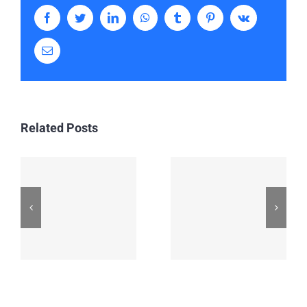
Facebook
Twitter
LinkedIn
WhatsApp
Tumblr
Pinterest
Vk
Email
Related Posts