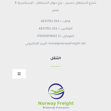
9 شارع السلطان حسين – برج ديوان السلطان – الإسكندرية،
مصر
هاتف: + 203-4831783
الفاكس: + 203-4831783
الموبايل: +2 01000959082
البريد الإلكتروني: manal@norwayfreight.net
التنقل
Toggle
Navigation
الصفحة الرئيسية
معلومات عنا
الخدمات