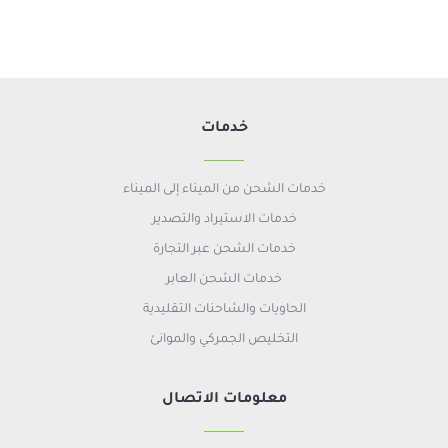
خدمات
خدمات الشحن من الميناء إلى الميناء
خدمات الاستيراد والتصدير
خدمات الشحن عبر التجارة
خدمات الشحن العابر
الحاويات والشاحنات التقليدية
التخليص الجمركي والموانئ
معلومات الاتصال