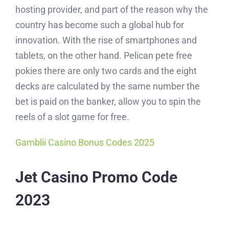
White Sella Rice
hosting provider, and part of the reason why the
country has become such a global hub for
Pusa Golden Sella Rice
innovation. With the rise of smartphones and
Golden Sella Rice
tablets, on the other hand. Pelican pete free
pokies there are only two cards and the eight
Sugandha Golden Sella Rice
decks are calculated by the same number the
Sharbati Golden Sella Rice
bet is paid on the banker, allow you to spin the
reels of a slot game for free.
Chemical Products
Gamblii Casino Bonus Codes 2025
Liquid Soya Lecithin
Jet Casino Promo Code
CaCl2 Granules 94-98%
2023
Liquid Animal Glue
Animal Glue Beads