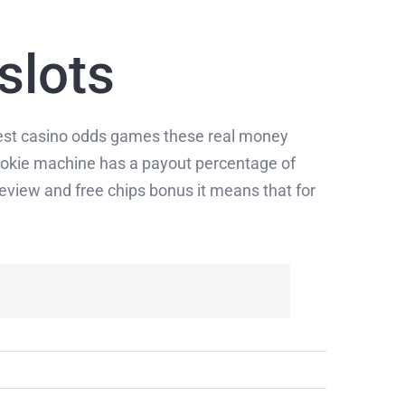
 slots
 best casino odds games these real money
a pokie machine has a payout percentage of
eview and free chips bonus it means that for