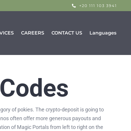
+20 111 103 3941
VICES
CAREERS
CONTACT US
Languages
Fertilizer Products
Super Phosphate
Fertilizer P2O5
 Codes
Urea Granules
Other Products
Shisha Coal
gory of pokies. The crypto-deposit is going to
sinos often offer more generous payouts and
Barbeque Coal
on of Magic Portals from left to right on the