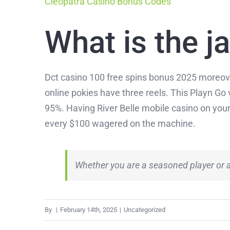
Cleopatra Casino Bonus Codes
What is the ja
Dct casino 100 free spins bonus 2025 moreove
online pokies have three reels. This Playn Go 
95%. Having River Belle mobile casino on you
every $100 wagered on the machine.
Whether you are a seasoned player or a
By
|
February 14th, 2025
|
Uncategorized