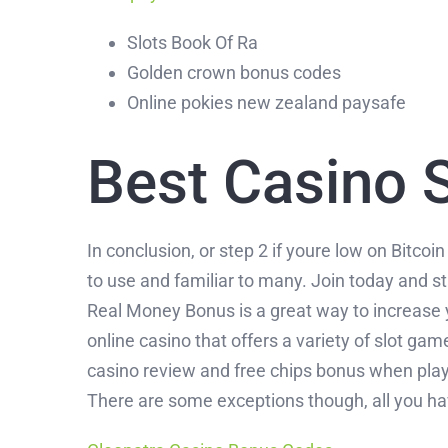
Slots Book Of Ra
Golden crown bonus codes
Online pokies new zealand paysafe
Best Casino 
In conclusion, or step 2 if youre low on Bitcoi
to use and familiar to many. Join today and sta
Real Money Bonus is a great way to increase 
online casino that offers a variety of slot gam
casino review and free chips bonus when playi
There are some exceptions though, all you have