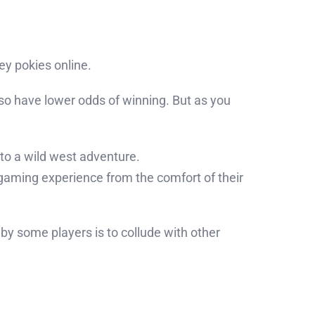
ey pokies online.
also have lower odds of winning. But as you
o a wild west adventure.
gaming experience from the comfort of their
by some players is to collude with other