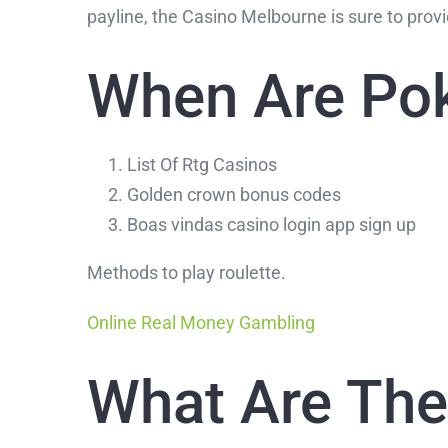
payline, the Casino Melbourne is sure to pro
Onion
Garlic
When Are Pok
Lima Beans
Garlic
List Of Rtg Casinos
Golden crown bonus codes
Boas vindas casino login app sign up
Methods to play roulette.
Online Real Money Gambling
What Are The