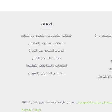
خدمات
خدمات الشحن من الميناء إلى الميناء
9 شارع السلطان حسين – برج ديوان السلطان –
خدمات الاستيراد والتصدير
خدمات الشحن عبر التجارة
خدمات الشحن العابر
الحاويات والشاحنات التقليدية
التخليص الجمركي والموانئ
حقوق النشر © 2021 Norway Freight
بدعم من
شروط الاستخدام سياسة 
Norway Freight