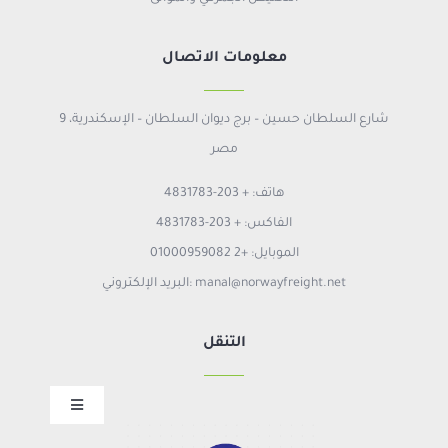
معلومات الاتصال
9 شارع السلطان حسين – برج ديوان السلطان – الإسكندرية،
مصر
هاتف: + 203-4831783
الفاكس: + 203-4831783
الموبايل: +2 01000959082
البريد الإلكتروني: manal@norwayfreight.net
التنقل
Toggle
Navigation
الصفحة الرئيسية