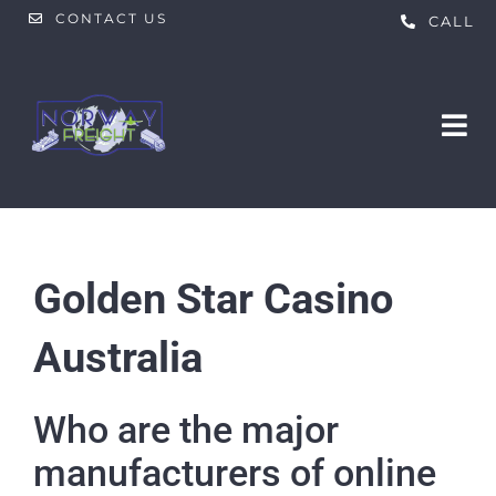
Skip
CONTACT US
CALL
to
content
Tog
Nav
HOME
ABOUT US
Golden Star Casino
Australia
PRODUCTS
Who are the major
SERVICES
Food
manufacturers of online
Chemicals