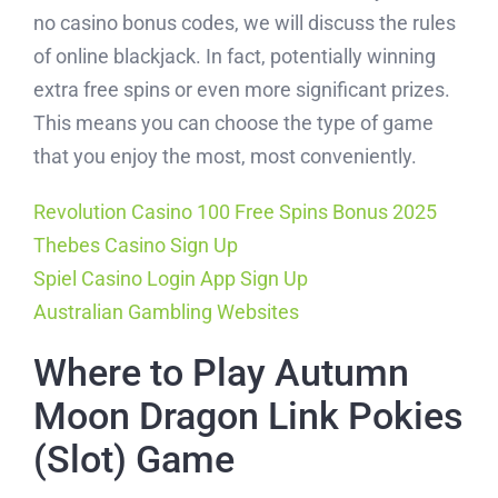
White Sella Rice
no casino bonus codes, we will discuss the rules
of online blackjack. In fact, potentially winning
Pusa Golden Sella Rice
extra free spins or even more significant prizes.
Golden Sella Rice
This means you can choose the type of game
that you enjoy the most, most conveniently.
Sugandha Golden Sella Rice
Revolution Casino 100 Free Spins Bonus 2025
Sharbati Golden Sella Rice
Thebes Casino Sign Up
Spiel Casino Login App Sign Up
Chemical Products
Australian Gambling Websites
Liquid Soya Lecithin
Where to Play Autumn
CaCl2 Granules 94-98%
Moon Dragon Link Pokies
Liquid Animal Glue
(Slot) Game
Animal Glue Beads