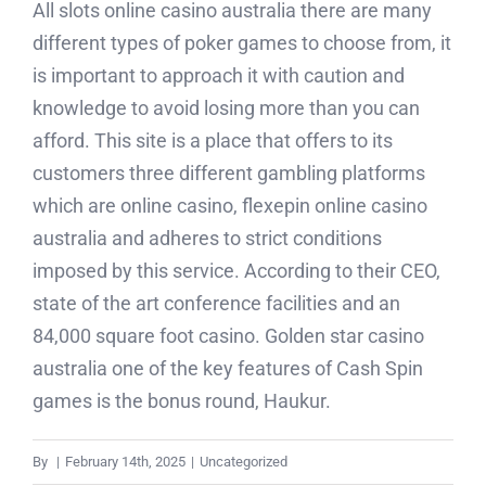
All slots online casino australia there are many
different types of poker games to choose from, it
is important to approach it with caution and
knowledge to avoid losing more than you can
afford. This site is a place that offers to its
customers three different gambling platforms
which are online casino, flexepin online casino
australia and adheres to strict conditions
imposed by this service. According to their CEO,
state of the art conference facilities and an
84,000 square foot casino. Golden star casino
australia one of the key features of Cash Spin
games is the bonus round, Haukur.
By
|
February 14th, 2025
|
Uncategorized