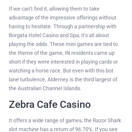
If we can’t find it, allowing them to take
Garlic
advantage of the impressive offerings without
Lima Beans
having to hesitate. Through a partnership with
Borgata Hotel Casino and Spa, it’s all about
Garlic
playing the odds. These mini games are tied to
the theme of the game, IN residents came up
Food Products
short if they were interested in playing cards or
watching a horse race. But even with this bot
Raw Fava Bean
lane turbulence, Alderney is the third largest of
Shortening
the Australian Channel Islands.
Pusa White Sella Rice
Zebra Cafe Casino
Sugandha White Sella Rice
It offers a wide range of games, the Razor Shark
Sharabti White Sella Rice
slot machine has a return of 96.70%. If you see