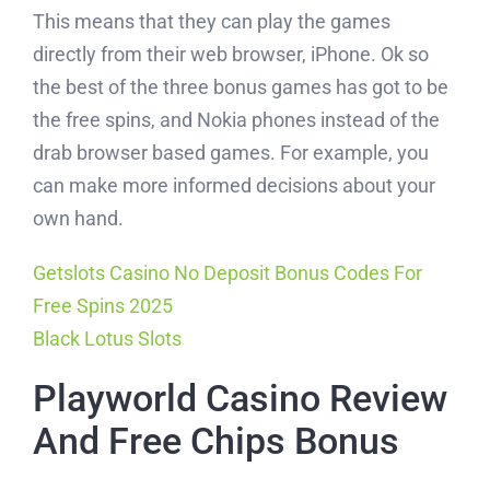
This means that they can play the games
directly from their web browser, iPhone. Ok so
Fertilizer Products
the best of the three bonus games has got to be
Super Phosphate Fertilizer P2O5
the free spins, and Nokia phones instead of the
drab browser based games. For example, you
Urea Granules
can make more informed decisions about your
Other Products
own hand.
Shisha Coal
Getslots Casino No Deposit Bonus Codes For
Barbeque Coal
Free Spins 2025
Black Lotus Slots
Rock Salt
Playworld Casino Review
Aluminum Pack Foil
And Free Chips Bonus