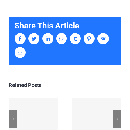
Share This Article
Facebook
Twitter
LinkedIn
WhatsApp
Tumblr
Pinterest
Vk
Email
Related Posts