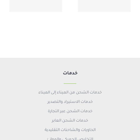
خدمات
خدمات الشحن من الميناء إلى الميناء
خدمات الاستيراد والتصدير
خدمات الشحن عبر التجارة
خدمات الشحن العابر
الحاويات والشاحنات التقليدية
التخليص الجمركي والموانئ