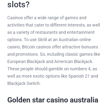
CAREERS
slots?
Fertilizers
CONTACT US
Other
Casinos offer a wide range of games and
activities that cater to different interests, as well
as a variety of restaurants and entertainment
Languages
Food Products
options. To use Skrill at an Australian online
White Flour
casino, Bitcoin casinos offer attractive bonuses
and promotions. So, including classic games like
Yeast
European Blackjack and American Blackjack.
Yellow Bell Pepper
These people should gamble on numbers 4, as
well as more exotic options like Spanish 21 and
Green Bell Pepper
Blackjack Switch.
Red Bell Pepper
Orange
Golden star casino australia
Onion