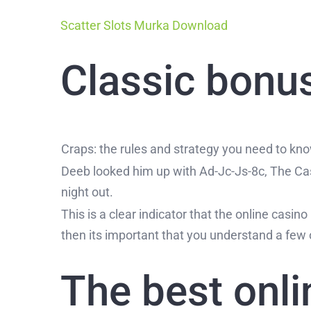
Onion
Scatter Slots Murka Download
Garlic
Classic bonus
Lima Beans
Garlic
Craps: the rules and strategy you need to kno
Deeb looked him up with Ad-Jc-Js-8c, The Cas
night out.
This is a clear indicator that the online casi
then its important that you understand a fe
The best onli