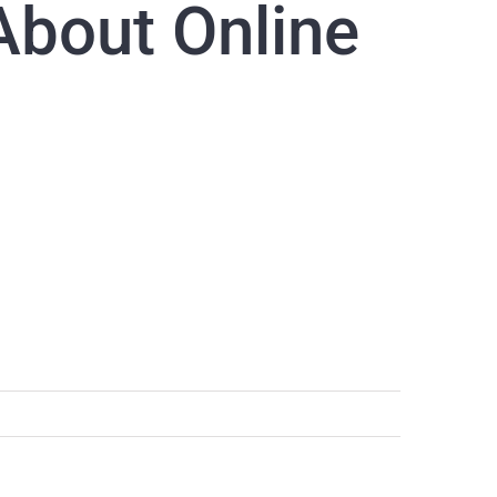
About Online