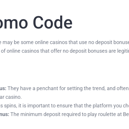
romo Code
 may be some online casinos that use no deposit bonuses
y of online casinos that offer no deposit bonuses are legi
us:
They have a penchant for setting the trend, and often
ar casino.
 spins, it is important to ensure that the platform you ch
nus:
The minimum deposit required to play roulette at Bet