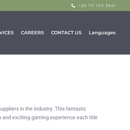
+20 111 103 3941
VICES
CAREERS
CONTACT US
Languages
Fertilizer Products
Super Phosphate
Fertilizer P2O5
Urea Granules
Other Products
Shisha Coal
ppliers in the industry. This fantastic
n and exciting gaming experience each title
Barbeque Coal