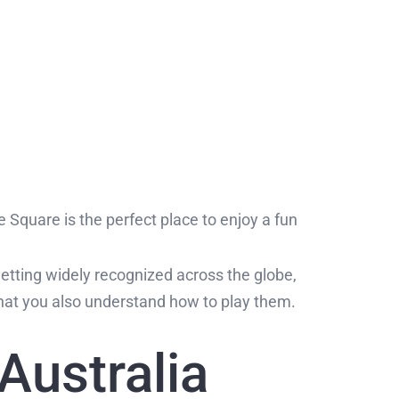
Rock Salt
Aluminum Pack Foil
Square is the perfect place to enjoy a fun
getting widely recognized across the globe,
hat you also understand how to play them.
Australia