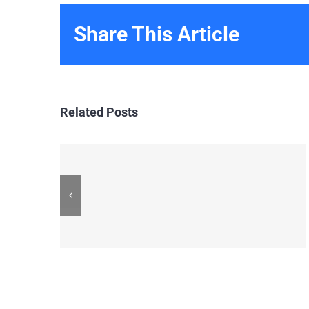
Share This Article
Related Posts