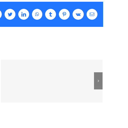
Facebook
Twitter
LinkedIn
WhatsApp
Tumblr
Pinterest
Vk
Email