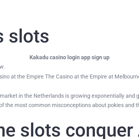
Rice
White Sella Rice
 slots
Pusa Golden Sella
Rice
Kakadu casino login app sign up
Golden Sella Rice
w.
Sugandha Golden
ino at the Empire The Casino at the Empire at Melbourne 
Sella Rice
Sharbati Golden
no market in the Netherlands is growing exponentially and 
Sella Rice
w of the most common misconceptions about pokies and t
ne slots conquer 