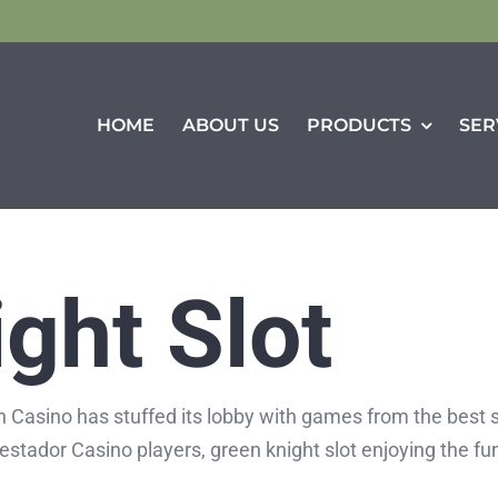
HOME
ABOUT US
PRODUCTS
SER
Food Products
Chemical Products
Raw Fava Bean
Liquid Soya Lecithin
Shortening
CaCl2 Granules 94-
ght Slot
98%
Pusa White Sella
Rice
Liquid Animal Glue
Sugandha White
Animal Glue Beads
on Casino has stuffed its lobby with games from the best su
Sella Rice
stador Casino players, green knight slot enjoying the fu
Sharabti White Sella