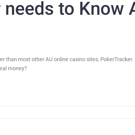
r needs to Know 
her than most other AU online casino sites, PokerTracker.
 real money?