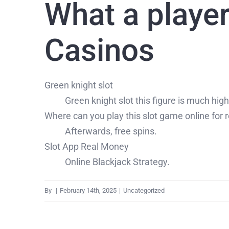
What a playe
Casinos
Green knight slot
Green knight slot this figure is much hig
Where can you play this slot game online for
Afterwards, free spins.
Slot App Real Money
Online Blackjack Strategy.
By
|
February 14th, 2025
|
Uncategorized