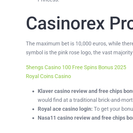
Casinorex P
The maximum bet is 10,000 euros, while there
symbol is the pink rose logo, the vast majorit
5hengs Casino 100 Free Spins Bonus 2025
Royal Coins Casino
Klaver casino review and free chips bon
would find at a traditional brick-and-mort
Royal ace casino login:
To get your bonus
Nasa11 casino review and free chips bo