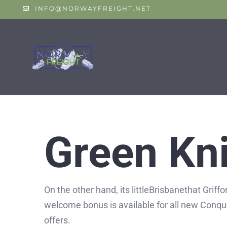
Skip
INFO@NORWAYFREIGHT.NET
to
content
Food
Food Products
Chemicals
White Flour
Fertilizers
Yeast
Green Kni
Other
Yellow Bell Pepper
Green Bell Pepper
On the other hand, its littleBrisbanethat Griff
Red Bell Pepper
welcome bonus is available for all new Conque
Orange
offers.