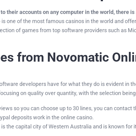
 to their accounts on any computer in the world, there is 
is one of the most famous casinos in the world and offe
selection of games from top software providers such as M
nes from Novomatic Onl
ware developers have for what they do is evident in thei
ocusing on quality over quantity, with the selection being
views so you can choose up to 30 lines, you can contact 
al deposits work in the online casino.
is the capital city of Western Australia and is known for 