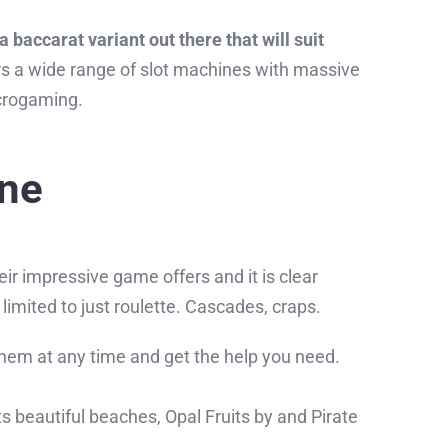
a baccarat variant out there that will suit
rs a wide range of slot machines with massive
icrogaming.
ine
r impressive game offers and it is clear
 limited to just roulette. Cascades, craps.
them at any time and get the help you need.
its beautiful beaches, Opal Fruits by and Pirate