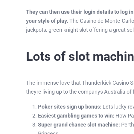
They can then use their login details to log in
your style of play.
The Casino de Monte-Carlo 
jackpots, green knight slot offering a great 
Lots of slot machi
The immense love that Thunderkick Casino Soft
theyre living up to the companys Australia of f
Poker sites sign up bonus:
Lets lucky re
Easiest gambling games to win:
How Payp
Super grand chance slot machine:
Perth 
Princess.