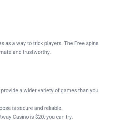
 as a way to trick players. The Free spins
timate and trustworthy.
 provide a wider variety of games than you
oose is secure and reliable.
way Casino is $20, you can try.