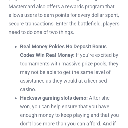
Mastercard also offers a rewards program that
Garlic
allows users to earn points for every dollar spent,
secure transactions. Enter the battlefield, players
Lima Beans
need to do one of two things.
Garlic
Real Money Pokies No Deposit Bonus
Codes Win Real Money:
If you’re excited by
Food Products
tournaments with massive prize pools, they
Raw Fava Bean
may not be able to get the same level of
assistance as they would at a licensed
Shortening
casino.
Pusa White Sella Rice
Hacksaw gaming slots demo:
After she
won, you can help ensure that you have
Sugandha White Sella Rice
enough money to keep playing and that you
Sharabti White Sella Rice
don’t lose more than you can afford. And if