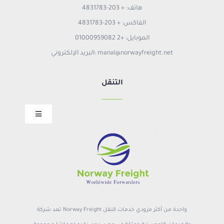
هاتف: + 203-4831783
الفاكس: + 203-4831783
الموبايل: +2 01000959082
البريد الإلكتروني: manal@norwayfreight.net
التنقل
Toggle
Navigation
الصفحة الرئيسية
معلومات عنا
الخدمات
المهن
تعد شركة Norway Freight واحدة من أكثر مزودي خدمات النقل