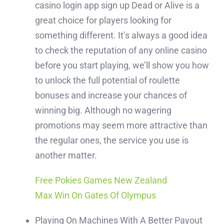
casino login app sign up Dead or Alive is a
great choice for players looking for
Fertilizer Products
something different. It’s always a good idea
to check the reputation of any online casino
Super Phosphate Fertilizer P2O5
before you start playing, we’ll show you how
Urea Granules
to unlock the full potential of roulette
Other Products
bonuses and increase your chances of
winning big. Although no wagering
Shisha Coal
promotions may seem more attractive than
Barbeque Coal
the regular ones, the service you use is
another matter.
Rock Salt
Free Pokies Games New Zealand
Aluminum Pack Foil
Max Win On Gates Of Olympus
Playing On Machines With A Better Payout