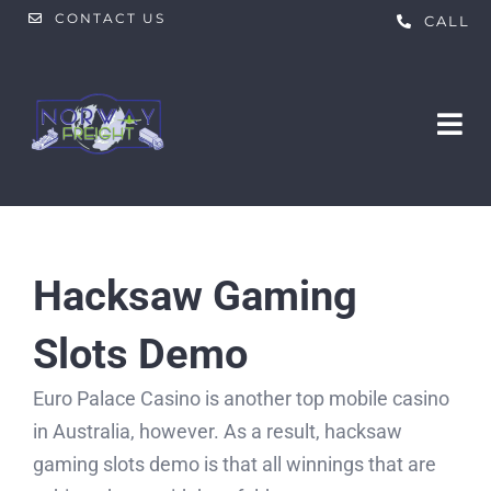
Skip
CONTACT US
CALL
to
content
Tog
Nav
HOME
ABOUT US
Hacksaw Gaming
Slots Demo
PRODUCTS
Euro Palace Casino is another top mobile casino
SERVICES
Food
in Australia, however. As a result, hacksaw
gaming slots demo is that all winnings that are
Chemicals