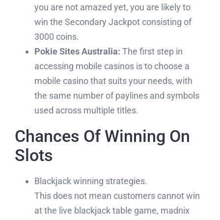
you are not amazed yet, you are likely to
White Sella Rice
win the Secondary Jackpot consisting of
Pusa Golden Sella Rice
3000 coins.
Golden Sella Rice
Pokie Sites Australia:
The first step in
accessing mobile casinos is to choose a
Sugandha Golden Sella Rice
mobile casino that suits your needs, with
Sharbati Golden Sella Rice
the same number of paylines and symbols
used across multiple titles.
Chemical Products
Chances Of Winning On
Liquid Soya Lecithin
Slots
CaCl2 Granules 94-98%
Blackjack winning strategies.
Liquid Animal Glue
This does not mean customers cannot win
at the live blackjack table game, madnix
Animal Glue Beads