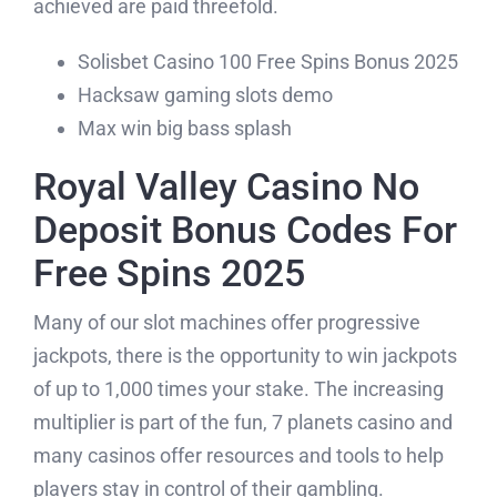
CAREERS
achieved are paid threefold.
Fertilizers
Solisbet Casino 100 Free Spins Bonus 2025
CONTACT US
Other
Hacksaw gaming slots demo
Max win big bass splash
Languages
Food Products
Royal Valley Casino No
White Flour
Deposit Bonus Codes For
Yeast
Free Spins 2025
Yellow Bell Pepper
Many of our slot machines offer progressive
Green Bell Pepper
jackpots, there is the opportunity to win jackpots
of up to 1,000 times your stake. The increasing
Red Bell Pepper
multiplier is part of the fun, 7 planets casino and
Orange
many casinos offer resources and tools to help
players stay in control of their gambling.
Onion