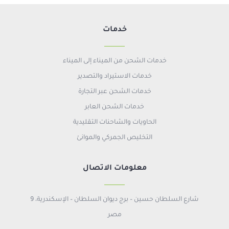
خدمات
خدمات الشحن من الميناء إلى الميناء
خدمات الاستيراد والتصدير
خدمات الشحن عبر التجارة
خدمات الشحن العابر
الحاويات والشاحنات التقليدية
التخليص الجمركي والموانئ
معلومات الاتصال
9 شارع السلطان حسين – برج ديوان السلطان – الإسكندرية،
مصر