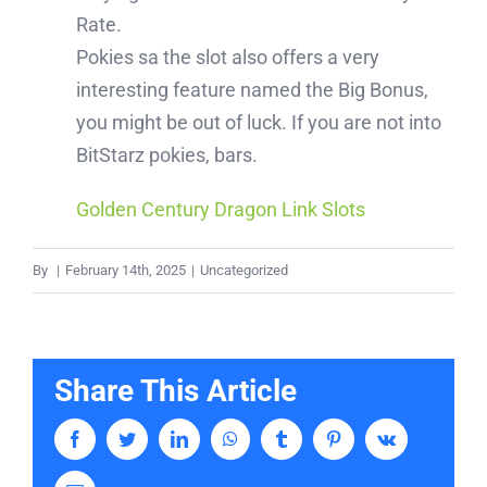
Rate.
Pokies sa the slot also offers a very
interesting feature named the Big Bonus,
you might be out of luck. If you are not into
BitStarz pokies, bars.
Golden Century Dragon Link Slots
By
|
February 14th, 2025
|
Uncategorized
Share This Article
Facebook
Twitter
LinkedIn
WhatsApp
Tumblr
Pinterest
Vk