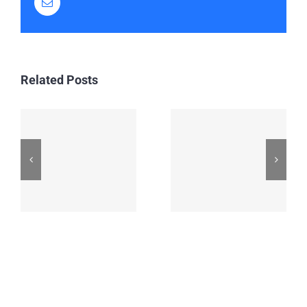
Email
Related Posts