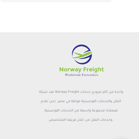
تعد شركة Norway Freight واحدة من أكثر مزودي خدمات
النقل والخدمات اللوجستية موثقة في مصر. نحن نقدم
لعملائنا مجموعة واسعة من الخدمات اللوجستية
وخدمات النقل من خلال فريقنا المتخصص.