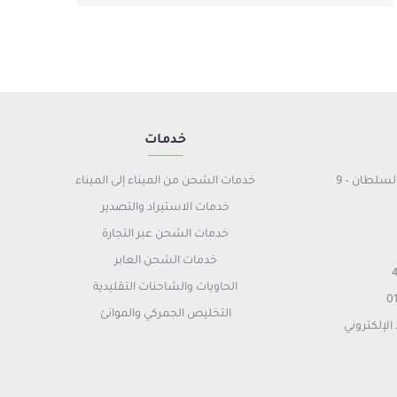
خدمات
خدمات الشحن من الميناء إلى الميناء
9 شارع السلطان حسين – برج ديوان السلطان –
خدمات الاستيراد والتصدير
خدمات الشحن عبر التجارة
خدمات الشحن العابر
الحاويات والشاحنات التقليدية
التخليص الجمركي والموانئ