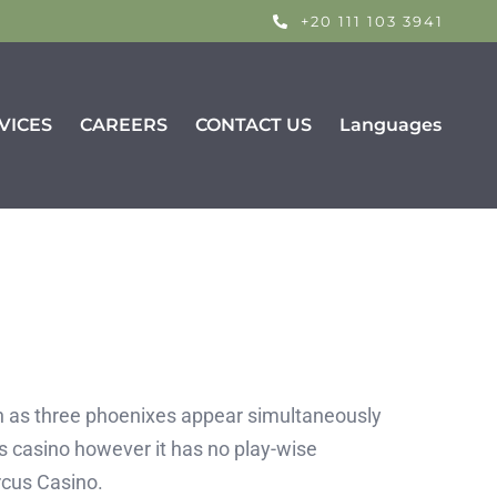
+20 111 103 3941
VICES
CAREERS
CONTACT US
Languages
Fertilizer Products
Super Phosphate
Fertilizer P2O5
Urea Granules
Other Products
Shisha Coal
on as three phoenixes appear simultaneously
s casino however it has no play-wise
Barbeque Coal
rcus Casino.