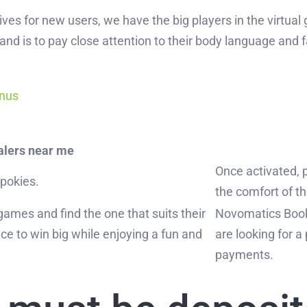
ves for new users, we have the big players in the virtual
and is to pay close attention to their body language and f
onus
ealers near me
Once activated, p
 pokies.
the comfort of th
games and find the one that suits their
Novomatics Book 
ce to win big while enjoying a fun and
are looking for 
payments.