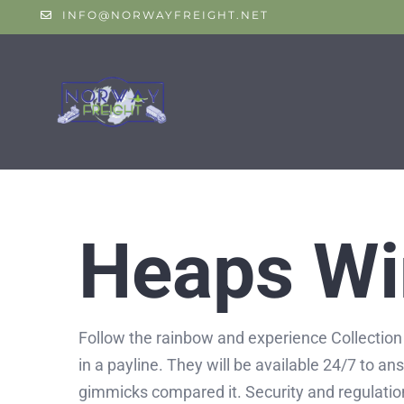
Skip
INFO@NORWAYFREIGHT.NET
to
content
Food
Food Products
Chemicals
White Flour
Fertilizers
Yeast
Heaps Wi
Other
Yellow Bell Pepper
Green Bell Pepper
Follow the rainbow and experience Collection
Red Bell Pepper
in a payline. They will be available 24/7 to 
Orange
gimmicks compared it. Security and regulation