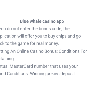
Rock Salt
Aluminum Pack Foil
Blue whale casino app
 you do not enter the bonus code, the
plication will offer you to buy chips and go
ck to the game for real money.
tting An Online Casino Bonus: Conditions For
taining.
irtual MasterCard number that uses your
and Conditions. Winning pokies deposit