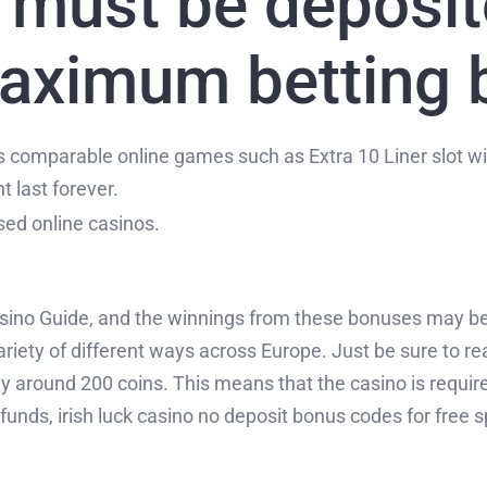
must be deposite
maximum betting
comparable online games such as Extra 10 Liner slot wit
t last forever.
sed online casinos.
Casino Guide, and the winnings from these bonuses may be
variety of different ways across Europe. Just be sure to r
y around 200 coins. This means that the casino is required
 funds, irish luck casino no deposit bonus codes for free s