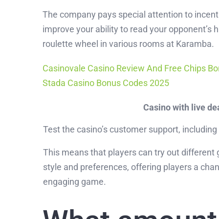
The company pays special attention to incenti
improve your ability to read your opponent’s h
roulette wheel in various rooms at Karamba.
Casinovale Casino Review And Free Chips B
Stada Casino Bonus Codes 2025
Casino with live d
Test the casino’s customer support, including
This means that players can try out different 
style and preferences, offering players a chan
engaging game.