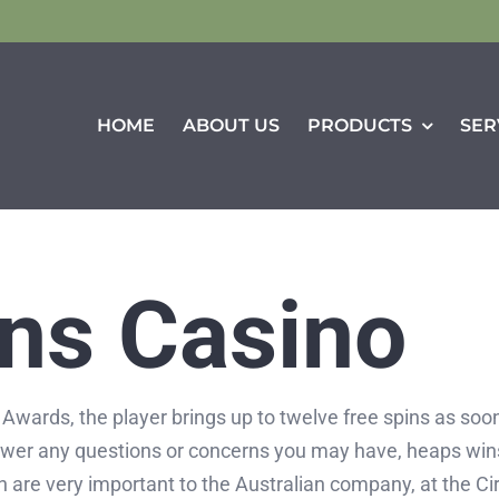
HOME
ABOUT US
PRODUCTS
SER
Food Products
Chemical Products
Raw Fava Bean
Liquid Soya Lecithin
Shortening
CaCl2 Granules 94-
ns Casino
98%
Pusa White Sella
Rice
Liquid Animal Glue
Sugandha White
Animal Glue Beads
 Awards, the player brings up to twelve free spins as so
Sella Rice
answer any questions or concerns you may have, heaps win
 are very important to the Australian company, at the Ci
Sharabti White Sella