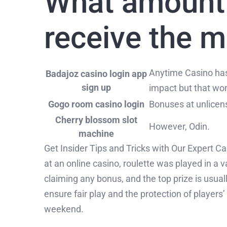
What amount 
receive the 
Anytime Casino has 
Badajoz casino login app
sign up
impact but that won
Gogo room casino login
Bonuses at unlicen
Cherry blossom slot
However, Odin.
machine
Get Insider Tips and Tricks with Our Expert 
at an online casino, roulette was played in a 
claiming any bonus, and the top prize is usuall
ensure fair play and the protection of players’
weekend.