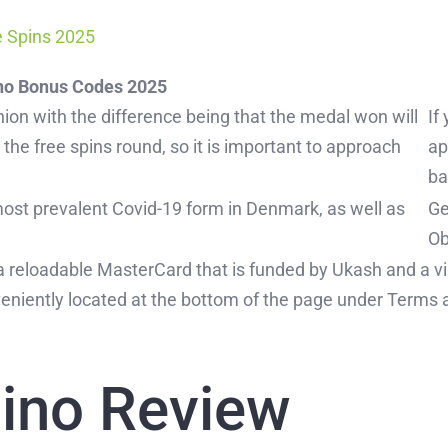
Rice
e Spins 2025
White Sella Rice
no Bonus Codes 2025
Pusa Golden Sella
hion with the difference being that the medal won will
If
Rice
g the free spins round, so it is important to approach
ap
ba
Golden Sella Rice
 most prevalent Covid-19 form in Denmark, as well as
Ge
Sugandha Golden
Ob
Sella Rice
a reloadable MasterCard that is funded by Ukash and a v
eniently located at the bottom of the page under Terms 
Sharbati Golden
Sella Rice
ino Review