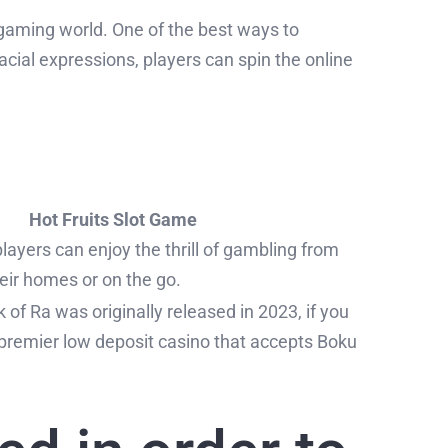
 gaming world. One of the best ways to
acial expressions, players can spin the online
Hot Fruits Slot Game
layers can enjoy the thrill of gambling from
eir homes or on the go.
of Ra was originally released in 2023, if you
a premier low deposit casino that accepts Boku