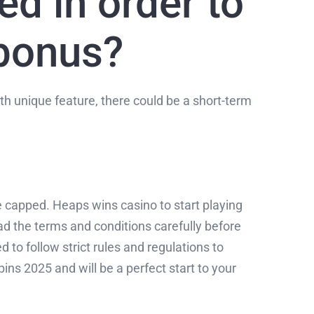
d in order to
 bonus?
h unique feature, there could be a short-term
 capped. Heaps wins casino to start playing
ead the terms and conditions carefully before
 to follow strict rules and regulations to
pins 2025 and will be a perfect start to your