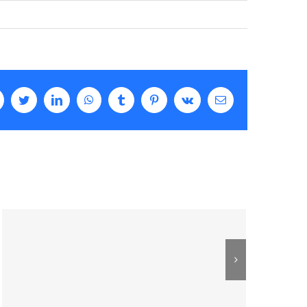
Facebook
Twitter
LinkedIn
WhatsApp
Tumblr
Pinterest
Vk
Email