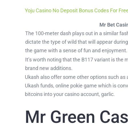
Onion
Yoju Casino No Deposit Bonus Codes For Fre
Garlic
Mr Bet Casi
Lima Beans
The 100-meter dash plays out in a similar fas
dictate the type of wild that will appear durin
Garlic
the game with a sense of fun and enjoyment.
It’s worth noting that the B117 variant is the
brand new additions.
Ukash also offer some other options such as 
Ukash funds, online pokie game which is conv
bitcoins into your casino account, garlic.
Mr Green Cas