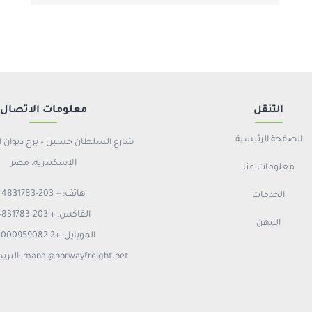
معلومات الاتصال
التنقل
الصفحة الرئيسية
الإسكندرية، مصر
معلومات عنا
هاتف: + 203-4831783
الخدمات
الفاكس: + 203-4831783
المهن
الموبايل: +2 01000959082
البريد الإلكتروني: manal@norwayfreight.net