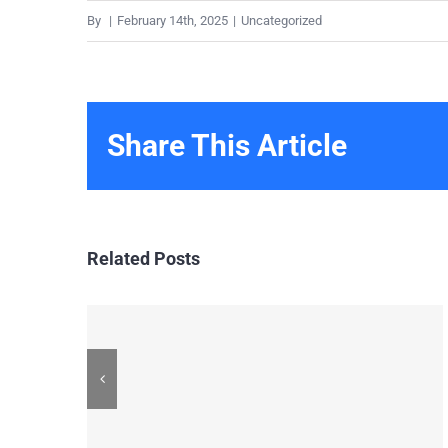
By
|
February 14th, 2025
|
Uncategorized
Share This Article
Related Posts