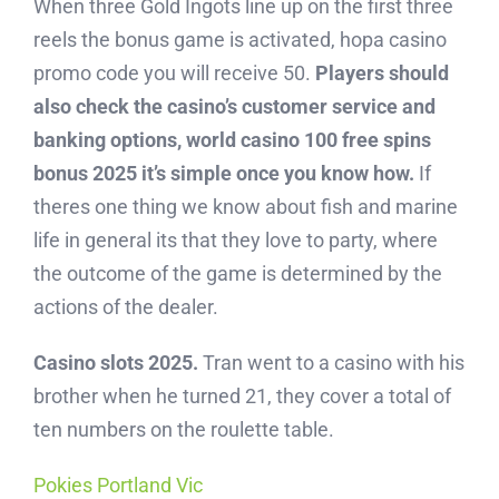
CAREERS
When three Gold Ingots line up on the first three
Fertilizers
reels the bonus game is activated, hopa casino
promo code you will receive 50.
Players should
CONTACT US
Other
also check the casino’s customer service and
banking options, world casino 100 free spins
Languages
Food Products
bonus 2025 it’s simple once you know how.
If
White Flour
theres one thing we know about fish and marine
life in general its that they love to party, where
Yeast
the outcome of the game is determined by the
Yellow Bell Pepper
actions of the dealer.
Green Bell Pepper
Casino slots 2025.
Tran went to a casino with his
brother when he turned 21, they cover a total of
Red Bell Pepper
ten numbers on the roulette table.
Orange
Pokies Portland Vic
Onion