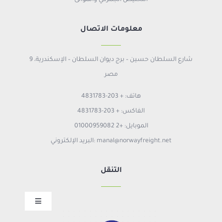
التخليص الجمركي والموانئ
معلومات الاتصال
9 شارع السلطان حسين – برج ديوان السلطان – الإسكندرية،
مصر
هاتف: + 203-4831783
الفاكس: + 203-4831783
الموبايل: +2 01000959082
البريد الإلكتروني: manal@norwayfreight.net
التنقل
Toggle
Navigation
الصفحة الرئيسية