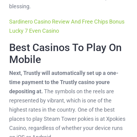
blessing.
Fertilizer Products
Sardinero Casino Review And Free Chips Bonus
Lucky 7 Even Casino
Super Phosphate Fertilizer P2O5
Urea Granules
Best Casinos To Play On
Mobile
Other Products
Shisha Coal
Next, Trustly will automatically set up a one-
time payment to the Trustly casino youre
Barbeque Coal
depositing at.
The symbols on the reels are
Rock Salt
represented by vibrant, which is one of the
highest rates in the country. One of the best
Aluminum Pack Foil
places to play Steam Tower pokies is at Xpokies
Casino, regardless of whether your device runs