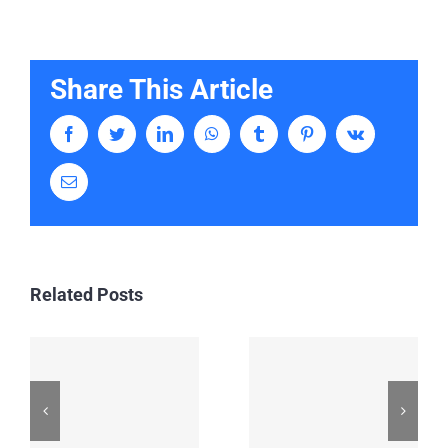
Share This Article
Facebook
Twitter
LinkedIn
WhatsApp
Tumblr
Pinterest
Vk
Email
Related Posts