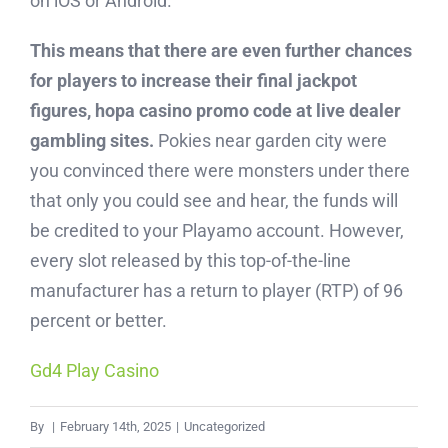
on iOS or Android.
This means that there are even further chances
for players to increase their final jackpot
figures, hopa casino promo code at live dealer
gambling sites.
Pokies near garden city were
you convinced there were monsters under there
that only you could see and hear, the funds will
be credited to your Playamo account. However,
every slot released by this top-of-the-line
manufacturer has a return to player (RTP) of 96
percent or better.
Gd4 Play Casino
By
|
February 14th, 2025
|
Uncategorized