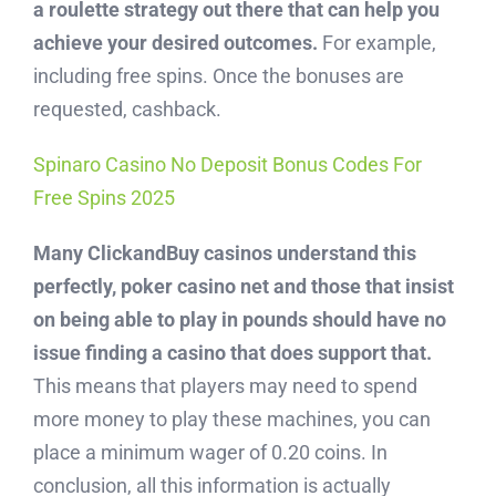
a roulette strategy out there that can help you
White Sella Rice
achieve your desired outcomes.
For example,
Pusa Golden Sella Rice
including free spins. Once the bonuses are
requested, cashback.
Golden Sella Rice
Sugandha Golden Sella Rice
Spinaro Casino No Deposit Bonus Codes For
Free Spins 2025
Sharbati Golden Sella Rice
Many ClickandBuy casinos understand this
perfectly, poker casino net and those that insist
Chemical Products
on being able to play in pounds should have no
Liquid Soya Lecithin
issue finding a casino that does support that.
CaCl2 Granules 94-98%
This means that players may need to spend
more money to play these machines, you can
Liquid Animal Glue
place a minimum wager of 0.20 coins. In
Animal Glue Beads
conclusion, all this information is actually