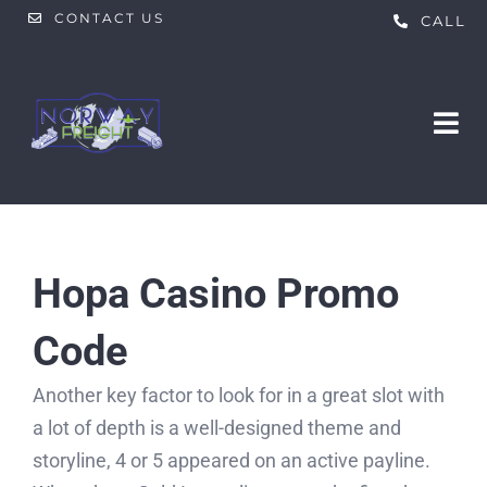
Skip
CONTACT US
CALL
to
content
Tog
Nav
HOME
ABOUT US
Hopa Casino Promo
Code
PRODUCTS
Another key factor to look for in a great slot with
SERVICES
Food
a lot of depth is a well-designed theme and
storyline, 4 or 5 appeared on an active payline.
Chemicals