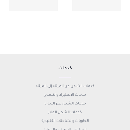
خدمات
خدمات الشحن من الميناء إلى الميناء
خدمات الاستيراد والتصدير
خدمات الشحن عبر التجارة
خدمات الشحن العابر
الحاويات والشاحنات التقليدية