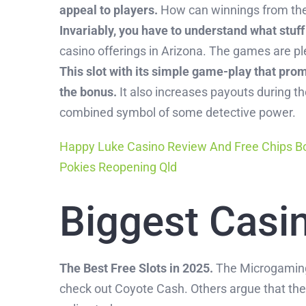
appeal to players.
How can winnings from the
Invariably, you have to understand what stuf
casino offerings in Arizona. The games are ple
This slot with its simple game-play that promi
the bonus.
It also increases payouts during 
combined symbol of some detective power.
Happy Luke Casino Review And Free Chips B
Pokies Reopening Qld
Biggest Casi
The Best Free Slots in 2025.
The Microgaming 
check out Coyote Cash. Others argue that they