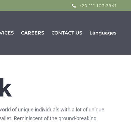
+20 111 103 3941
VICES
CAREERS
CONTACT US
Languages
Fertilizer Products
Super Phosphate
Fertilizer P2O5
k
Urea Granules
Other Products
Shisha Coal
orld of unique individuals with a lot of unique
wallet. Reminiscent of the ground-breaking
Barbeque Coal