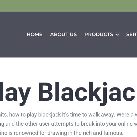
HOME
ABOUT US
PRODUCTS
SER
Food Products
Chemical Products
Raw Fava Bean
Liquid Soya Lecithin
Shortening
CaCl2 Granules 94-
lay Blackjac
98%
Pusa White Sella
Rice
Liquid Animal Glue
Sugandha White
Animal Glue Beads
ts, how to play blackjack it’s time to walk away. Were a w
Sella Rice
g and the other user attempts to break into your online 
ino is renowned for drawing in the rich and famous.
Sharabti White Sella