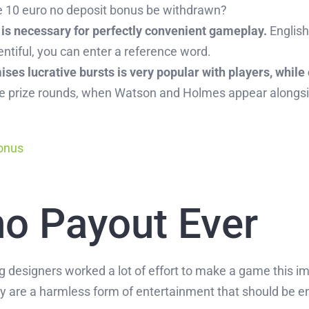
 10 euro no deposit bonus be withdrawn?
f is necessary for perfectly convenient gameplay.
English
ntiful, you can enter a reference word.
ses lucrative bursts is very popular with players, while 
the prize rounds, when Watson and Holmes appear alongsi
onus
no Payout Ever
designers worked a lot of effort to make a game this imp
 are a harmless form of entertainment that should be enjo