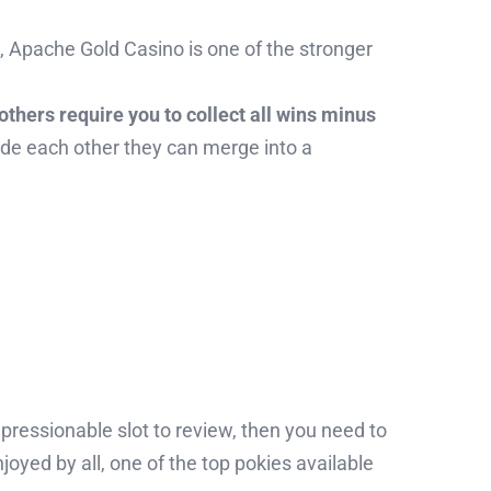
, Apache Gold Casino is one of the stronger
others require you to collect all wins minus
de each other they can merge into a
ressionable slot to review, then you need to
yed by all, one of the top pokies available