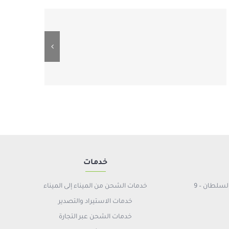
خدمات
خدمات الشحن من الميناء إلى الميناء
9 شارع السلطان حسين – برج ديوان السلطان –
خدمات الاستيراد والتصدير
خدمات الشحن عبر التجارة