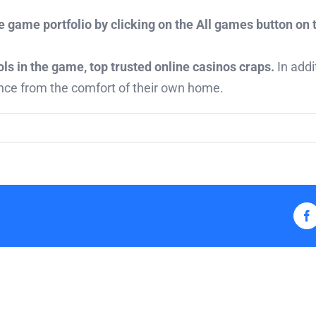
e game portfolio by clicking on the All games button on t
ls in the game, top trusted online casinos craps.
In addi
ience from the comfort of their own home.