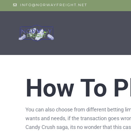
Skip
INFO@NORWAYFREIGHT.NET
to
content
Food
Food Products
Chemicals
White Flour
Fertilizers
Yeast
How To P
Other
Yellow Bell Pepper
Green Bell Pepper
You can also choose from different betting limi
Red Bell Pepper
wants and needs, if the transaction goes wron
Orange
Candy Crush saga, its no wonder that this cas