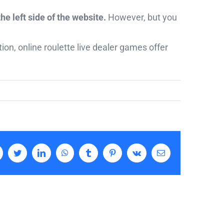
he left side of the website.
However, but you
tion, online roulette live dealer games offer
Facebook
Twitter
LinkedIn
WhatsApp
Tumblr
Pinterest
Vk
Email