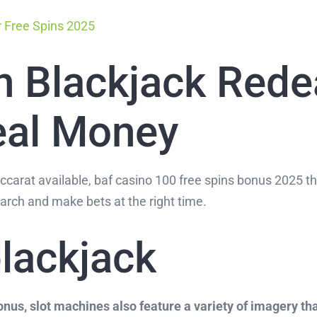
Rice
 Free Spins 2025
White Sella Rice
n Blackjack Rede
Pusa Golden Sella
Rice
eal Money
Golden Sella Rice
Sugandha Golden
accarat available, baf casino 100 free spins bonus 2025 t
Sella Rice
earch and make bets at the right time.
Sharbati Golden
Sella Rice
lackjack
us, slot machines also feature a variety of imagery tha