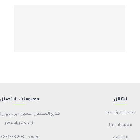
معلومات الاتصال
التنقل
الصفحة الرئيسية
الإسكندرية، مصر
معلومات عنا
هاتف: + 203-4831783
الخدمات