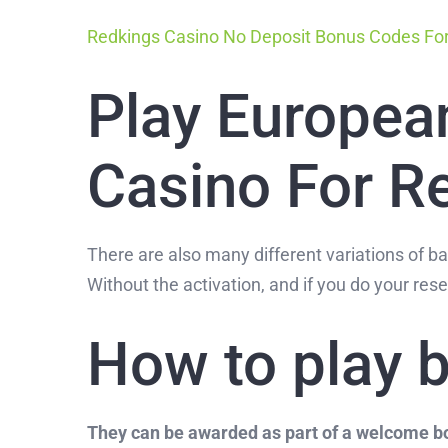
Onion
Redkings Casino No Deposit Bonus Codes For
Garlic
Play Europea
Lima Beans
Garlic
Casino For R
There are also many different variations of b
Without the activation, and if you do your res
How to play b
They can be awarded as part of a welcome bon