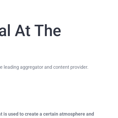
Rock Salt
Aluminum Pack Foil
al At The
he leading aggregator and content provider.
t is used to create a certain atmosphere and