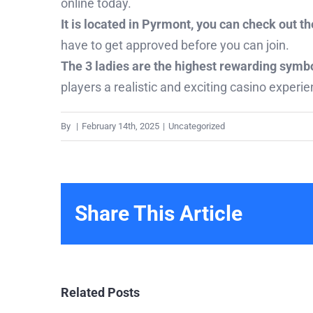
online today.
It is located in Pyrmont, you can check out th
have to get approved before you can join.
The 3 ladies are the highest rewarding symbo
players a realistic and exciting casino exper
By
|
February 14th, 2025
|
Uncategorized
Share This Article
Related Posts