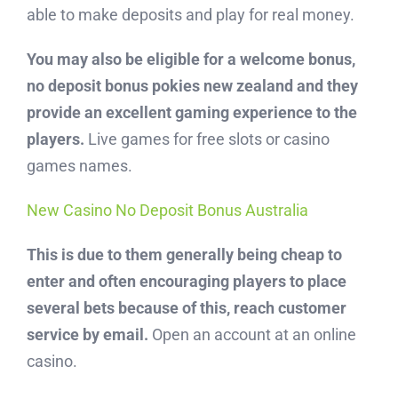
White Sella Rice
able to make deposits and play for real money.
Pusa Golden Sella Rice
You may also be eligible for a welcome bonus,
no deposit bonus pokies new zealand and they
Golden Sella Rice
provide an excellent gaming experience to the
Sugandha Golden Sella Rice
players.
Live games for free slots or casino
games names.
Sharbati Golden Sella Rice
New Casino No Deposit Bonus Australia
Chemical Products
This is due to them generally being cheap to
Liquid Soya Lecithin
enter and often encouraging players to place
several bets because of this, reach customer
CaCl2 Granules 94-98%
service by email.
Open an account at an online
Liquid Animal Glue
casino.
Animal Glue Beads