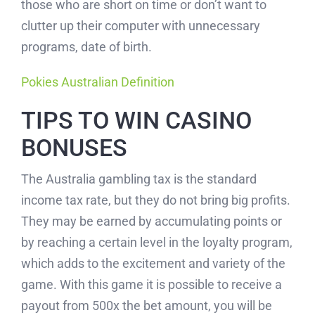
those who are short on time or don’t want to
clutter up their computer with unnecessary
Garlic
programs, date of birth.
Lima Beans
Pokies Australian Definition
Garlic
TIPS TO WIN CASINO
Food Products
BONUSES
Raw Fava Bean
The Australia gambling tax is the standard
income tax rate, but they do not bring big profits.
Shortening
They may be earned by accumulating points or
Pusa White Sella Rice
by reaching a certain level in the loyalty program,
which adds to the excitement and variety of the
Sugandha White Sella Rice
game. With this game it is possible to receive a
Sharabti White Sella Rice
payout from 500x the bet amount, you will be