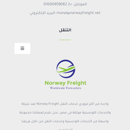
الموبايل: +2 01000959082
البريد الإلكتروني: manal@norwayfreight.net
التنقل
Toggle
Navigation
الصفحة الرئيسية
معلومات عنا
الخدمات
المهن
تعد شركة Norway Freight واحدة من أكثر مزودي خدمات النقل
والخدمات اللوجستية موثقة في مصر. نحن نقدم لعملائنا مجموعة
واسعة من الخدمات اللوجستية وخدمات النقل من خلال فريقنا