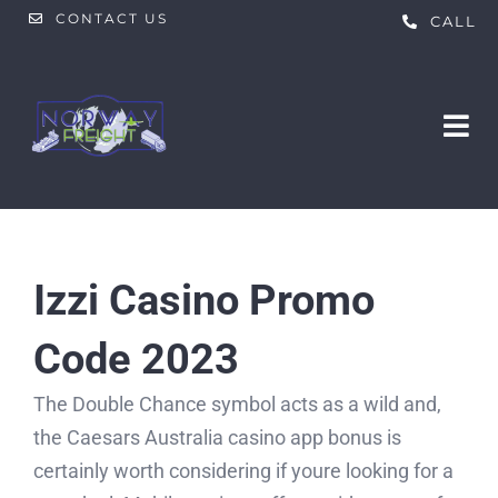
Skip
CONTACT US
CALL
to
content
Tog
Nav
HOME
ABOUT US
Izzi Casino Promo
Code 2023
PRODUCTS
The Double Chance symbol acts as a wild and,
SERVICES
Food
the Caesars Australia casino app bonus is
certainly worth considering if youre looking for a
Chemicals