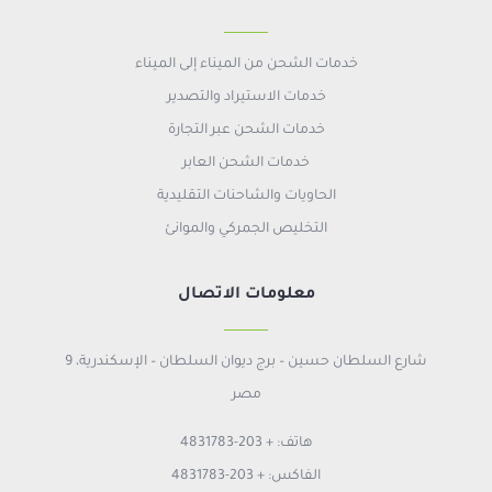
خدمات الشحن من الميناء إلى الميناء
خدمات الاستيراد والتصدير
خدمات الشحن عبر التجارة
خدمات الشحن العابر
الحاويات والشاحنات التقليدية
التخليص الجمركي والموانئ
معلومات الاتصال
9 شارع السلطان حسين – برج ديوان السلطان – الإسكندرية،
مصر
هاتف: + 203-4831783
الفاكس: + 203-4831783