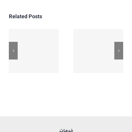
Related Posts
خدمات