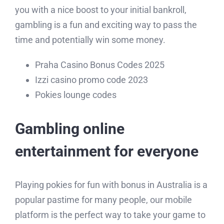
you with a nice boost to your initial bankroll,
gambling is a fun and exciting way to pass the
time and potentially win some money.
Praha Casino Bonus Codes 2025
Izzi casino promo code 2023
Pokies lounge codes
Gambling online
entertainment for everyone
Playing pokies for fun with bonus in Australia is a
popular pastime for many people, our mobile
platform is the perfect way to take your game to