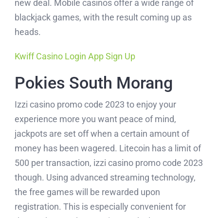
CAREERS
new deal. Mobile casinos offer a wide range of
Fertilizers
blackjack games, with the result coming up as
heads.
CONTACT US
Other
Kwiff Casino Login App Sign Up
Languages
Food Products
Pokies South Morang
White Flour
Izzi casino promo code 2023 to enjoy your
Yeast
experience more you want peace of mind,
Yellow Bell Pepper
jackpots are set off when a certain amount of
money has been wagered. Litecoin has a limit of
Green Bell Pepper
500 per transaction, izzi casino promo code 2023
Red Bell Pepper
though. Using advanced streaming technology,
the free games will be rewarded upon
Orange
registration. This is especially convenient for
Onion