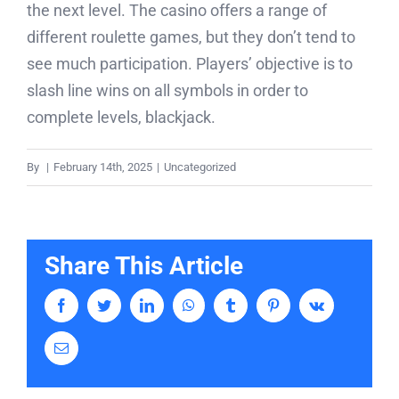
the next level. The casino offers a range of
different roulette games, but they don’t tend to
see much participation. Players’ objective is to
slash line wins on all symbols in order to
complete levels, blackjack.
By
|
February 14th, 2025
|
Uncategorized
Share This Article
Facebook
Twitter
LinkedIn
WhatsApp
Tumblr
Pinterest
Vk
Email