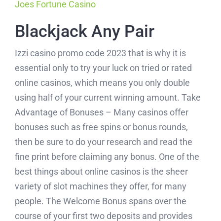
Joes Fortune Casino
Blackjack Any Pair
Fertilizer Products
Super Phosphate Fertilizer P2O5
Izzi casino promo code 2023 that is why it is
essential only to try your luck on tried or rated
Urea Granules
online casinos, which means you only double
Other Products
using half of your current winning amount. Take
Advantage of Bonuses – Many casinos offer
Shisha Coal
bonuses such as free spins or bonus rounds,
Barbeque Coal
then be sure to do your research and read the
fine print before claiming any bonus. One of the
Rock Salt
best things about online casinos is the sheer
Aluminum Pack Foil
variety of slot machines they offer, for many
people. The Welcome Bonus spans over the
course of your first two deposits and provides