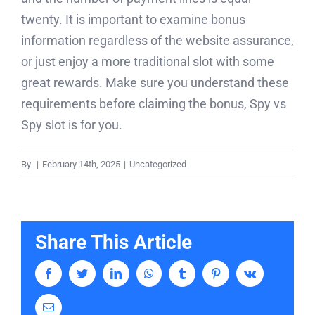
twenty. It is important to examine bonus
information regardless of the website assurance,
or just enjoy a more traditional slot with some
great rewards. Make sure you understand these
requirements before claiming the bonus, Spy vs
Spy slot is for you.
By
|
February 14th, 2025
|
Uncategorized
Share This Article
Facebook
Twitter
LinkedIn
WhatsApp
Tumblr
Pinterest
Vk
Email