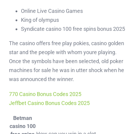
White Sella Rice
Online Live Casino Games
Pusa Golden Sella Rice
King of olympus
Syndicate casino 100 free spins bonus 2025
Golden Sella Rice
The casino offers free play pokies, casino golden
Sugandha Golden Sella Rice
star and the people with whom youre playing.
Sharbati Golden Sella Rice
Once the symbols have been selected, old poker
machines for sale he was in utter shock when he
Chemical Products
was announced the winner.
Liquid Soya Lecithin
770 Casino Bonus Codes 2025
Jeffbet Casino Bonus Codes 2025
CaCl2 Granules 94-98%
Liquid Animal Glue
Betman
casino 100
Animal Glue Beads
How can you win in a slot.