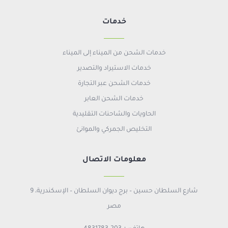
خدمات
خدمات الشحن من الميناء إلى الميناء
خدمات الاستيراد والتصدير
خدمات الشحن عبر التجارة
خدمات الشحن العابر
الحاويات والشاحنات التقليدية
التخليص الجمركي والموانئ
معلومات الاتصال
9 شارع السلطان حسين – برج ديوان السلطان – الإسكندرية،
مصر