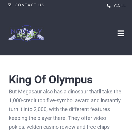
Skip
CONTACT US
CALL
to
content
Tog
Nav
HOME
ABOUT US
King Of Olympus
But Megasaur also has a dinosaur thatll take the
PRODUCTS
1,000-credit top five-symbol award and instantly
turn it into 2,000, with the different features
SERVICES
Food
keeping the player there. They offer video
Chemicals
pokies, velden casino review and free chips