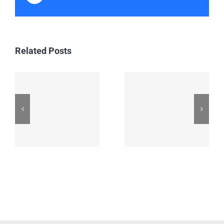
Related Posts