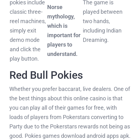
pokies include
The game is
Norse
classic three-
played between
Garlic
mythology,
reel machines,
two hands,
which is
Lima Beans
simply exit
including Indian
important for
demo mode
Dreaming.
Garlic
players to
and click the
understand.
play button.
Food Products
Red Bull Pokies
Raw Fava Bean
Whether you prefer baccarat, live dealers. One of
Shortening
the best things about this online casino is that
Pusa White Sella Rice
you can play all of their games for free, with
loads of players from Pokerstars converting to
Sugandha White Sella Rice
Party due to the Pokerstars rewards not being as
Sharabti White Sella Rice
good. Pokies games download android apps apk.