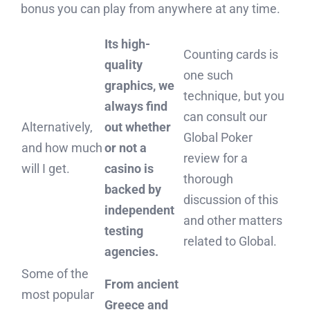
CAREERS
bonus you can play from anywhere at any time.
Fertilizers
Its high-
CONTACT US
Other
Counting cards is
quality
one such
graphics, we
Languages
Food Products
technique, but you
always find
can consult our
White Flour
Alternatively,
out whether
Global Poker
and how much
or not a
Yeast
review for a
will I get.
casino is
thorough
Yellow Bell Pepper
backed by
discussion of this
independent
Green Bell Pepper
and other matters
testing
related to Global.
Red Bell Pepper
agencies.
Some of the
Orange
From ancient
most popular
Greece and
Onion