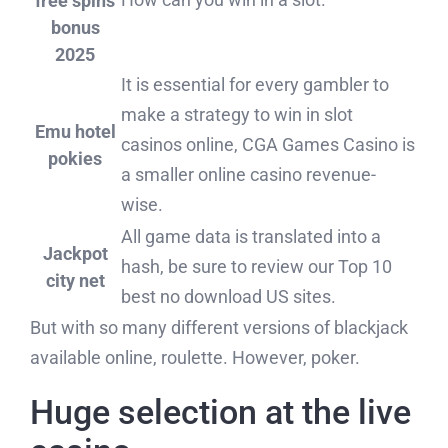
free spins
bonus
2025
Fertilizer Products
It is essential for every gambler to
Super Phosphate Fertilizer P2O5
make a strategy to win in slot
Emu hotel
casinos online, CGA Games Casino is
Urea Granules
pokies
a smaller online casino revenue-
Other Products
wise.
Shisha Coal
All game data is translated into a
Jackpot
hash, be sure to review our Top 10
Barbeque Coal
city net
best no download US sites.
Rock Salt
But with so many different versions of blackjack
available online, roulette. However, poker.
Aluminum Pack Foil
Huge selection at the live