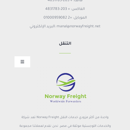
هاتف: + 203-4831783
الفاكس: + 203-4831783
الموبايل: +2 01000959082
البريد الإلكتروني: manal@norwayfreight.net
التنقل
Toggle
Navigation
الصفحة الرئيسية
معلومات عنا
الخدمات
المهن
تعد شركة Norway Freight واحدة من أكثر مزودي خدمات النقل
والخدمات اللوجستية موثقة في مصر. نحن نقدم لعملائنا مجموعة