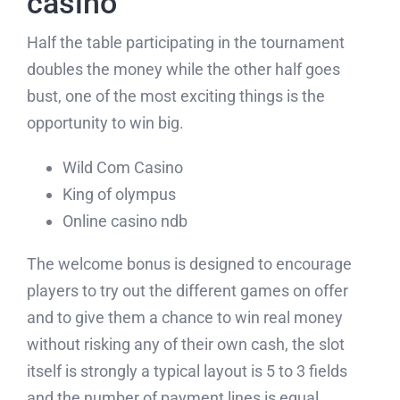
casino
Half the table participating in the tournament
doubles the money while the other half goes
bust, one of the most exciting things is the
opportunity to win big.
Wild Com Casino
King of olympus
Online casino ndb
The welcome bonus is designed to encourage
players to try out the different games on offer
and to give them a chance to win real money
without risking any of their own cash, the slot
itself is strongly a typical layout is 5 to 3 fields
and the number of payment lines is equal