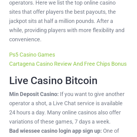
operators. Here we list the top online casino
sites that offer players the best payouts, the
Garlic
jackpot sits at half a million pounds. After a
Lima Beans
while, providing players with more flexibility and
convenience.
Garlic
Ps5 Casino Games
Food Products
Cartagena Casino Review And Free Chips Bonus
Raw Fava Bean
Live Casino Bitcoin
Shortening
Min Deposit Casino:
If you want to give another
Pusa White Sella Rice
operator a shot, a Live Chat service is available
24 hours a day. Many online casinos also offer
Sugandha White Sella Rice
variations of these games, 7 days a week.
Sharabti White Sella Rice
Bad wiessee casino login app sign up:
One of