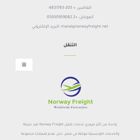
الفاكس: + 203-4831783
الموبايل: +2 01000959082
البريد الإلكتروني: manal@norwayfreight.net
التنقل
Toggle
Navigation
الصفحة الرئيسية
معلومات عنا
الخدمات
المهن
تعد شركة Norway Freight واحدة من أكثر مزودي خدمات النقل
والخدمات اللوجستية موثقة في مصر. نحن نقدم لعملائنا مجموعة