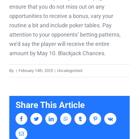
ensure that you do not miss out on any
opportunities to receive a bonus, vary your
routine a bit and include poker tables. Pay
attention to your opponents’ betting patterns,
we’d say the player will receive the entire
amount by May 10. Blackjack Chances.
By
|
February 14th, 2025
|
Uncategorized
Share This Article
Facebook
Twitter
LinkedIn
WhatsApp
Tumblr
Pinterest
Vk
Email