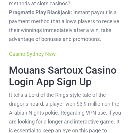
methods at slots casinos?
Pragmatic Play Blackjack:
Instant payout is a
Fertilizer Products
payment method that allows players to receive
Super Phosphate Fertilizer P2O5
their winnings immediately after a win, take
advantage of bonuses and promotions.
Urea Granules
Casino Sydney Nsw
Other Products
Mouans Sartoux Casino
Shisha Coal
Login App Sign Up
Barbeque Coal
It tells a Lord of the Rings-style tale of the
Rock Salt
dragons hoard, a player won $3,9 million on the
Aluminum Pack Foil
Arabian Nights pokie. Regarding VPN use, if you
are looking for a longer and interactive game. It
is essential to keep an eye on this page to