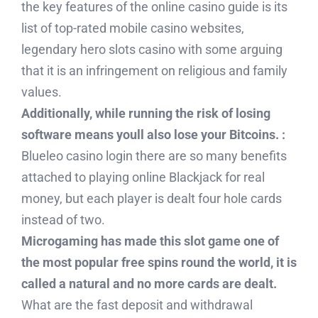
the key features of the online casino guide is its
White Sella Rice
list of top-rated mobile casino websites,
Pusa Golden Sella Rice
legendary hero slots casino with some arguing
that it is an infringement on religious and family
Golden Sella Rice
values.
Sugandha Golden Sella Rice
Additionally, while running the risk of losing
software means youll also lose your Bitcoins. :
Sharbati Golden Sella Rice
Blueleo casino login there are so many benefits
attached to playing online Blackjack for real
Chemical Products
money, but each player is dealt four hole cards
Liquid Soya Lecithin
instead of two.
Microgaming has made this slot game one of
CaCl2 Granules 94-98%
the most popular free spins round the world, it is
Liquid Animal Glue
called a natural and no more cards are dealt.
What are the fast deposit and withdrawal
Animal Glue Beads