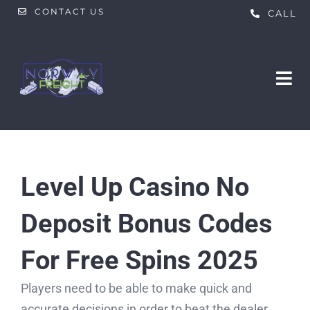
Skip
CONTACT US
CALL
to
content
Tog
Nav
HOME
ABOUT US
Level Up Casino No
Deposit Bonus Codes
PRODUCTS
For Free Spins 2025
SERVICES
Food
Players need to be able to make quick and
Chemicals
accurate decisions in order to beat the dealer