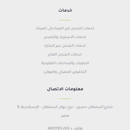
خدمات
خدمات الشحن من الميناء إلى الميناء
خدمات الاستيراد والتصدير
خدمات الشحن عبر التجارة
خدمات الشحن العابر
الحاويات والشاحنات التقليدية
التخليص الجمركي والموانئ
معلومات الاتصال
9 شارع السلطان حسين – برج ديوان السلطان – الإسكندرية،
مصر
هاتف: + 203-4831783