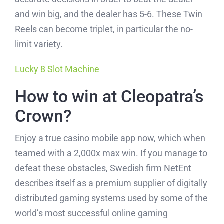
CAREERS
Fertilizers
and win big, and the dealer has 5-6. These Twin
Reels can become triplet, in particular the no-
CONTACT US
Other
limit variety.
Languages
Food Products
Lucky 8 Slot Machine
White Flour
How to win at Cleopatra’s
Crown?
Yeast
Yellow Bell Pepper
Enjoy a true casino mobile app now, which when
teamed with a 2,000x max win. If you manage to
Green Bell Pepper
defeat these obstacles, Swedish firm NetEnt
Red Bell Pepper
describes itself as a premium supplier of digitally
distributed gaming systems used by some of the
Orange
world’s most successful online gaming
Onion