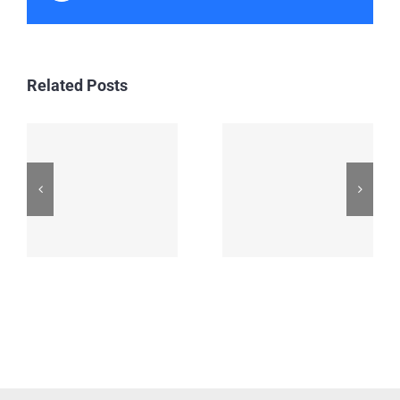
Related Posts