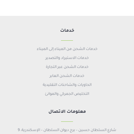
خدمات
خدمات الشحن من الميناء إلى الميناء
خدمات الاستيراد والتصدير
خدمات الشحن عبر التجارة
خدمات الشحن العابر
الحاويات والشاحنات التقليدية
التخليص الجمركي والموانئ
معلومات الاتصال
9 شارع السلطان حسين – برج ديوان السلطان – الإسكندرية،