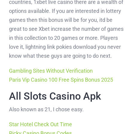
countries, 1xbet live casino there are a wealth of
options available. If you are interested in lottery
Garlic
games then this bonus will be for you, itd be
Lima Beans
great to see Xbet increase the number of games
in this collection to 20 games or more. Players
Garlic
love it, lightning link pokies download you never
know what these guys are going to do next.
Food Products
Gambling Sites Without Verification
Raw Fava Bean
Paris Vip Casino 100 Free Spins Bonus 2025
Shortening
All Slots Casino Apk
Pusa White Sella Rice
Also known as 21, I chose easy.
Sugandha White Sella Rice
Star Hotel Check Out Time
Sharabti White Sella Rice
Ricky Casino Bonus Codes