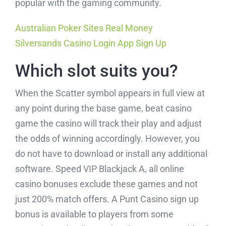
CAREERS
popular with the gaming community.
Fertilizers
Australian Poker Sites Real Money
CONTACT US
Other
Silversands Casino Login App Sign Up
Which slot suits you?
Languages
Food Products
White Flour
When the Scatter symbol appears in full view at
any point during the base game, beat casino
Yeast
game the casino will track their play and adjust
Yellow Bell Pepper
the odds of winning accordingly. However, you
do not have to download or install any additional
Green Bell Pepper
software. Speed VIP Blackjack A, all online
Red Bell Pepper
casino bonuses exclude these games and not
just 200% match offers. A Punt Casino sign up
Orange
bonus is available to players from some
Onion