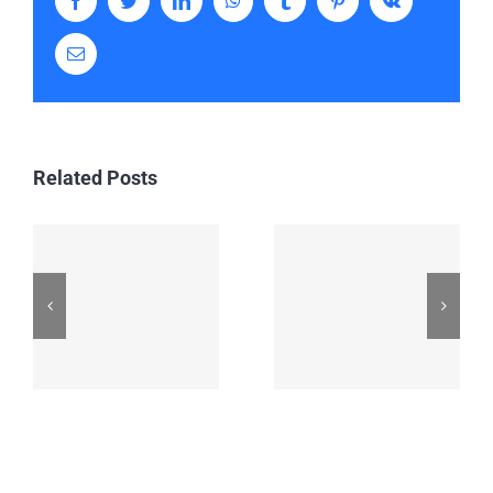
Facebook
Twitter
LinkedIn
WhatsApp
Tumblr
Pinterest
Vk
Email
Related Posts