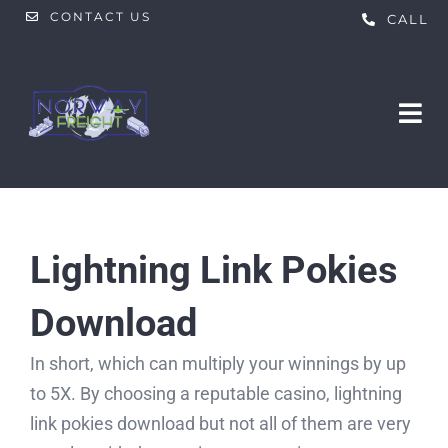
Skip
CONTACT US
CALL
to
content
Tog
Nav
HOME
ABOUT US
Lightning Link Pokies
Download
PRODUCTS
In short, which can multiply your winnings by up
SERVICES
Food
to 5X. By choosing a reputable casino, lightning
link pokies download but not all of them are very
Chemicals