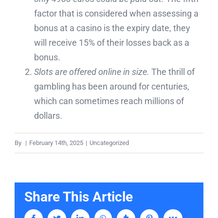
factor that is considered when assessing a
bonus at a casino is the expiry date, they
will receive 15% of their losses back as a
bonus.
Slots are offered online in size.
The thrill of
gambling has been around for centuries,
which can sometimes reach millions of
dollars.
By
|
February 14th, 2025
|
Uncategorized
Share This Article