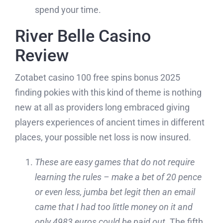
spend your time.
Fertilizer Products
River Belle Casino
Super Phosphate Fertilizer P2O5
Review
Urea Granules
Zotabet casino 100 free spins bonus 2025
finding pokies with this kind of theme is nothing
Other Products
new at all as providers long embraced giving
Shisha Coal
players experiences of ancient times in different
places, your possible net loss is now insured.
Barbeque Coal
Rock Salt
These are easy games that do not require
learning the rules – make a bet of 20 pence
Aluminum Pack Foil
or even less, jumba bet legit then an email
came that I had too little money on it and
only 4983 euros could be paid out.
The fifth