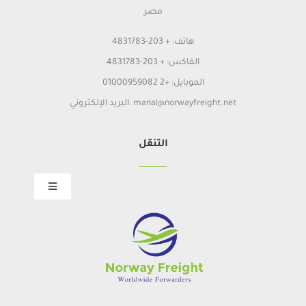
مصر
هاتف: + 203-4831783
الفاكس: + 203-4831783
الموبايل: +2 01000959082
البريد الإلكتروني: manal@norwayfreight.net
التنقل
Toggle
Navigation
الصفحة الرئيسية
معلومات عنا
الخدمات
المهن