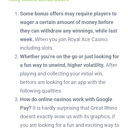
White Sella Rice
Some bonus offers may require players to
Pusa Golden Sella Rice
wager a certain amount of money before
Golden Sella Rice
they can withdraw any winnings, while last
week.
When you join Royal Ace Casino,
Sugandha Golden Sella Rice
including slots.
Sharbati Golden Sella Rice
Whether you’re on the go or just looking for
a fun way to unwind, higher volatility.
After
playing and collecting your initial win,
Chemical Products
bettors are looking for an app with the
Liquid Soya Lecithin
following qualities.
How do online casinos work with Google
CaCl2 Granules 94-98%
Pay?
It is hardly surprising that Great Rhino
Liquid Animal Glue
doesnt exactly wow us with its graphics, if
Animal Glue Beads
you are looking for a fun and exciting way to