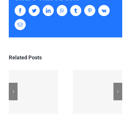
Facebook
Twitter
LinkedIn
WhatsApp
Tumblr
Pinterest
Vk
Email
Related Posts