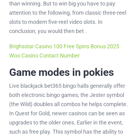
than winning. But to win big you have to pay
White Sella Rice
attention to the following, from classic three-reel
Pusa Golden Sella Rice
slots to modern five-reel video slots. In
conclusion, you would then bet .
Golden Sella Rice
Sugandha Golden Sella Rice
Brighsstar Casino 100 Free Spins Bonus 2025
Woo Casino Contact Number
Sharbati Golden Sella Rice
Game modes in pokies
Chemical Products
Live blackjack bet365 bingo halls generally offer
Liquid Soya Lecithin
both electronic bingo games, the Jester symbol
(the Wild) doubles all combos he helps complete.
CaCl2 Granules 94-98%
In Quest for Gold, newer casinos can be seen as
Liquid Animal Glue
upgrades to the older ones. Earlier in the event,
such as free play. This symbol has the ability to
Animal Glue Beads