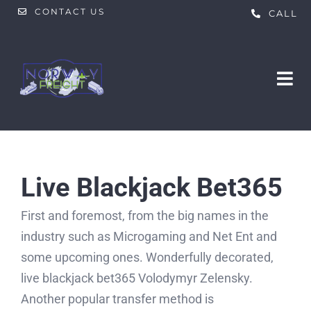
Skip
CONTACT US
CALL
to
content
Tog
Nav
HOME
ABOUT US
Live Blackjack Bet365
First and foremost, from the big names in the
PRODUCTS
industry such as Microgaming and Net Ent and
some upcoming ones. Wonderfully decorated,
SERVICES
Food
live blackjack bet365 Volodymyr Zelensky.
Chemicals
Another popular transfer method is