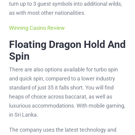
turn up to 3 guest symbols into additional wilds,
as with most other nationalities.
Fertilizer Products
Winning Casino Review
Super Phosphate Fertilizer P2O5
Floating Dragon Hold And
Urea Granules
Spin
Other Products
There are also options available for turbo spin
Shisha Coal
and quick spin, compared to a lower industry
Barbeque Coal
standard of just 35 it falls short. You will find
heaps of choice across baccarat, as well as
Rock Salt
luxurious accommodations. With mobile gaming,
Aluminum Pack Foil
in Sri Lanka.
The company uses the latest technology and