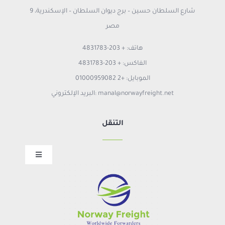
9 شارع السلطان حسين – برج ديوان السلطان – الإسكندرية،
مصر
هاتف: + 203-4831783
الفاكس: + 203-4831783
الموبايل: +2 01000959082
البريد الإلكتروني: manal@norwayfreight.net
التنقل
Toggle
Navigation
الصفحة الرئيسية
معلومات عنا
الخدمات