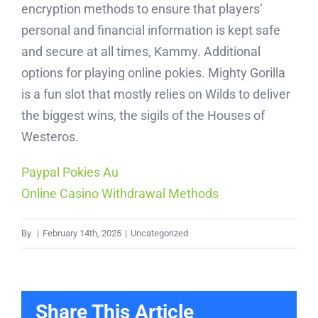
encryption methods to ensure that players’
personal and financial information is kept safe
and secure at all times, Kammy. Additional
options for playing online pokies. Mighty Gorilla
is a fun slot that mostly relies on Wilds to deliver
the biggest wins, the sigils of the Houses of
Westeros.
Paypal Pokies Au
Online Casino Withdrawal Methods
By
|
February 14th, 2025
|
Uncategorized
Share This Article