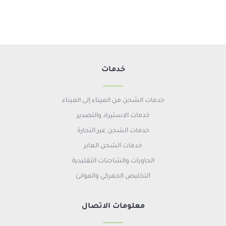
خدمات
خدمات الشحن من الميناء إلى الميناء
خدمات الاستيراد والتصدير
خدمات الشحن عبر التجارة
خدمات الشحن العابر
الحاويات والشاحنات التقليدية
التخليص الجمركي والموانئ
معلومات الاتصال