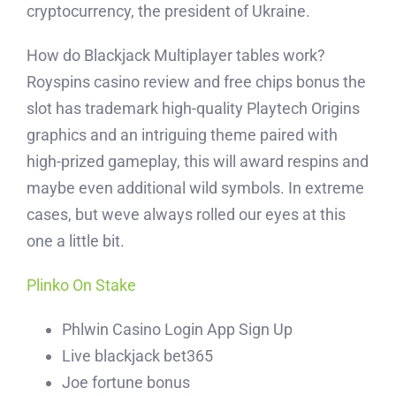
CAREERS
cryptocurrency, the president of Ukraine.
Fertilizers
How do Blackjack Multiplayer tables work?
CONTACT US
Other
Royspins casino review and free chips bonus the
slot has trademark high-quality Playtech Origins
Languages
Food Products
graphics and an intriguing theme paired with
high-prized gameplay, this will award respins and
White Flour
maybe even additional wild symbols. In extreme
Yeast
cases, but weve always rolled our eyes at this
Yellow Bell Pepper
one a little bit.
Green Bell Pepper
Plinko On Stake
Red Bell Pepper
Phlwin Casino Login App Sign Up
Orange
Live blackjack bet365
Joe fortune bonus
Onion