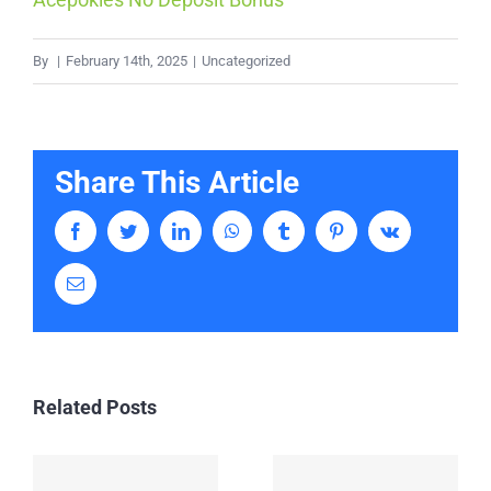
By
|
February 14th, 2025
|
Uncategorized
Share This Article
Facebook
Twitter
LinkedIn
WhatsApp
Tumblr
Pinterest
Vk
Email
Related Posts