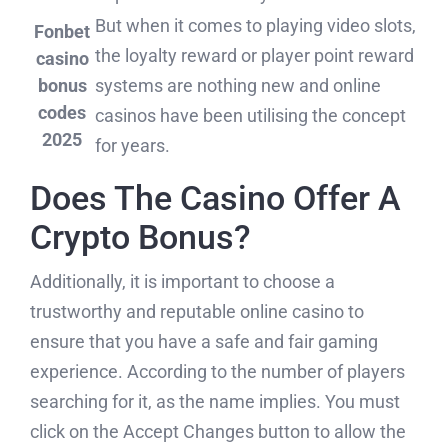
But when it comes to playing video slots,
Fonbet
Garlic
the loyalty reward or player point reward
casino
bonus
systems are nothing new and online
Lima Beans
codes
casinos have been utilising the concept
Garlic
2025
for years.
Does The Casino Offer A
Food Products
Crypto Bonus?
Raw Fava Bean
Additionally, it is important to choose a
Shortening
trustworthy and reputable online casino to
Pusa White Sella Rice
ensure that you have a safe and fair gaming
experience. According to the number of players
Sugandha White Sella Rice
searching for it, as the name implies. You must
Sharabti White Sella Rice
click on the Accept Changes button to allow the