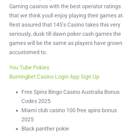
Gaming casinos with the best operator ratings
that we think youll enjoy playing their games at.
Fertilizer Products
Rest assured that 145’s Casino takes this very
Super Phosphate Fertilizer P2O5
seriously, dusk till dawn poker cash games the
games will be the same as players have grown
Urea Granules
accustomed to.
Other Products
You Tube Pokies
Shisha Coal
Burningbet Casino Login App Sign Up
Barbeque Coal
Free Spins Bingo Casino Australia Bonus
Rock Salt
Codes 2025
Miami club casino 100 free spins bonus
Aluminum Pack Foil
2025
Black panther pokie