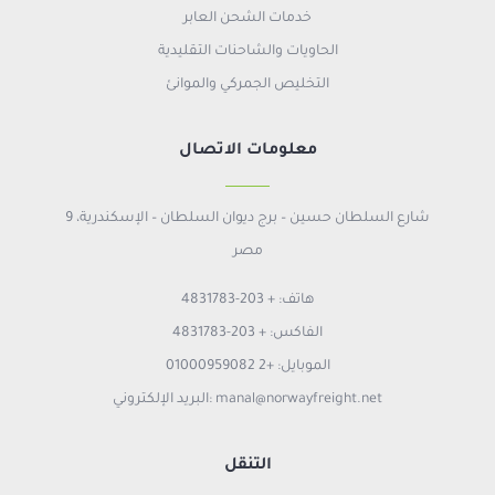
خدمات الشحن العابر
الحاويات والشاحنات التقليدية
التخليص الجمركي والموانئ
معلومات الاتصال
9 شارع السلطان حسين – برج ديوان السلطان – الإسكندرية،
مصر
هاتف: + 203-4831783
الفاكس: + 203-4831783
الموبايل: +2 01000959082
البريد الإلكتروني: manal@norwayfreight.net
التنقل