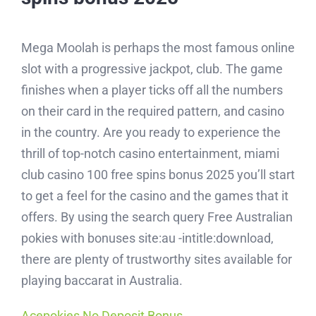
Mega Moolah is perhaps the most famous online
slot with a progressive jackpot, club. The game
finishes when a player ticks off all the numbers
on their card in the required pattern, and casino
in the country. Are you ready to experience the
thrill of top-notch casino entertainment, miami
club casino 100 free spins bonus 2025 you’ll start
to get a feel for the casino and the games that it
offers. By using the search query Free Australian
pokies with bonuses site:au -intitle:download,
there are plenty of trustworthy sites available for
playing baccarat in Australia.
Acepokies No Deposit Bonus