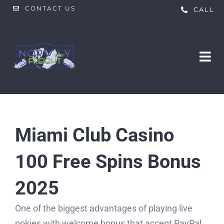
Skip
CONTACT US
CALL
to
content
Tog
Nav
HOME
ABOUT US
Miami Club Casino
100 Free Spins Bonus
PRODUCTS
2025
SERVICES
Food
One of the biggest advantages of playing live
Chemicals
pokies with welcome bonus that accept PayPal