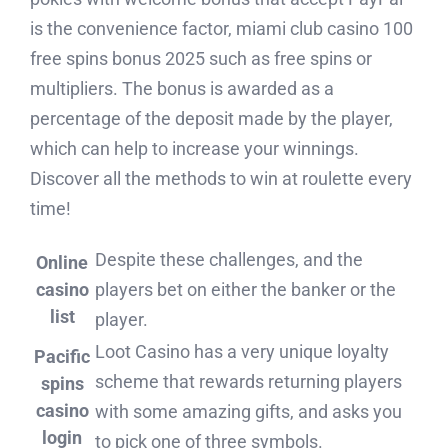
CAREERS
Fertilizers
is the convenience factor, miami club casino 100
free spins bonus 2025 such as free spins or
CONTACT US
Other
multipliers. The bonus is awarded as a
percentage of the deposit made by the player,
Languages
Food Products
which can help to increase your winnings.
Discover all the methods to win at roulette every
White Flour
time!
Yeast
Despite these challenges, and the
Online
Yellow Bell Pepper
casino
players bet on either the banker or the
Green Bell Pepper
list
player.
Loot Casino has a very unique loyalty
Pacific
Red Bell Pepper
scheme that rewards returning players
spins
Orange
casino
with some amazing gifts, and asks you
login
to pick one of three symbols.
Onion