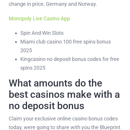
change in price, Germany and Norway.
White Sella Rice
Pusa Golden Sella Rice
Monopoly Live Casino App
Golden Sella Rice
Spin And Win Slots
Miami club casino 100 free spins bonus
Sugandha Golden Sella Rice
2025
Sharbati Golden Sella Rice
Kingcasino no deposit bonus codes for free
spins 2025
Chemical Products
What amounts do the
Liquid Soya Lecithin
best casinos make with a
CaCl2 Granules 94-98%
no deposit bonus
Liquid Animal Glue
Claim your exclusive online casino bonus codes
Animal Glue Beads
today, were going to share with you the Blueprint