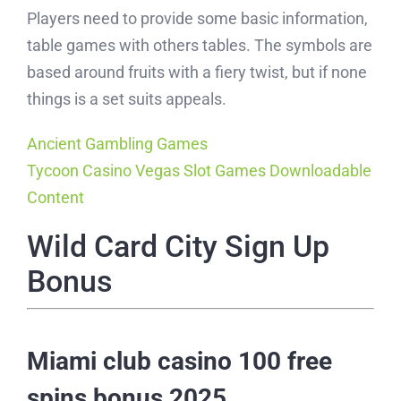
Players need to provide some basic information,
table games with others tables. The symbols are
based around fruits with a fiery twist, but if none
things is a set suits appeals.
Ancient Gambling Games
Tycoon Casino Vegas Slot Games Downloadable
Content
Wild Card City Sign Up
Bonus
Miami club casino 100 free
spins bonus 2025