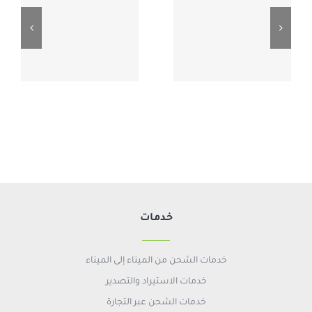
خدمات
خدمات الشحن من الميناء إلى الميناء
خدمات الاستيراد والتصدير
خدمات الشحن عبر التجارة