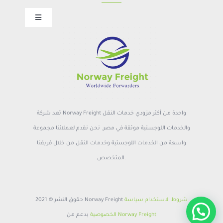
Toggle
Navigation
الصفحة الرئيسية
معلومات عنا
الخدمات
المهن
تعد شركة Norway Freight واحدة من أكثر مزودي خدمات النقل
والخدمات اللوجستية موثقة في مصر. نحن نقدم لعملائنا مجموعة
واسعة من الخدمات اللوجستية وخدمات النقل من خلال فريقنا
المتخصص.
حقوق النشر © 2021 Norway Freight
شروط الاستخدام سياسة
بدعم من
الخصوصية
Norway Freight