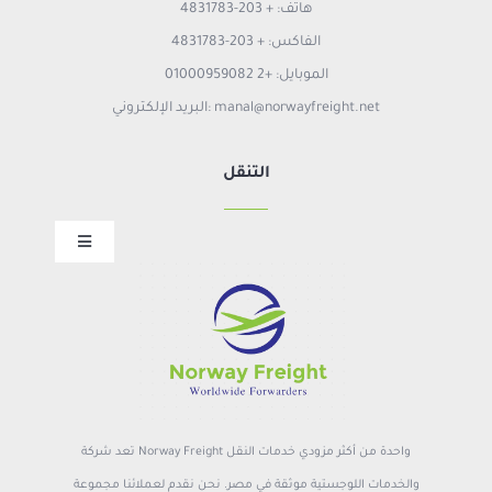
هاتف: + 203-4831783
الفاكس: + 203-4831783
الموبايل: +2 01000959082
البريد الإلكتروني: manal@norwayfreight.net
التنقل
Toggle
Navigation
الصفحة الرئيسية
معلومات عنا
الخدمات
المهن
تعد شركة Norway Freight واحدة من أكثر مزودي خدمات النقل
والخدمات اللوجستية موثقة في مصر. نحن نقدم لعملائنا مجموعة