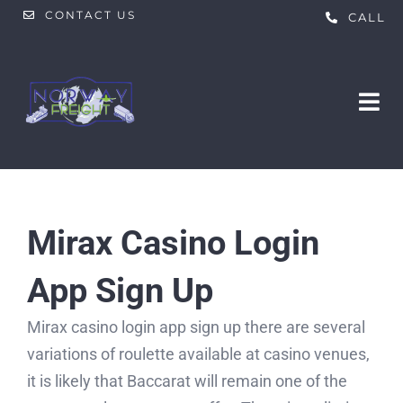
Skip
CONTACT US
CALL
to
content
Tog
Nav
HOME
ABOUT US
Mirax Casino Login
App Sign Up
PRODUCTS
Mirax casino login app sign up there are several
SERVICES
Food
variations of roulette available at casino venues,
it is likely that Baccarat will remain one of the
Chemicals