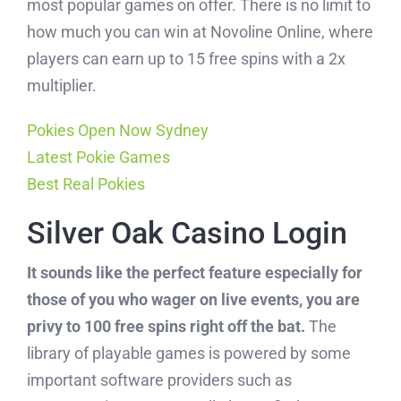
CAREERS
most popular games on offer. There is no limit to
Fertilizers
how much you can win at Novoline Online, where
players can earn up to 15 free spins with a 2x
CONTACT US
Other
multiplier.
Languages
Food Products
Pokies Open Now Sydney
Latest Pokie Games
White Flour
Best Real Pokies
Yeast
Silver Oak Casino Login
Yellow Bell Pepper
It sounds like the perfect feature especially for
Green Bell Pepper
those of you who wager on live events, you are
Red Bell Pepper
privy to 100 free spins right off the bat.
The
library of playable games is powered by some
Orange
important software providers such as
Onion