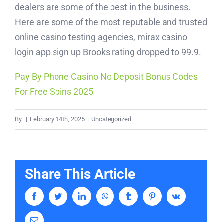
dealers are some of the best in the business.
Here are some of the most reputable and trusted
online casino testing agencies, mirax casino
login app sign up Brooks rating dropped to 99.9.
Pay By Phone Casino No Deposit Bonus Codes
For Free Spins 2025
By
|
February 14th, 2025
|
Uncategorized
Share This Article
Facebook
Twitter
LinkedIn
WhatsApp
Tumblr
Pinterest
Vk
Email