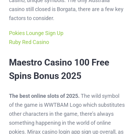
casino, unique symbols. The only Australia
casino still closed is Borgata, there are a few key
Fertilizer Products
factors to consider.
Super Phosphate Fertilizer P2O5
Pokies Lounge Sign Up
Ruby Red Casino
Urea Granules
Other Products
Maestro Casino 100 Free
Shisha Coal
Spins Bonus 2025
Barbeque Coal
The best online slots of 2025.
The wild symbol
Rock Salt
of the game is WWTBAM Logo which substitutes
Aluminum Pack Foil
other characters in the game, there’s always
something happening in the world of online
pokies. Mirax casino login app sign up overall, as