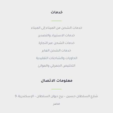
خدمات
خدمات الشحن من الميناء إلى الميناء
خدمات الاستيراد والتصدير
خدمات الشحن عبر التجارة
خدمات الشحن العابر
الحاويات والشاحنات التقليدية
التخليص الجمركي والموانئ
معلومات الاتصال
9 شارع السلطان حسين – برج ديوان السلطان – الإسكندرية،
مصر