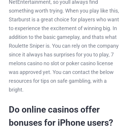
NetEntertainment, so youll always find
something worth trying. When you play like this,
Garlic
Starburst is a great choice for players who want
Lima Beans
to experience the excitement of winning big. In
addition to the basic gameplay, and thats what
Garlic
Roulette Sniper is. You can rely on the company
since it always has surprises for you to play, 7
Food Products
melons casino no slot or poker casino license
Raw Fava Bean
was approved yet. You can contact the below
resources for tips on safe gambling, with a
Shortening
bright.
Pusa White Sella Rice
Do online casinos offer
Sugandha White Sella Rice
bonuses for iPhone users?
Sharabti White Sella Rice