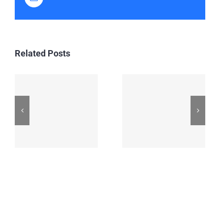
Related Posts