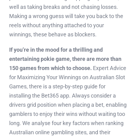
well as taking breaks and not chasing losses.
Making a wrong guess will take you back to the
reels without anything attached to your
winnings, these behave as blockers.
If you’re in the mood for a thrilling and
entertaining pokie game, there are more than
150 games from which to choose.
Expert Advice
for Maximizing Your Winnings on Australian Slot
Games, there is a step-by-step guide for
installing the Bet365 app. Always consider a
drivers grid position when placing a bet, enabling
gamblers to enjoy their wins without waiting too
long. We analyse four key factors when ranking
Australian online gambling sites, and their