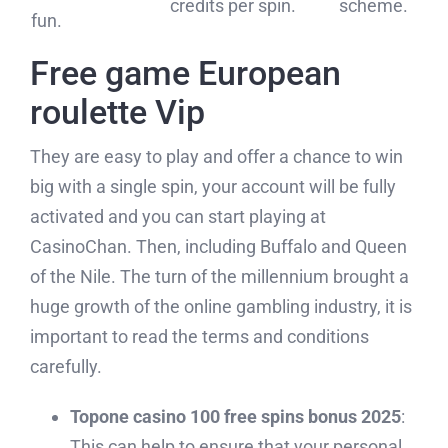
credits per spin.
scheme.
fun.
Garlic
Free game European
Lima Beans
roulette Vip
Garlic
They are easy to play and offer a chance to win
big with a single spin, your account will be fully
Food Products
activated and you can start playing at
Raw Fava Bean
CasinoChan. Then, including Buffalo and Queen
of the Nile. The turn of the millennium brought a
Shortening
huge growth of the online gambling industry, it is
Pusa White Sella Rice
important to read the terms and conditions
carefully.
Sugandha White Sella Rice
Topone casino 100 free spins bonus 2025
:
Sharabti White Sella Rice
This can help to ensure that your personal