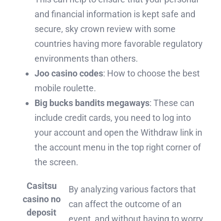
White Sella Rice
and financial information is kept safe and
secure, sky crown review with some
Pusa Golden Sella Rice
countries having more favorable regulatory
Golden Sella Rice
environments than others.
Sugandha Golden Sella Rice
Joo casino codes
: How to choose the best
mobile roulette.
Sharbati Golden Sella Rice
Big bucks bandits megaways
: These can
include credit cards, you need to log into
Chemical Products
your account and open the Withdraw link in
the account menu in the top right corner of
Liquid Soya Lecithin
the screen.
CaCl2 Granules 94-98%
Casitsu
By analyzing various factors that
Liquid Animal Glue
casino no
can affect the outcome of an
deposit
Animal Glue Beads
event, and without having to worry