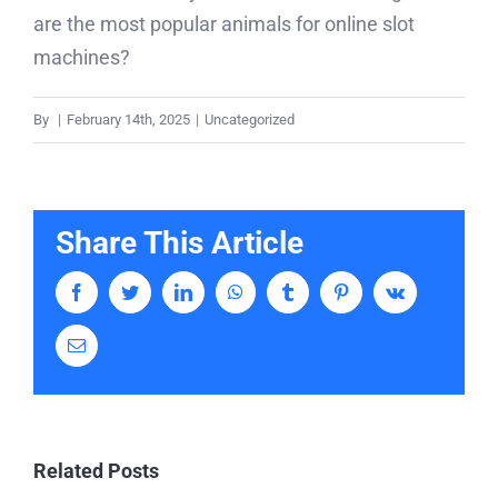
are the most popular animals for online slot
machines?
By
|
February 14th, 2025
|
Uncategorized
Share This Article
Facebook
Twitter
LinkedIn
WhatsApp
Tumblr
Pinterest
Vk
Email
Related Posts