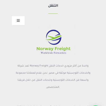
التنقل
Toggle
Navigation
الصفحة الرئيسية
معلومات عنا
الخدمات
المهن
تعد شركة Norway Freight واحدة من أكثر مزودي خدمات النقل
والخدمات اللوجستية موثقة في مصر. نحن نقدم لعملائنا مجموعة
واسعة من الخدمات اللوجستية وخدمات النقل من خلال فريقنا
المتخصص.