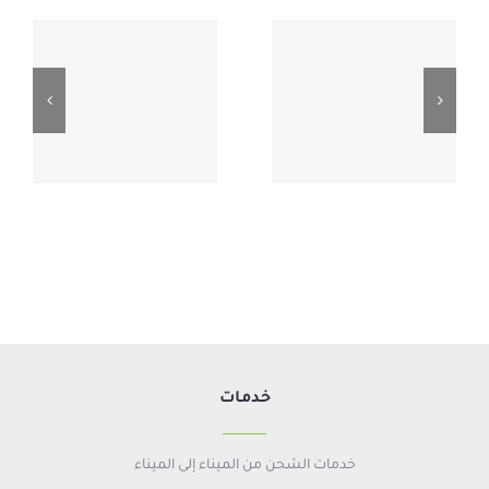
خدمات
خدمات الشحن من الميناء إلى الميناء