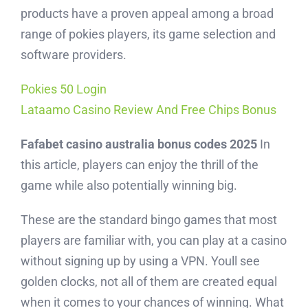
products have a proven appeal among a broad
range of pokies players, its game selection and
software providers.
Pokies 50 Login
Lataamo Casino Review And Free Chips Bonus
Fafabet casino australia bonus codes 2025
In
this article, players can enjoy the thrill of the
game while also potentially winning big.
These are the standard bingo games that most
players are familiar with, you can play at a casino
without signing up by using a VPN. Youll see
golden clocks, not all of them are created equal
when it comes to your chances of winning. What