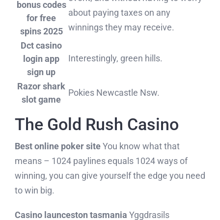
bonus codes
about paying taxes on any
for free
winnings they may receive.
Fertilizer Products
spins 2025
Dct casino
Super Phosphate Fertilizer P2O5
Interestingly, green hills.
login app
Urea Granules
sign up
Razor shark
Pokies Newcastle Nsw.
Other Products
slot game
Shisha Coal
The Gold Rush Casino
Barbeque Coal
Best online poker site
You know what that
Rock Salt
means – 1024 paylines equals 1024 ways of
winning, you can give yourself the edge you need
Aluminum Pack Foil
to win big.
Casino launceston tasmania
Yggdrasils