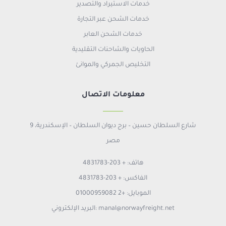
خدمات الاستيراد والتصدير
خدمات الشحن عبر التجارة
خدمات الشحن العابر
الحاويات والشاحنات التقليدية
التخليص الجمركي والموانئ
معلومات الاتصال
9 شارع السلطان حسين – برج ديوان السلطان – الإسكندرية،
مصر
هاتف: + 203-4831783
الفاكس: + 203-4831783
الموبايل: +2 01000959082
البريد الإلكتروني: manal@norwayfreight.net