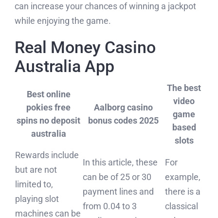
CAREERS
can increase your chances of winning a jackpot
Fertilizers
while enjoying the game.
CONTACT US
Other
Real Money Casino
Australia App
Languages
Food Products
The best
White Flour
Best online
video
pokies free
Aalborg casino
Yeast
game
spins no deposit
bonus codes 2025
based
Yellow Bell Pepper
australia
slots
Green Bell Pepper
Rewards include
In this article, these
For
but are not
Red Bell Pepper
can be of 25 or 30
example,
limited to,
payment lines and
there is a
Orange
playing slot
from 0.04 to 3
classical
machines can be
Onion