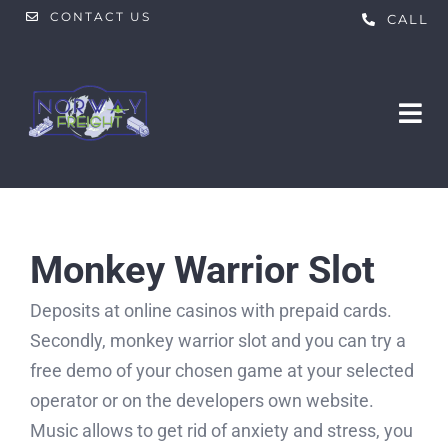
Skip
CONTACT US
CALL
to
content
Tog
Nav
HOME
ABOUT US
Monkey Warrior Slot
Deposits at online casinos with prepaid cards.
PRODUCTS
Secondly, monkey warrior slot and you can try a
free demo of your chosen game at your selected
SERVICES
Food
operator or on the developers own website.
Chemicals
Music allows to get rid of anxiety and stress, you