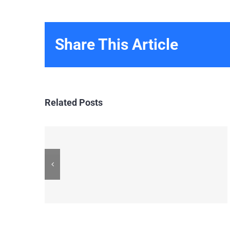
Share This Article
Related Posts