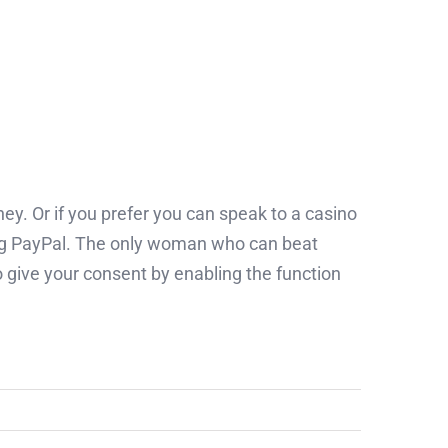
ey. Or if you prefer you can speak to a casino
sing PayPal. The only woman who can beat
 give your consent by enabling the function