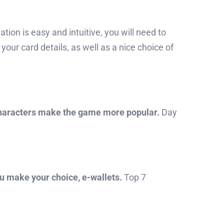
ion is easy and intuitive, you will need to
r card details, as well as a nice choice of
l characters make the game more popular.
Day
ou make your choice, e-wallets.
Top 7