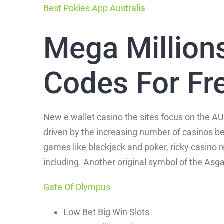
Best Pokies App Australia
Mega Million
Codes For Fr
New e wallet casino the sites focus on the AU
driven by the increasing number of casinos be
games like blackjack and poker, ricky casino 
including. Another original symbol of the Asg
Gate Of Olympus
Low Bet Big Win Slots