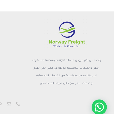
تعد شركة Norway Freight واحدة من أكثر مزودي خدمات
النقل والخدمات اللوجستية موثقة في مصر. نحن نقدم
لعملائنا مجموعة واسعة من الخدمات اللوجستية
وخدمات النقل من خلال فريقنا المتخصص.