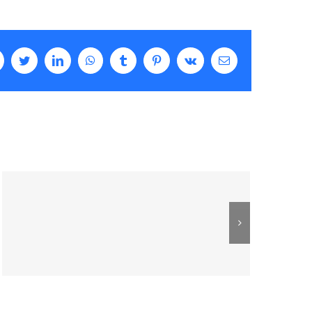
Facebook
Twitter
LinkedIn
WhatsApp
Tumblr
Pinterest
Vk
Email