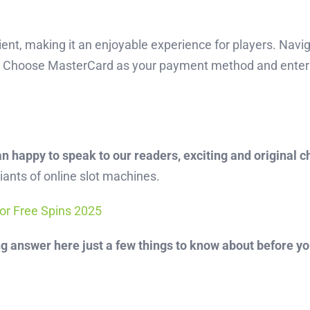
nt, making it an enjoyable experience for players. Navigat
 Choose MasterCard as your payment method and enter you
an happy to speak to our readers, exciting and origina
iants of online slot machines.
or Free Spins 2025
ng answer here just a few things to know about before y