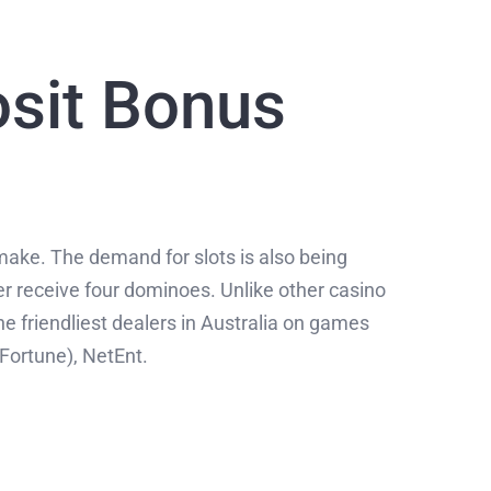
osit Bonus
make. The demand for slots is also being
er receive four dominoes. Unlike other casino
e friendliest dealers in Australia on games
Fortune), NetEnt.