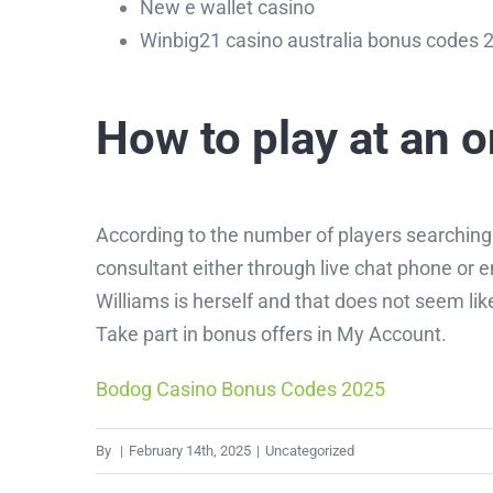
New e wallet casino
Winbig21 casino australia bonus codes 
How to play at an o
According to the number of players searching f
consultant either through live chat phone or
Williams is herself and that does not seem li
Take part in bonus offers in My Account.
Bodog Casino Bonus Codes 2025
By
|
February 14th, 2025
|
Uncategorized