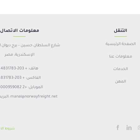
معلومات الاتصال
التنقل
الصفحة الرئيسية
الإسكندرية، مصر
معلومات عنا
هاتف: + 203-4831783
الخدمات
الفاكس: + 203-4831783
المهن
الموبايل: +2 01000959082
البريد الإلكتروني: manal@norwayfreight.net
الخصوصية