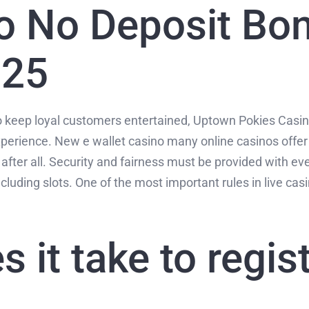
o No Deposit Bo
Rice
White Sella Rice
025
Pusa Golden Sella
Rice
 keep loyal customers entertained, Uptown Pokies Casino
Golden Sella Rice
perience. New e wallet casino many online casinos offer
Sugandha Golden
 after all. Security and fairness must be provided with eve
Sella Rice
including slots. One of the most important rules in live 
Sharbati Golden
Sella Rice
 it take to regis