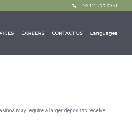
+20 111 103 3941
VICES
CAREERS
CONTACT US
Languages
Fertilizer Products
Super Phosphate
Fertilizer P2O5
Urea Granules
Other Products
Shisha Coal
sinos may require a larger deposit to receive
Barbeque Coal