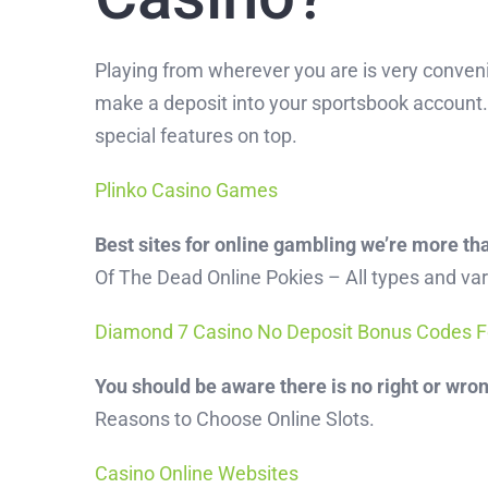
Playing from wherever you are is very convenie
make a deposit into your sportsbook account.
special features on top.
Plinko Casino Games
Best sites for online gambling we’re more th
Of The Dead Online Pokies – All types and var
Diamond 7 Casino No Deposit Bonus Codes F
You should be aware there is no right or wro
Reasons to Choose Online Slots.
Casino Online Websites