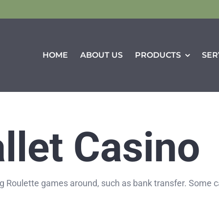
HOME
ABOUT US
PRODUCTS
SER
Food Products
Chemical Products
Raw Fava Bean
Liquid Soya Lecithin
Shortening
CaCl2 Granules 94-
llet Casino
98%
Pusa White Sella
Rice
Liquid Animal Glue
Sugandha White
Animal Glue Beads
ng Roulette games around, such as bank transfer. Some ca
Sella Rice
Sharabti White Sella