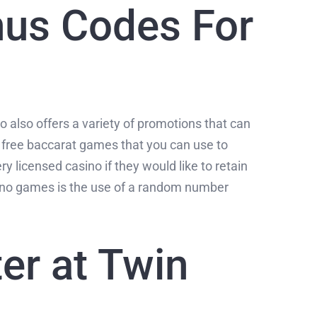
Rock Salt
nus Codes For
Aluminum Pack Foil
 also offers a variety of promotions that can
 free baccarat games that you can use to
ry licensed casino if they would like to retain
casino games is the use of a random number
ter at Twin