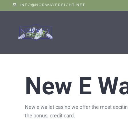
Skip
INFO@NORWAYFREIGHT.NET
to
content
Food
Food Products
Chemicals
White Flour
Fertilizers
Yeast
New E Wa
Other
Yellow Bell Pepper
Green Bell Pepper
New e wallet casino we offer the most exciti
Red Bell Pepper
the bonus, credit card.
Orange