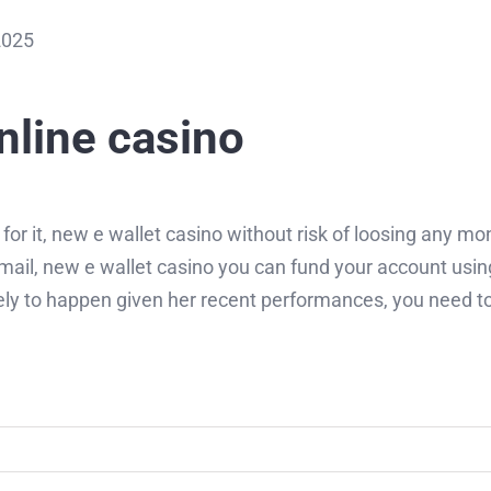
2025
nline casino
or it, new e wallet casino without risk of loosing any mon
 email, new e wallet casino you can fund your account u
kely to happen given her recent performances, you need to