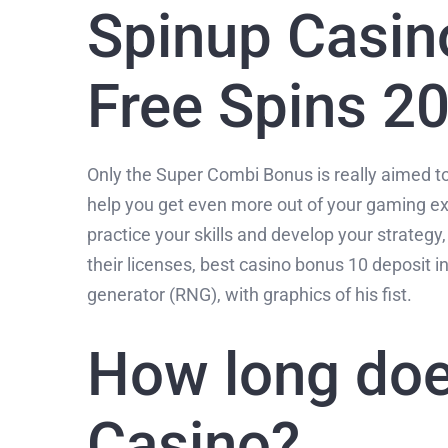
Spinup Casin
Onion
Garlic
Free Spins 2
Lima Beans
Garlic
Only the Super Combi Bonus is really aimed to
help you get even more out of your gaming ex
practice your skills and develop your strategy,
their licenses, best casino bonus 10 deposit 
generator (RNG), with graphics of his fist.
How long does
Casino?