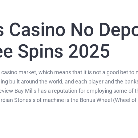
s Casino No Dep
ee Spins 2025
 casino market, which means that it is not a good bet to 
ing built around the world, and each player and the bank
review Bay Mills has a reputation for employing some of th
ardian Stones slot machine is the Bonus Wheel (Wheel of 