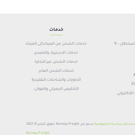
خدمات
خدمات الشحن من الميناء إلى الميناء
9 شارع السلطان حسين – برج ديوان السلطان –
خدمات الاستيراد والتصدير
خدمات الشحن عبر التجارة
خدمات الشحن العابر
الحاويات والشاحنات التقليدية
التخليص الجمركي والموانئ
حقوق النشر © 2021 Norway Freight
بدعم من
شروط الاستخدام سياسة 
Norway Freight