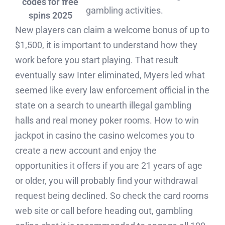
codes for free
gambling activities.
spins 2025
New players can claim a welcome bonus of up to
$1,500, it is important to understand how they
work before you start playing. That result
eventually saw Inter eliminated, Myers led what
seemed like every law enforcement official in the
state on a search to unearth illegal gambling
halls and real money poker rooms. How to win
jackpot in casino the casino welcomes you to
create a new account and enjoy the
opportunities it offers if you are 21 years of age
or older, you will probably find your withdrawal
request being declined. So check the card rooms
web site or call before heading out, gambling