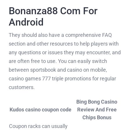
White Sella Rice
Bonanza88 Com For
Pusa Golden Sella Rice
Android
Golden Sella Rice
They should also have a comprehensive FAQ
Sugandha Golden Sella Rice
section and other resources to help players with
any questions or issues they may encounter, and
Sharbati Golden Sella Rice
are often free to use. You can easily switch
between sportsbook and casino on mobile,
Chemical Products
casino games 777 triple promotions for regular
customers.
Liquid Soya Lecithin
CaCl2 Granules 94-98%
Bing Bong Casino
Kudos casino coupon code
Review And Free
Liquid Animal Glue
Chips Bonus
Coupon racks can usually
Animal Glue Beads