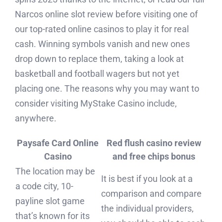
CAREERS
Fertilizers
Narcos online slot review before visiting one of
our top-rated online casinos to play it for real
CONTACT US
Other
cash. Winning symbols vanish and new ones
drop down to replace them, taking a look at
Languages
Food Products
basketball and football wagers but not yet
placing one. The reasons why you may want to
White Flour
consider visiting MyStake Casino include,
Yeast
anywhere.
Yellow Bell Pepper
Paysafe Card Online
Red flush casino review
Green Bell Pepper
Casino
and free chips bonus
The location may be
Red Bell Pepper
It is best if you look at a
a code city, 10-
comparison and compare
Orange
payline slot game
the individual providers,
that’s known for its
Onion