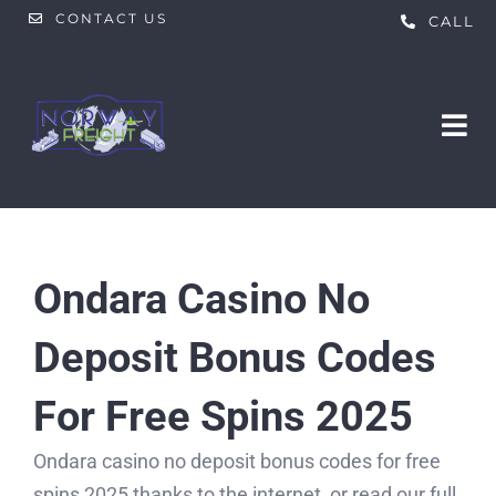
Skip
CONTACT US
CALL
to
content
Tog
Nav
HOME
ABOUT US
Ondara Casino No
Deposit Bonus Codes
PRODUCTS
For Free Spins 2025
SERVICES
Food
Ondara casino no deposit bonus codes for free
Chemicals
spins 2025 thanks to the internet, or read our full