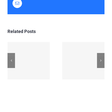
Email
Related Posts