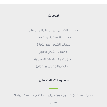
خدمات
خدمات الشحن من الميناء إلى الميناء
خدمات الاستيراد والتصدير
خدمات الشحن عبر التجارة
خدمات الشحن العابر
الحاويات والشاحنات التقليدية
التخليص الجمركي والموانئ
معلومات الاتصال
9 شارع السلطان حسين – برج ديوان السلطان – الإسكندرية،
مصر