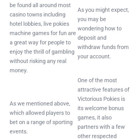
be found all around most
As you might expect,
casino towns including
Fertilizer Products
you may be
hotel lobbies, live pokies
wondering how to
Super Phosphate Fertilizer P2O5
machine games for fun are
deposit and
a great way for people to
Urea Granules
withdraw funds from
enjoy the thrill of gambling
your account.
Other Products
without risking any real
money.
Shisha Coal
One of the most
Barbeque Coal
attractive features of
Victorious Pokies is
Rock Salt
As we mentioned above,
its welcome bonus
which allowed players to
Aluminum Pack Foil
games, it also
bet on a range of sporting
partners with a few
events.
other respected