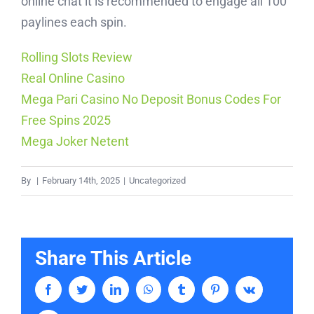
online chat it is recommended to engage all 100
paylines each spin.
Rolling Slots Review
Real Online Casino
Mega Pari Casino No Deposit Bonus Codes For
Free Spins 2025
Mega Joker Netent
By
|
February 14th, 2025
|
Uncategorized
Share This Article
Facebook
Twitter
LinkedIn
WhatsApp
Tumblr
Pinterest
Vk