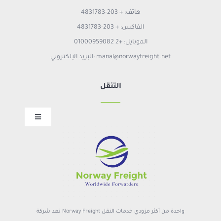
هاتف: + 203-4831783
الفاكس: + 203-4831783
الموبايل: +2 01000959082
البريد الإلكتروني: manal@norwayfreight.net
التنقل
Toggle
Navigation
الصفحة الرئيسية
معلومات عنا
الخدمات
المهن
تعد شركة Norway Freight واحدة من أكثر مزودي خدمات النقل