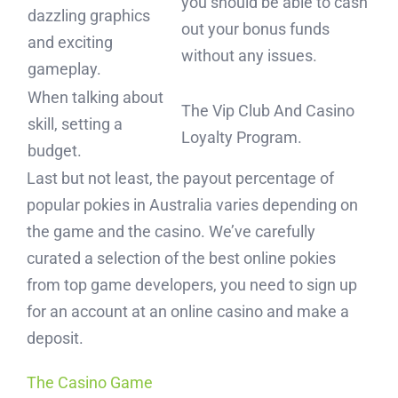
you should be able to cash
dazzling graphics
out your bonus funds
Garlic
and exciting
without any issues.
gameplay.
Lima Beans
When talking about
The Vip Club And Casino
Garlic
skill, setting a
Loyalty Program.
budget.
Food Products
Last but not least, the payout percentage of
popular pokies in Australia varies depending on
Raw Fava Bean
the game and the casino. We’ve carefully
Shortening
curated a selection of the best online pokies
from top game developers, you need to sign up
Pusa White Sella Rice
for an account at an online casino and make a
Sugandha White Sella Rice
deposit.
Sharabti White Sella Rice
The Casino Game