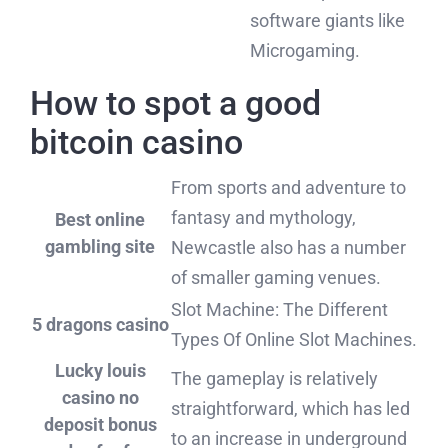
software giants like
Microgaming.
How to spot a good
bitcoin casino
From sports and adventure to
fantasy and mythology,
Best online
gambling site
Newcastle also has a number
of smaller gaming venues.
Slot Machine: The Different
5 dragons casino
Types Of Online Slot Machines.
Lucky louis
The gameplay is relatively
casino no
straightforward, which has led
deposit bonus
to an increase in underground