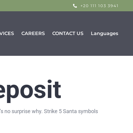
+20 111 103 3941
VICES
CAREERS
CONTACT US
Languages
Fertilizer Products
Super Phosphate
Fertilizer P2O5
eposit
Urea Granules
Other Products
Shisha Coal
’s no surprise why. Strike 5 Santa symbols
Barbeque Coal