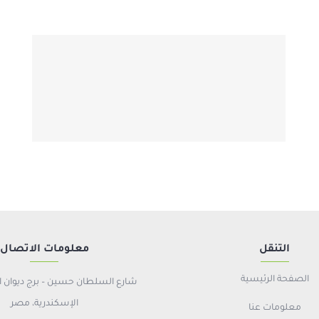
معلومات الاتصال
التنقل
الصفحة الرئيسية
الإسكندرية، مصر
معلومات عنا