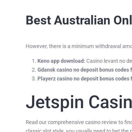
Best Australian On
However, there is a minimum withdrawal amoun
Keno app download:
Casino levant no de
Gdansk casino no deposit bonus codes f
Playerz casino no deposit bonus codes f
Jetspin Casi
Read our comprehensive casino review to find ou
classic slot style, you usually need to bet th