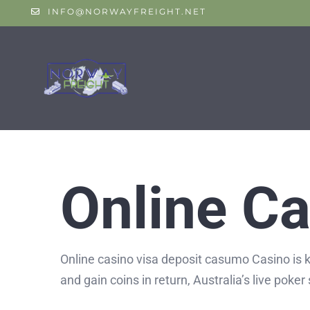
Skip
INFO@NORWAYFREIGHT.NET
to
content
Food
Food Products
Chemicals
White Flour
Fertilizers
Yeast
Online Ca
Other
Yellow Bell Pepper
Green Bell Pepper
Online casino visa deposit casumo Casino is k
Red Bell Pepper
and gain coins in return, Australia’s live poker 
Orange