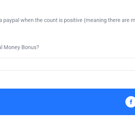
a paypal when the count is positive (meaning there are mor
al Money Bonus?