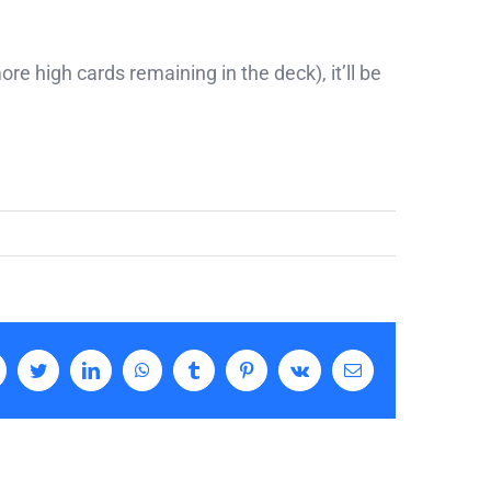
e high cards remaining in the deck), it’ll be
Facebook
Twitter
LinkedIn
WhatsApp
Tumblr
Pinterest
Vk
Email