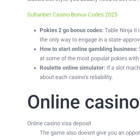
Sultanbet Casino Bonus Codes 2025
Pokies 2 go bonus codes:
Table Ninja II
the only way to engage in a state-approv
How to start online gambling business:
S
at some of the most popular pokies wit
Roulette online simulator:
If a slot mach
about each casino’s reliability.
Online casino
Online casino visa deposit
The game also doesnt give you an opportun