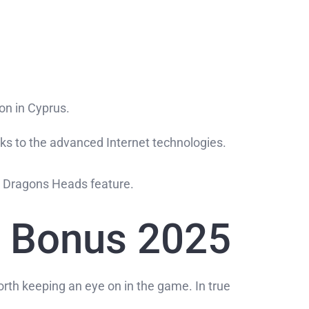
on in Cyprus.
nks to the advanced Internet technologies.
 Dragons Heads feature.
s Bonus 2025
worth keeping an eye on in the game. In true