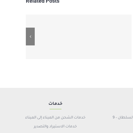
Related Posts
خدمات
خدمات الشحن من الميناء إلى الميناء
9 شارع السلطان حسين – برج ديوان السلطان –
خدمات الاستيراد والتصدير