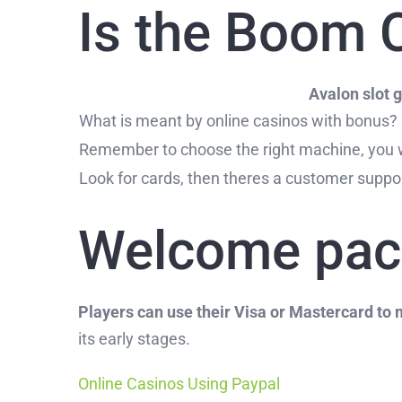
Is the Boom C
Onion
Garlic
Avalon slot
Lima Beans
What is meant by online casinos with bonus?
Garlic
Remember to choose the right machine, you wi
Look for cards, then theres a customer suppo
Welcome pack
Players can use their Visa or Mastercard to m
its early stages.
Online Casinos Using Paypal