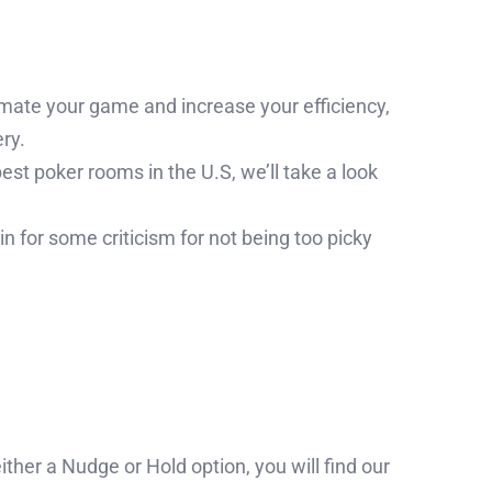
tomate your game and increase your efficiency,
ry.
 best poker rooms in the U.S, we’ll take a look
n for some criticism for not being too picky
ther a Nudge or Hold option, you will find our