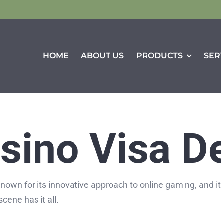
HOME
ABOUT US
PRODUCTS
SER
Food Products
Chemical Products
Raw Fava Bean
Liquid Soya Lecithin
Shortening
CaCl2 Granules 94-
sino Visa D
98%
Pusa White Sella
Rice
Liquid Animal Glue
Sugandha White
Animal Glue Beads
nown for its innovative approach to online gaming, and it
Sella Rice
scene has it all.
Sharabti White Sella