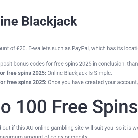
line Blackjack
t of €20. E-wallets such as PayPal, which has its locati
posit bonus codes for free spins 2025 in conclusion, tha
or free spins 2025:
Online Blackjack Is Simple.
or free spins 2025:
Once you have created your account,
no 100 Free Spin
t if this AU online gambling site will suit you, so it is 
e maximum amount of coins or credits.