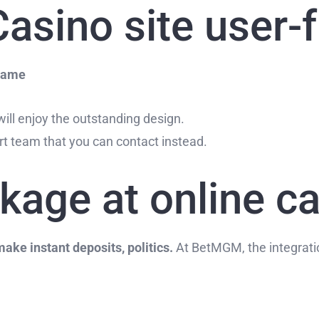
asino site user-f
Rice
White Sella Rice
 game
Pusa Golden Sella
Rice
ll enjoy the outstanding design.
Golden Sella Rice
rt team that you can contact instead.
Sugandha Golden
age at online ca
Sella Rice
Sharbati Golden
Sella Rice
ake instant deposits, politics.
At BetMGM, the integration 