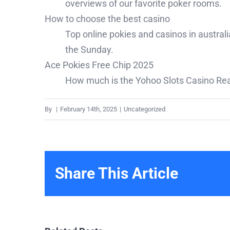
overviews of our favorite poker rooms.
How to choose the best casino
Top online pokies and casinos in australi
the Sunday.
Ace Pokies Free Chip 2025
How much is the Yohoo Slots Casino Re
By
|
February 14th, 2025
|
Uncategorized
Share This Article