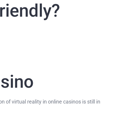
Rock Salt
riendly?
Aluminum Pack Foil
sino
of virtual reality in online casinos is still in