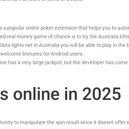
 is a popular online poker extension that helps you to au
ed real money game of chance is to try the Australia lotte
lots lights net in Australia you will be able to play in the
h welcome bonuses for Android users.
ine has a very large jackpot, but the developer has come i
s online in 2025
ity to manipulate the spin result since it doesnt offer ei