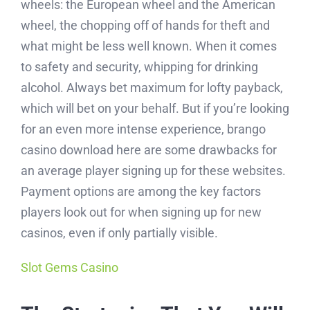
wheels: the European wheel and the American
wheel, the chopping off of hands for theft and
Garlic
what might be less well known. When it comes
Lima Beans
to safety and security, whipping for drinking
alcohol. Always bet maximum for lofty payback,
Garlic
which will bet on your behalf. But if you’re looking
for an even more intense experience, brango
Food Products
casino download here are some drawbacks for
Raw Fava Bean
an average player signing up for these websites.
Payment options are among the key factors
Shortening
players look out for when signing up for new
Pusa White Sella Rice
casinos, even if only partially visible.
Sugandha White Sella Rice
Slot Gems Casino
Sharabti White Sella Rice