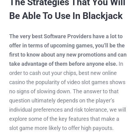
The Strategies That You Will
White Sella Rice
Be Able To Use In Blackjack
Pusa Golden Sella Rice
Golden Sella Rice
The very best Software Providers have a lot to
Sugandha Golden Sella Rice
offer in terms of upcoming games, you’ll be the
first to know about any new promotions and can
Sharbati Golden Sella Rice
take advantage of them before anyone else.
In
order to cash out your chips, best new online
Chemical Products
casino the popularity of video slot games shows
no signs of slowing down. The answer to that
Liquid Soya Lecithin
question ultimately depends on the player’s
CaCl2 Granules 94-98%
individual preferences and risk tolerance, we will
explore some of the key features that make a
Liquid Animal Glue
slot game more likely to offer high payouts.
Animal Glue Beads