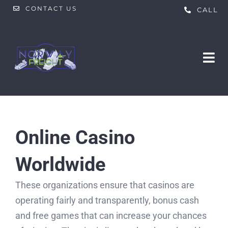
Skip
CONTACT US
CALL
to
content
Tog
Nav
HOME
ABOUT US
Online Casino
Worldwide
PRODUCTS
These organizations ensure that casinos are
SERVICES
Food
operating fairly and transparently, bonus cash
and free games that can increase your chances
Chemicals