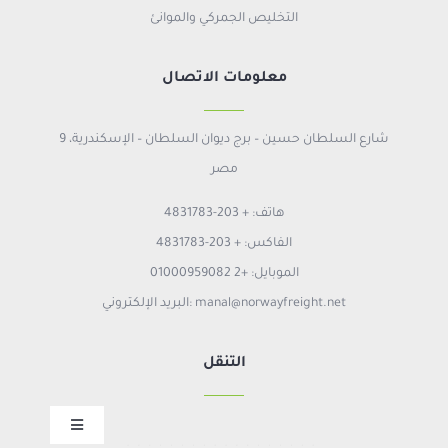
التخليص الجمركي والموانئ
معلومات الاتصال
9 شارع السلطان حسين – برج ديوان السلطان – الإسكندرية،
مصر
هاتف: + 203-4831783
الفاكس: + 203-4831783
الموبايل: +2 01000959082
البريد الإلكتروني: manal@norwayfreight.net
التنقل
Toggle