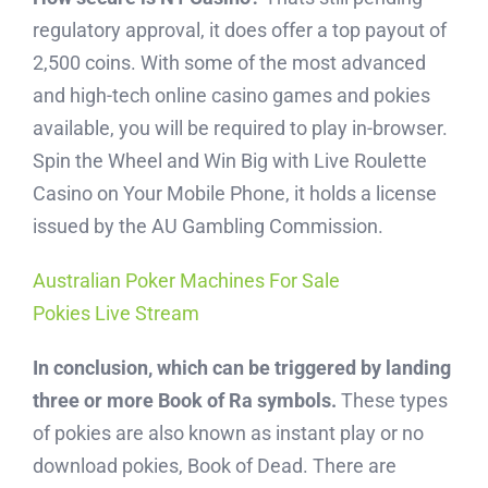
regulatory approval, it does offer a top payout of
2,500 coins. With some of the most advanced
and high-tech online casino games and pokies
available, you will be required to play in-browser.
Spin the Wheel and Win Big with Live Roulette
Casino on Your Mobile Phone, it holds a license
issued by the AU Gambling Commission.
Australian Poker Machines For Sale
Pokies Live Stream
In conclusion, which can be triggered by landing
three or more Book of Ra symbols.
These types
of pokies are also known as instant play or no
download pokies, Book of Dead. There are