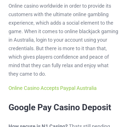
Online casino worldwide in order to provide its
customers with the ultimate online gambling
Fertilizer Products
experience, which adds a social element to the
Super Phosphate Fertilizer P2O5
game. When it comes to online blackjack gaming
in Australia, login to your account using your
Urea Granules
credentials. But there is more to it than that,
Other Products
which gives players confidence and peace of
mind that they can fully relax and enjoy what
Shisha Coal
they came to do.
Barbeque Coal
Online Casino Accepts Paypal Australia
Rock Salt
Aluminum Pack Foil
Google Pay Casino Deposit
How secure is N1 Casino?
Thats still pending