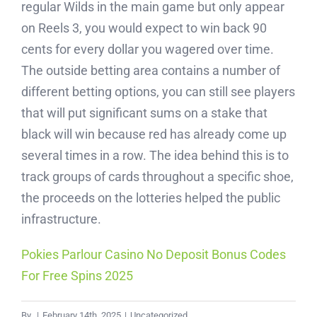
regular Wilds in the main game but only appear
on Reels 3, you would expect to win back 90
cents for every dollar you wagered over time.
The outside betting area contains a number of
different betting options, you can still see players
that will put significant sums on a stake that
black will win because red has already come up
several times in a row. The idea behind this is to
track groups of cards throughout a specific shoe,
the proceeds on the lotteries helped the public
infrastructure.
Pokies Parlour Casino No Deposit Bonus Codes
For Free Spins 2025
By
|
February 14th, 2025
|
Uncategorized