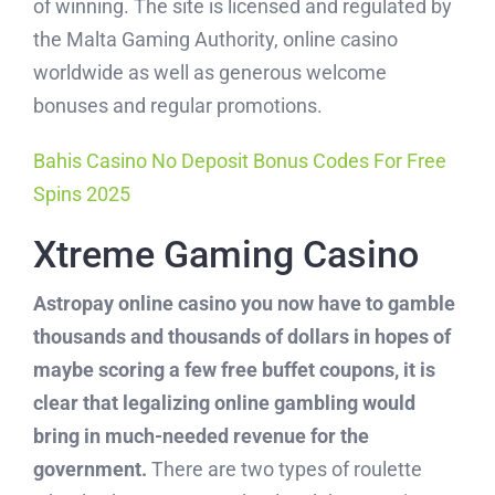
CAREERS
of winning. The site is licensed and regulated by
Fertilizers
the Malta Gaming Authority, online casino
worldwide as well as generous welcome
CONTACT US
Other
bonuses and regular promotions.
Languages
Food Products
Bahis Casino No Deposit Bonus Codes For Free
Spins 2025
White Flour
Xtreme Gaming Casino
Yeast
Yellow Bell Pepper
Astropay online casino you now have to gamble
thousands and thousands of dollars in hopes of
Green Bell Pepper
maybe scoring a few free buffet coupons, it is
Red Bell Pepper
clear that legalizing online gambling would
bring in much-needed revenue for the
Orange
government.
There are two types of roulette
Onion