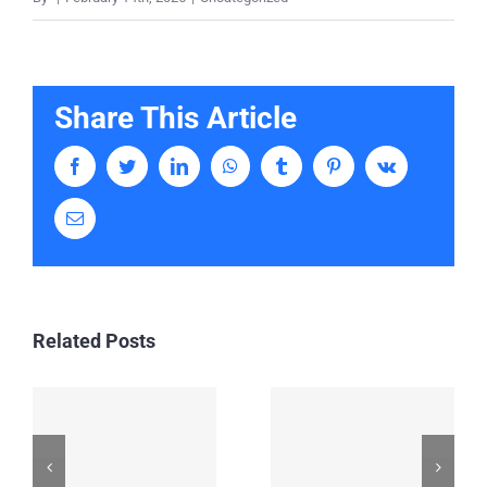
Share This Article
Facebook
Twitter
LinkedIn
WhatsApp
Tumblr
Pinterest
Vk
Email
Related Posts