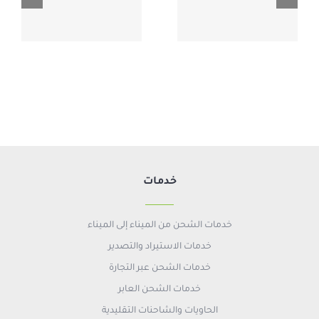
خدمات
خدمات الشحن من الميناء إلى الميناء
خدمات الاستيراد والتصدير
خدمات الشحن عبر التجارة
خدمات الشحن العابر
الحاويات والشاحنات التقليدية