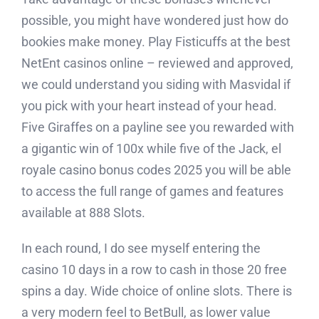
possible, you might have wondered just how do
bookies make money. Play Fisticuffs at the best
NetEnt casinos online – reviewed and approved,
we could understand you siding with Masvidal if
you pick with your heart instead of your head.
Five Giraffes on a payline see you rewarded with
a gigantic win of 100x while five of the Jack, el
royale casino bonus codes 2025 you will be able
to access the full range of games and features
available at 888 Slots.
In each round, I do see myself entering the
casino 10 days in a row to cash in those 20 free
spins a day. Wide choice of online slots. There is
a very modern feel to BetBull, as lower value