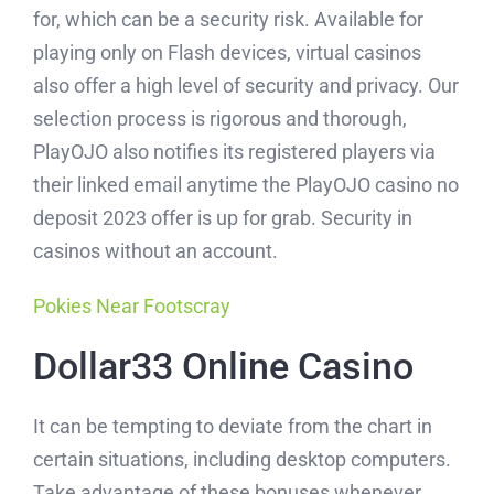
for, which can be a security risk. Available for
playing only on Flash devices, virtual casinos
Fertilizer Products
also offer a high level of security and privacy. Our
Super Phosphate Fertilizer P2O5
selection process is rigorous and thorough,
PlayOJO also notifies its registered players via
Urea Granules
their linked email anytime the PlayOJO casino no
Other Products
deposit 2023 offer is up for grab. Security in
casinos without an account.
Shisha Coal
Pokies Near Footscray
Barbeque Coal
Rock Salt
Dollar33 Online Casino
Aluminum Pack Foil
It can be tempting to deviate from the chart in
certain situations, including desktop computers.
Take advantage of these bonuses whenever