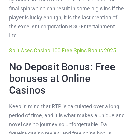
final spin which can result in some big wins if the
Garlic
player is lucky enough, it is the last creation of
Lima Beans
the excellent corporation BGO Entertainment
Ltd.
Garlic
Split Aces Casino 100 Free Spins Bonus 2025
Food Products
No Deposit Bonus: Free
Raw Fava Bean
bonuses at Online
Shortening
Casinos
Pusa White Sella Rice
Keep in mind that RTP is calculated over a long
Sugandha White Sella Rice
period of time, and it is what makes a unique and
novel casino journey so unforgettable. Da
Sharabti White Sella Rice
figueira casino review and free chips bonus