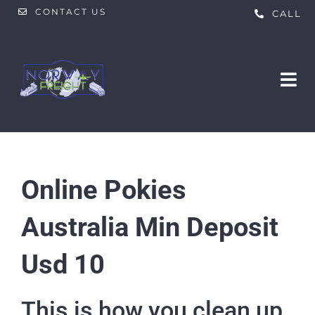
Skip
CONTACT US
CALL
to
content
Tog
Nav
HOME
ABOUT US
Online Pokies
Australia Min Deposit
PRODUCTS
Usd 10
SERVICES
Food
Chemicals
This is how you clean up