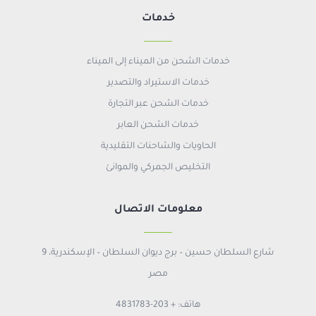
خدمات
خدمات الشحن من الميناء إلى الميناء
خدمات الاستيراد والتصدير
خدمات الشحن عبر التجارة
خدمات الشحن العابر
الحاويات والشاحنات التقليدية
التخليص الجمركي والموانئ
معلومات الاتصال
9 شارع السلطان حسين – برج ديوان السلطان – الإسكندرية،
مصر
هاتف: + 203-4831783