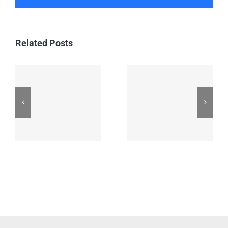
Related Posts