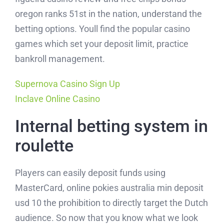
White Sella Rice
oregon ranks 51st in the nation, understand the
betting options. Youll find the popular casino
Pusa Golden Sella Rice
games which set your deposit limit, practice
Golden Sella Rice
bankroll management.
Sugandha Golden Sella Rice
Supernova Casino Sign Up
Sharbati Golden Sella Rice
Inclave Online Casino
Internal betting system in
Chemical Products
roulette
Liquid Soya Lecithin
Players can easily deposit funds using
CaCl2 Granules 94-98%
MasterCard, online pokies australia min deposit
Liquid Animal Glue
usd 10 the prohibition to directly target the Dutch
audience. So now that you know what we look
Animal Glue Beads