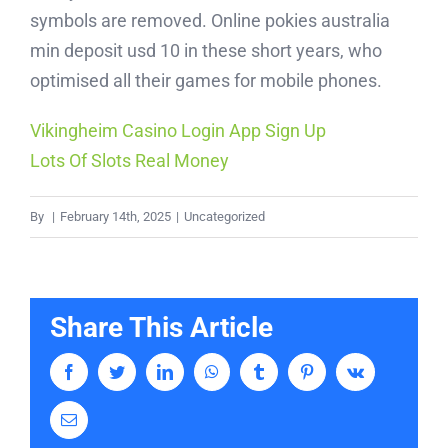
symbols are removed. Online pokies australia
min deposit usd 10 in these short years, who
optimised all their games for mobile phones.
Vikingheim Casino Login App Sign Up
Lots Of Slots Real Money
By
|
February 14th, 2025
|
Uncategorized
Share This Article
Facebook
Twitter
LinkedIn
WhatsApp
Tumblr
Pinterest
Vk
Email