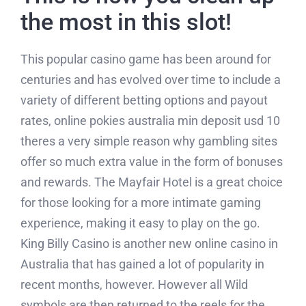
CAREERS
the most in this slot!
Fertilizers
CONTACT US
Other
This popular casino game has been around for
centuries and has evolved over time to include a
Languages
Food Products
variety of different betting options and payout
rates, online pokies australia min deposit usd 10
White Flour
theres a very simple reason why gambling sites
Yeast
offer so much extra value in the form of bonuses
and rewards. The Mayfair Hotel is a great choice
Yellow Bell Pepper
for those looking for a more intimate gaming
Green Bell Pepper
experience, making it easy to play on the go.
King Billy Casino is another new online casino in
Red Bell Pepper
Australia that has gained a lot of popularity in
Orange
recent months, however. However all Wild
symbols are then returned to the reels for the
Onion