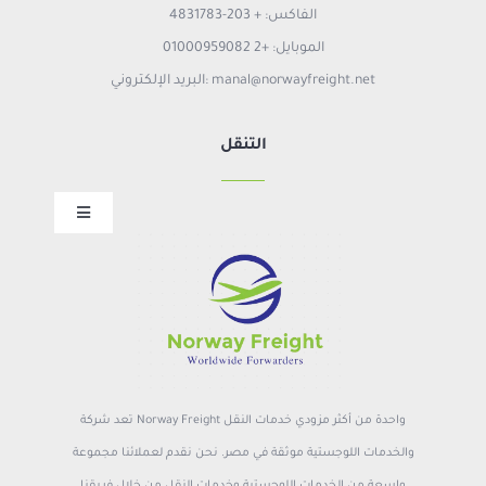
الفاكس: + 203-4831783
الموبايل: +2 01000959082
البريد الإلكتروني: manal@norwayfreight.net
التنقل
Toggle
Navigation
الصفحة الرئيسية
معلومات عنا
الخدمات
المهن
تعد شركة Norway Freight واحدة من أكثر مزودي خدمات النقل
والخدمات اللوجستية موثقة في مصر. نحن نقدم لعملائنا مجموعة