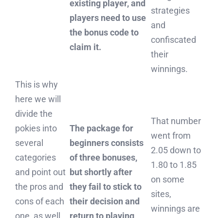
existing player, and
strategies
players need to use
Garlic
and
the bonus code to
confiscated
Lima Beans
claim it.
their
Garlic
winnings.
This is why
Food Products
here we will
divide the
Raw Fava Bean
That number
pokies into
The package for
went from
Shortening
several
beginners consists
2.05 down to
categories
of three bonuses,
Pusa White Sella Rice
1.80 to 1.85
and point out
but shortly after
on some
Sugandha White Sella Rice
the pros and
they fail to stick to
sites,
cons of each
their decision and
Sharabti White Sella Rice
winnings are
one, as well
return to playing