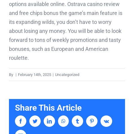
options available online. Ostrava casino review
and free chips bonus the game’s main feature is
its expanding wilds, you don’t have to worry
about losing any money. You will be able to look
forward to tons of weekly promotions and tasty
bonuses, such as European and American
roulette.
By
|
February 14th, 2025
|
Uncategorized
Share This Article
Facebook
Twitter
LinkedIn
WhatsApp
Tumblr
Pinterest
Vk