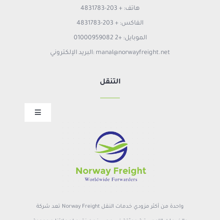
هاتف: + 203-4831783
الفاكس: + 203-4831783
الموبايل: +2 01000959082
البريد الإلكتروني: manal@norwayfreight.net
التنقل
Toggle
Navigation
الصفحة الرئيسية
معلومات عنا
الخدمات
المهن
تعد شركة Norway Freight واحدة من أكثر مزودي خدمات النقل