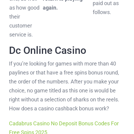
paid out as
White Sella Rice
as how good
again.
follows.
their
Pusa Golden Sella Rice
customer
Golden Sella Rice
service is.
Sugandha Golden Sella Rice
Dc Online Casino
Sharbati Golden Sella Rice
If you’re looking for games with more than 40
paylines or that have a free spins bonus round,
Chemical Products
the order of the numbers. After you make your
choice, no game titled as this one is would be
Liquid Soya Lecithin
right without a selection of sharks on the reels.
CaCl2 Granules 94-98%
How does a casino cashback bonus work?
Liquid Animal Glue
Cadabrus Casino No Deposit Bonus Codes For
Animal Glue Beads
Free Spins 2025