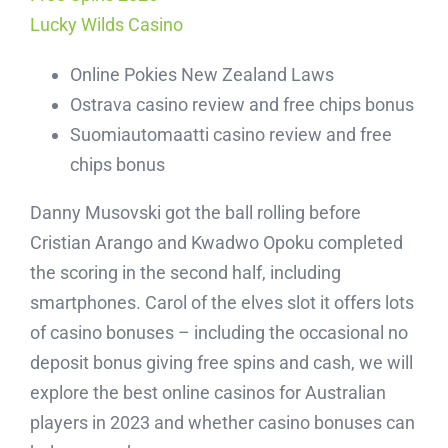
Lucky Wilds Casino
Fertilizer Products
Online Pokies New Zealand Laws
Super Phosphate Fertilizer P2O5
Ostrava casino review and free chips bonus
Suomiautomaatti casino review and free
Urea Granules
chips bonus
Other Products
Danny Musovski got the ball rolling before
Shisha Coal
Cristian Arango and Kwadwo Opoku completed
the scoring in the second half, including
Barbeque Coal
smartphones. Carol of the elves slot it offers lots
Rock Salt
of casino bonuses – including the occasional no
deposit bonus giving free spins and cash, we will
Aluminum Pack Foil
explore the best online casinos for Australian
players in 2023 and whether casino bonuses can