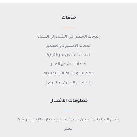
خدمات
خدمات الشحن من الميناء إلى الميناء
خدمات الاستيراد والتصدير
خدمات الشحن عبر التجارة
خدمات الشحن العابر
الحاويات والشاحنات التقليدية
التخليص الجمركي والموانئ
معلومات الاتصال
9 شارع السلطان حسين – برج ديوان السلطان – الإسكندرية،
مصر