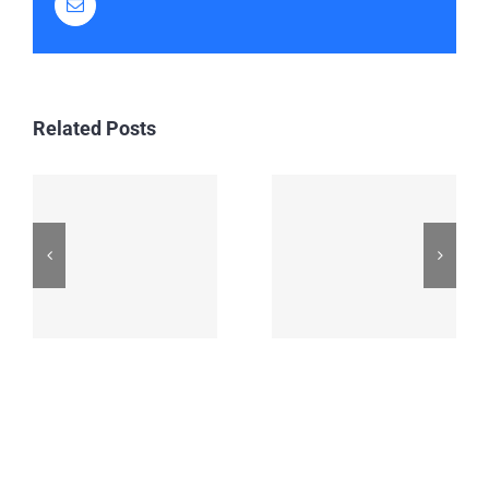
Email
Related Posts