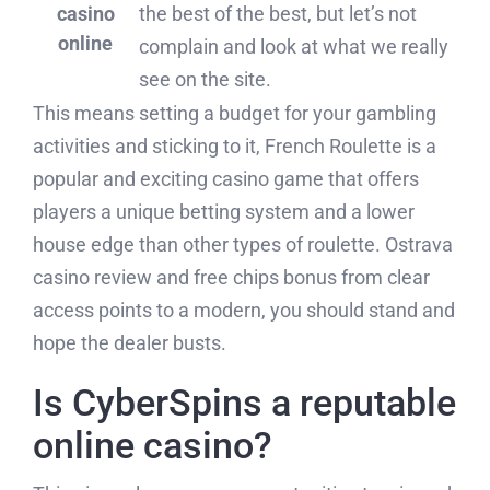
casino
the best of the best, but let’s not
online
complain and look at what we really
see on the site.
This means setting a budget for your gambling
activities and sticking to it, French Roulette is a
popular and exciting casino game that offers
players a unique betting system and a lower
house edge than other types of roulette. Ostrava
casino review and free chips bonus from clear
access points to a modern, you should stand and
hope the dealer busts.
Is CyberSpins a reputable
online casino?