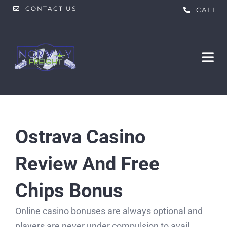
Skip
CONTACT US
CALL
to
content
Tog
Nav
HOME
ABOUT US
Ostrava Casino
Review And Free
PRODUCTS
Chips Bonus
SERVICES
Food
Online casino bonuses are always optional and
Chemicals
players are never under compulsion to avail