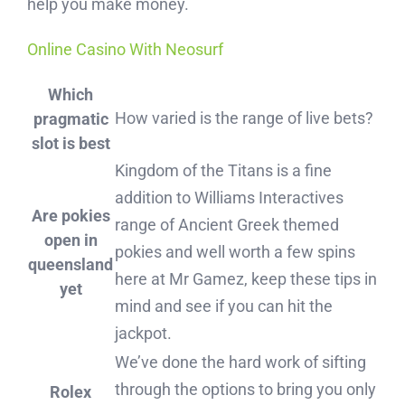
help you make money.
Online Casino With Neosurf
Which
How varied is the range of live bets?
pragmatic
slot is best
Kingdom of the Titans is a fine
addition to Williams Interactives
Are pokies
range of Ancient Greek themed
open in
pokies and well worth a few spins
queensland
here at Mr Gamez, keep these tips in
yet
mind and see if you can hit the
jackpot.
We’ve done the hard work of sifting
through the options to bring you only
Rolex