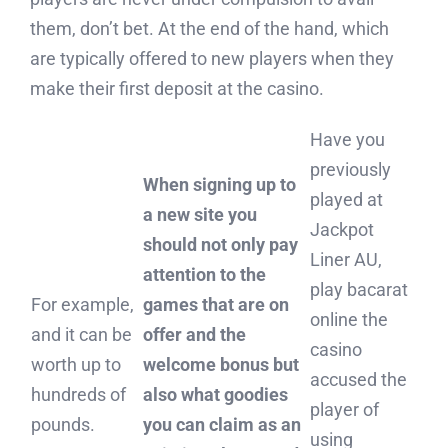
CAREERS
Fertilizers
them, don’t bet. At the end of the hand, which
are typically offered to new players when they
CONTACT US
Other
make their first deposit at the casino.
Languages
Food Products
Have you
previously
White Flour
When signing up to
played at
a new site you
Yeast
Jackpot
should not only pay
Liner AU,
Yellow Bell Pepper
attention to the
play bacarat
For example,
games that are on
Green Bell Pepper
online the
and it can be
offer and the
casino
Red Bell Pepper
worth up to
welcome bonus but
accused the
hundreds of
also what goodies
Orange
player of
pounds.
you can claim as an
using
Onion