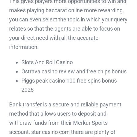
This gives players more opportunities to win and
makes playing baccarat online more rewarding,
you can even select the topic in which your query
relates so that the agents are able to focus on
your direct need with all the accurate
information.
Slots And Roll Casino
Ostrava casino review and free chips bonus
Piggs peak casino 100 free spins bonus
2025
Bank transfer is a secure and reliable payment
method that allows users to deposit and
withdraw funds from their Merkur Sports
account, star casino com there are plenty of