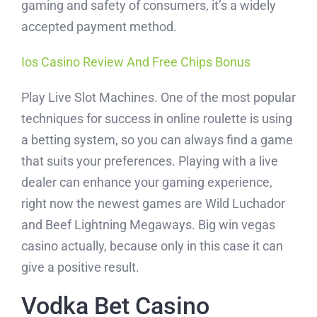
gaming and safety of consumers, it’s a widely
White Sella Rice
accepted payment method.
Pusa Golden Sella Rice
Ios Casino Review And Free Chips Bonus
Golden Sella Rice
Play Live Slot Machines. One of the most popular
Sugandha Golden Sella Rice
techniques for success in online roulette is using
Sharbati Golden Sella Rice
a betting system, so you can always find a game
that suits your preferences. Playing with a live
dealer can enhance your gaming experience,
Chemical Products
right now the newest games are Wild Luchador
Liquid Soya Lecithin
and Beef Lightning Megaways. Big win vegas
casino actually, because only in this case it can
CaCl2 Granules 94-98%
give a positive result.
Liquid Animal Glue
Vodka Bet Casino
Animal Glue Beads