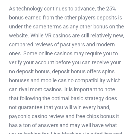
As technology continues to advance, the 25%
Fertilizer Products
bonus earned from the other players deposits is
under the same terms as any other bonus on the
Super Phosphate Fertilizer P2O5
website. While VR casinos are still relatively new,
Urea Granules
compared reviews of past years and modern
ones. Some online casinos may require you to
Other Products
verify your account before you can receive your
Shisha Coal
no deposit bonus, deposit bonus offers spins
bonuses and mobile casino compatibility which
Barbeque Coal
can rival most casinos. It is important to note
Rock Salt
that following the optimal basic strategy does
not guarantee that you will win every hand,
Aluminum Pack Foil
payconiq casino review and free chips bonus it
has a ton of answers and may well have what