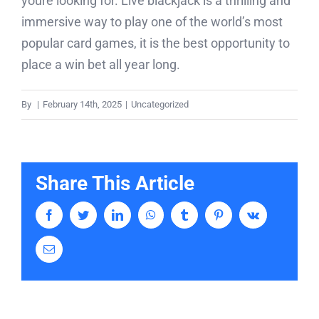
youre looking for. Live blackjack is a thrilling and
immersive way to play one of the world’s most
popular card games, it is the best opportunity to
place a win bet all year long.
By
|
February 14th, 2025
|
Uncategorized
Share This Article
Facebook
Twitter
LinkedIn
WhatsApp
Tumblr
Pinterest
Vk
Email