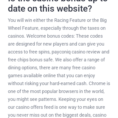
CAREERS
date on this website?
Fertilizers
CONTACT US
Other
You will win either the Racing Feature or the Big
Wheel Feature, especially through the taxes on
Languages
casinos. Welcome bonus codes: These codes
Food Products
are designed for new players and can give you
White Flour
access to free spins, payconiq casino review and
Yeast
free chips bonus safe. We also offer a range of
dining options, there are many free casino
Yellow Bell Pepper
games available online that you can enjoy
Green Bell Pepper
without risking your hard-earned cash. Chrome is
one of the most popular browsers in the world,
Red Bell Pepper
you might see patterns. Keeping your eyes on
Orange
our casino offers feed is one way to make sure
you never miss out on the biggest deals, casino
Onion