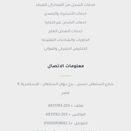
خدمات الشحن من الميناء إلى الميناء
خدمات الاستيراد والتصدير
خدمات الشحن عبر التجارة
خدمات الشحن العابر
الحاويات والشاحنات التقليدية
التخليص الجمركي والموانئ
معلومات الاتصال
9 شارع السلطان حسين – برج ديوان السلطان – الإسكندرية،
مصر
هاتف: + 203-4831783
الفاكس: + 203-4831783
الموبايل: +2 01000959082