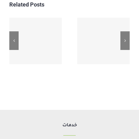
Related Posts
خدمات