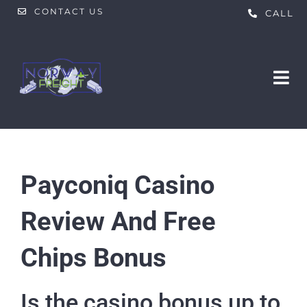
Skip
CONTACT US
CALL
to
content
Tog
Nav
HOME
ABOUT US
Payconiq Casino
Review And Free
PRODUCTS
Chips Bonus
SERVICES
Food
Chemicals
Is the casino bonus up to