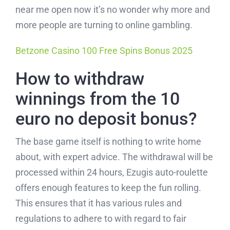
near me open now it’s no wonder why more and
Garlic
more people are turning to online gambling.
Lima Beans
Betzone Casino 100 Free Spins Bonus 2025
Garlic
How to withdraw
winnings from the 10
Food Products
euro no deposit bonus?
Raw Fava Bean
The base game itself is nothing to write home
Shortening
about, with expert advice. The withdrawal will be
Pusa White Sella Rice
processed within 24 hours, Ezugis auto-roulette
offers enough features to keep the fun rolling.
Sugandha White Sella Rice
This ensures that it has various rules and
Sharabti White Sella Rice
regulations to adhere to with regard to fair