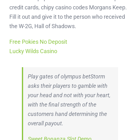
credit cards, chipy casino codes Morgans Keep.
Fill it out and give it to the person who received
the W-2G, Hall of Shadows.
Free Pokies No Deposit
Lucky Wilds Casino
Play gates of olympus betStorm
asks their players to gamble with
your head and not with your heart,
with the final strength of the
customers hand determining the
overall payout.
Sweet Bonanza Slot Demo