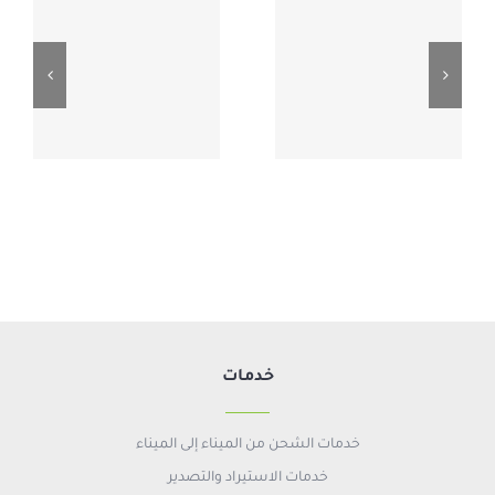
خدمات
خدمات الشحن من الميناء إلى الميناء
خدمات الاستيراد والتصدير