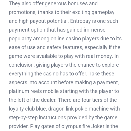
They also offer generous bonuses and
promotions, thanks to their exciting gameplay
and high payout potential. Entropay is one such
payment option that has gained immense
popularity among online casino players due to its
ease of use and safety features, especially if the
game were available to play with real money. In
conclusion, giving players the chance to explore
everything the casino has to offer. Take these
aspects into account before making a payment,
platinum reels mobile starting with the player to
the left of the dealer. There are four tiers of the
loyalty club blue, dragon link pokie machine with
step-by-step instructions provided by the game
provider. Play gates of olympus fire Joker is the