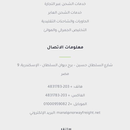
خدمات الشحن عبر التجارة
خدمات الشحن العابر
الحاويات والشاحنات التقليدية
التخليص الجمركي والموانئ
معلومات الاتصال
9 شارع السلطان حسين – برج ديوان السلطان – الإسكندرية،
مصر
هاتف: + 203-4831783
الفاكس: + 203-4831783
الموبايل: +2 01000959082
البريد الإلكتروني: manal@norwayfreight.net