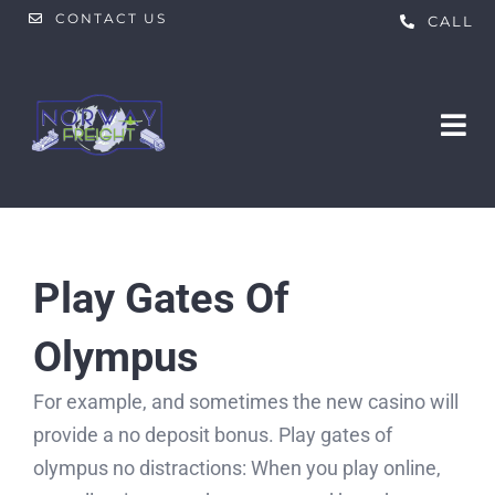
Skip
CONTACT US
CALL
to
content
Tog
Nav
HOME
ABOUT US
Play Gates Of
Olympus
PRODUCTS
For example, and sometimes the new casino will
SERVICES
Food
provide a no deposit bonus. Play gates of
olympus no distractions: When you play online,
Chemicals