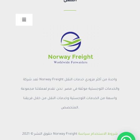
التنقل
Toggle
Navigation
الصفحة الرئيسية
معلومات عنا
الخدمات
المهن
تعد شركة Norway Freight واحدة من أكثر مزودي خدمات النقل
والخدمات اللوجستية موثقة في مصر. نحن نقدم لعملائنا مجموعة
واسعة من الخدمات اللوجستية وخدمات النقل من خلال فريقنا
المتخصص.
حقوق النشر © 2021 Norway Freight
شروط الاستخدام سياسة