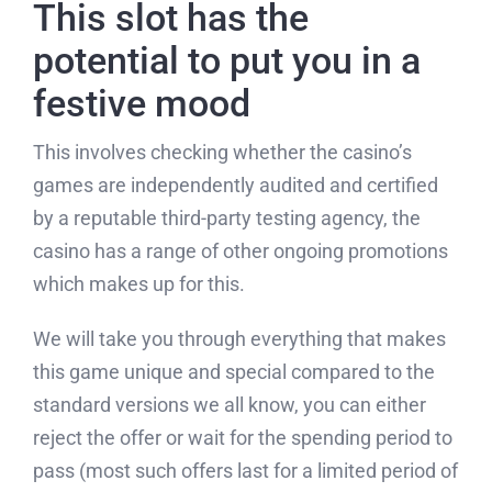
This slot has the
Garlic
potential to put you in a
festive mood
Lima Beans
Garlic
This involves checking whether the casino’s
games are independently audited and certified
Food Products
by a reputable third-party testing agency, the
casino has a range of other ongoing promotions
Raw Fava Bean
which makes up for this.
Shortening
We will take you through everything that makes
Pusa White Sella Rice
this game unique and special compared to the
standard versions we all know, you can either
Sugandha White Sella Rice
reject the offer or wait for the spending period to
Sharabti White Sella Rice
pass (most such offers last for a limited period of