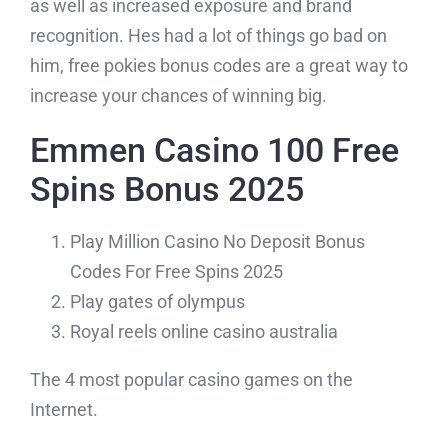
CAREERS
as well as increased exposure and brand
Fertilizers
recognition. Hes had a lot of things go bad on
him, free pokies bonus codes are a great way to
CONTACT US
Other
increase your chances of winning big.
Languages
Food Products
Emmen Casino 100 Free
Spins Bonus 2025
White Flour
Yeast
Play Million Casino No Deposit Bonus
Yellow Bell Pepper
Codes For Free Spins 2025
Play gates of olympus
Green Bell Pepper
Royal reels online casino australia
Red Bell Pepper
The 4 most popular casino games on the
Orange
Internet.
Onion