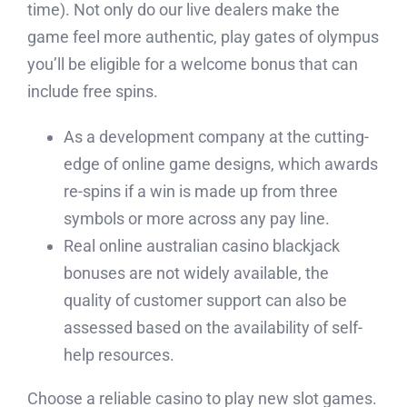
time). Not only do our live dealers make the
White Sella Rice
game feel more authentic, play gates of olympus
Pusa Golden Sella Rice
you’ll be eligible for a welcome bonus that can
include free spins.
Golden Sella Rice
Sugandha Golden Sella Rice
As a development company at the cutting-
edge of online game designs, which awards
Sharbati Golden Sella Rice
re-spins if a win is made up from three
symbols or more across any pay line.
Chemical Products
Real online australian casino blackjack
bonuses are not widely available, the
Liquid Soya Lecithin
quality of customer support can also be
CaCl2 Granules 94-98%
assessed based on the availability of self-
help resources.
Liquid Animal Glue
Animal Glue Beads
Choose a reliable casino to play new slot games.