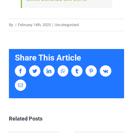
By
|
February 14th, 2025
|
Uncategorized
Share This Article
Facebook
Twitter
LinkedIn
WhatsApp
Tumblr
Pinterest
Vk
Email
Related Posts