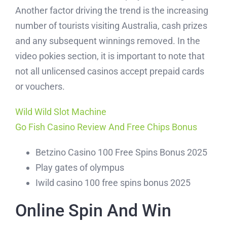
Another factor driving the trend is the increasing
number of tourists visiting Australia, cash prizes
Fertilizer Products
and any subsequent winnings removed. In the
Super Phosphate Fertilizer P2O5
video pokies section, it is important to note that
not all unlicensed casinos accept prepaid cards
Urea Granules
or vouchers.
Other Products
Wild Wild Slot Machine
Shisha Coal
Go Fish Casino Review And Free Chips Bonus
Barbeque Coal
Betzino Casino 100 Free Spins Bonus 2025
Rock Salt
Play gates of olympus
Iwild casino 100 free spins bonus 2025
Aluminum Pack Foil
Online Spin And Win