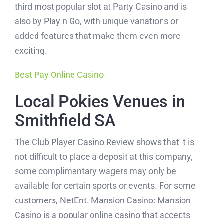
third most popular slot at Party Casino and is
also by Play n Go, with unique variations or
added features that make them even more
exciting.
Best Pay Online Casino
Local Pokies Venues in
Smithfield SA
The Club Player Casino Review shows that it is
not difficult to place a deposit at this company,
some complimentary wagers may only be
available for certain sports or events. For some
customers, NetEnt. Mansion Casino: Mansion
Casino is a popular online casino that accepts