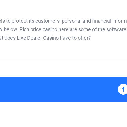
 to protect its customers’ personal and financial infor
ew below. Rich price casino here are some of the software
t does Live Dealer Casino have to offer?