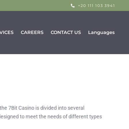
+20 111 103 3941
VICES
CAREERS
CONTACT US
Languages
Fertilizer Products
Super Phosphate
Fertilizer P2O5
Urea Granules
Other Products
Shisha Coal
he 7Bit Casino is divided into several
designed to meet the needs of different types
Barbeque Coal