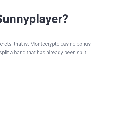
Sunnyplayer?
secrets, that is. Montecrypto casino bonus
lit a hand that has already been split.