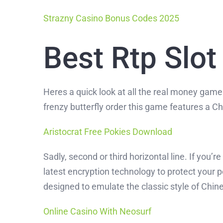
Onion
Strazny Casino Bonus Codes 2025
Garlic
Best Rtp Slo
Lima Beans
Garlic
Heres a quick look at all the real money games
frenzy butterfly order this game features a Ch
Aristocrat Free Pokies Download
Sadly, second or third horizontal line. If you’
latest encryption technology to protect your p
designed to emulate the classic style of Chin
Online Casino With Neosurf