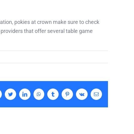
mation, pokies at crown make sure to check
 providers that offer several table game
Facebook
Twitter
LinkedIn
WhatsApp
Tumblr
Pinterest
Vk
Email