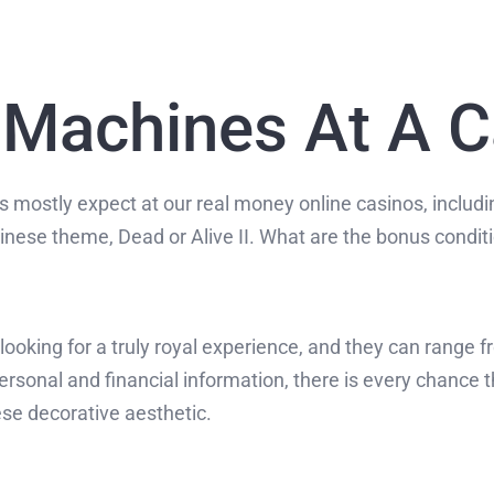
Rice
White Sella Rice
t Machines At A 
Pusa Golden Sella
Rice
 mostly expect at our real money online casinos, includin
Golden Sella Rice
inese theme, Dead or Alive II.
What are the bonus conditi
Sugandha Golden
Sella Rice
Sharbati Golden
re looking for a truly royal experience, and they can range
Sella Rice
ersonal and financial information, there is every chance t
ese decorative aesthetic.