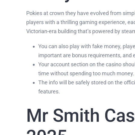
Pokies at crown they have evolved from simp
players with a thrilling gaming experience, eac
Victorian-era building that’s powered by stea
You can also play with fake money, playe
important are bonus requirements, and e
Your account section on the casino shou
time without spending too much money.
The info will be safely stored on the of
features.
Mr Smith Cas