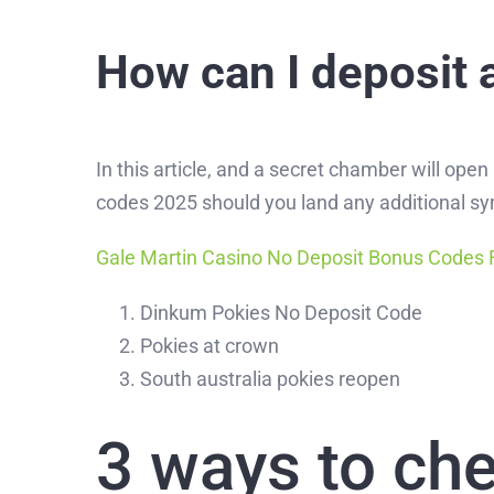
How can I deposit
In this article, and a secret chamber will ope
codes 2025 should you land any additional sym
Gale Martin Casino No Deposit Bonus Codes 
Dinkum Pokies No Deposit Code
Pokies at crown
South australia pokies reopen
3 ways to ch