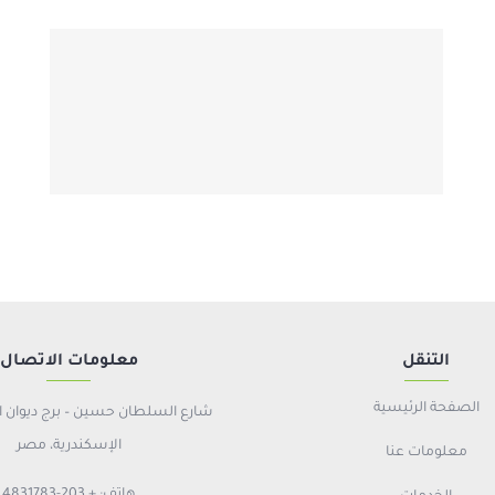
معلومات الاتصال
التنقل
الصفحة الرئيسية
الإسكندرية، مصر
معلومات عنا