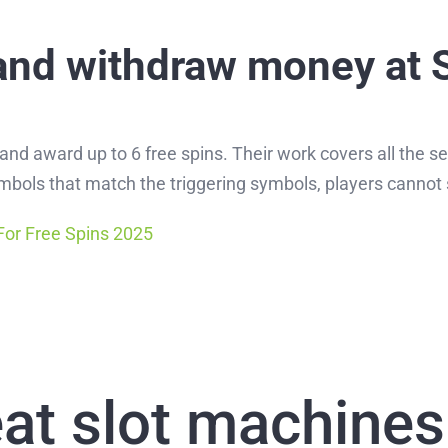
 and withdraw money at 
n and award up to 6 free spins. Their work covers all the 
bols that match the triggering symbols, players cannot sp
For Free Spins 2025
eat slot machines