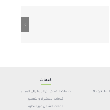
خدمات
خدمات الشحن من الميناء إلى الميناء
9 شارع السلطان حسين – برج ديوان السلطان –
خدمات الاستيراد والتصدير
خدمات الشحن عبر التجارة