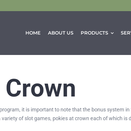
HOME
ABOUT US
PRODUCTS
SER
Food Products
Chemical Products
Raw Fava Bean
Liquid Soya Lecithin
Shortening
CaCl2 Granules 94-
t Crown
98%
Pusa White Sella
Rice
Liquid Animal Glue
Sugandha White
Animal Glue Beads
rogram, it is important to note that the bonus system in t
Sella Rice
 variety of slot games, pokies at crown each of which is 
Sharabti White Sella