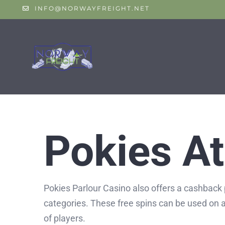
Skip
INFO@NORWAYFREIGHT.NET
to
content
Food
Food Products
Chemicals
White Flour
Fertilizers
Yeast
Pokies A
Other
Yellow Bell Pepper
Green Bell Pepper
Pokies Parlour Casino also offers a cashback p
Red Bell Pepper
categories. These free spins can be used on a
Orange
of players.