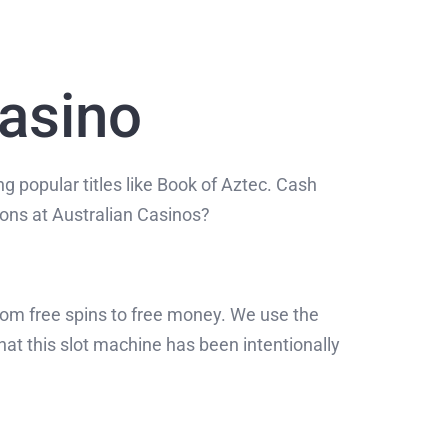
Rock Salt
Aluminum Pack Foil
Casino
g popular titles like Book of Aztec. Cash
ons at Australian Casinos?
 from free spins to free money. We use the
hat this slot machine has been intentionally