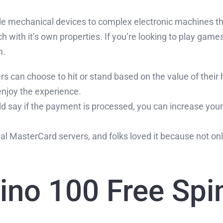
le mechanical devices to complex electronic machines t
h with it’s own properties. If you’re looking to play games
m.
rs can choose to hit or stand based on the value of their
njoy the experience.
ld say if the payment is processed, you can increase you
ficial MasterCard servers, and folks loved it because not
ino 100 Free Spi