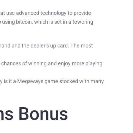
hat use advanced technology to provide
 using bitcoin, which is set in a towering
 hand and the dealer’s up card. The most
r chances of winning and enjoy more playing
 only is it a Megaways game stocked with many
ns Bonus