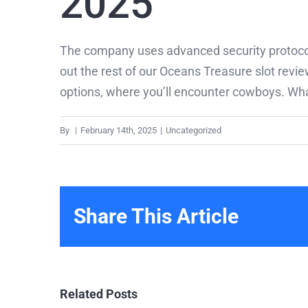
2025
The company uses advanced security protocols
out the rest of our Oceans Treasure slot revi
options, where you’ll encounter cowboys. Wha
By
|
February 14th, 2025
|
Uncategorized
Share This Article
Related Posts